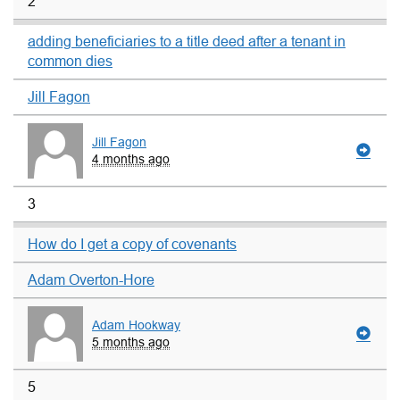
2
adding beneficiaries to a title deed after a tenant in
common dies
Jill Fagon
Jill Fagon
4 months ago
3
How do I get a copy of covenants
Adam Overton-Hore
Adam Hookway
5 months ago
5