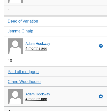
1
Deed of Variation
Jemma Cinalp
Adam Hookway
4 months ago
10
Paid off mortgage
Claire Woodhouse
Adam Hookway
4 months ago