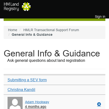
Skip to main content
Sign in
Home
HMLR Transactional Support Forum
General Info & Guidance
General Info & Guidance
Ask general questions about land registration
Submitting a SEV form
Christina Kandil
Adam Hookway
4 months ago