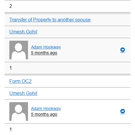
2
Transfer of Property to another spouse
Umesh Gohil
Adam Hookway
5 months ago
1
Form OC2
Umesh Gohil
Adam Hookway
5 months ago
1