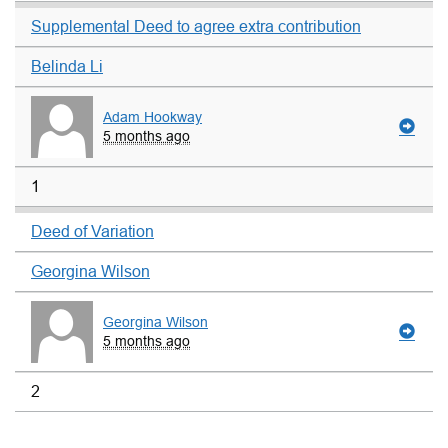
Supplemental Deed to agree extra contribution
Belinda Li
Adam Hookway
5 months ago
1
Deed of Variation
Georgina Wilson
Georgina Wilson
5 months ago
2