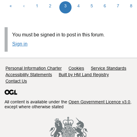
«
‹
1
2
3
4
5
6
7
8
You must be signed in to post in this forum.
Sign in
Support links
Personal Information Charter
Cookies
Service Standards
Accessibility Statements
Built by HM Land Registry
Contact Us
All content is available under the
Open Government Licence v3.0
,
except where otherwise stated