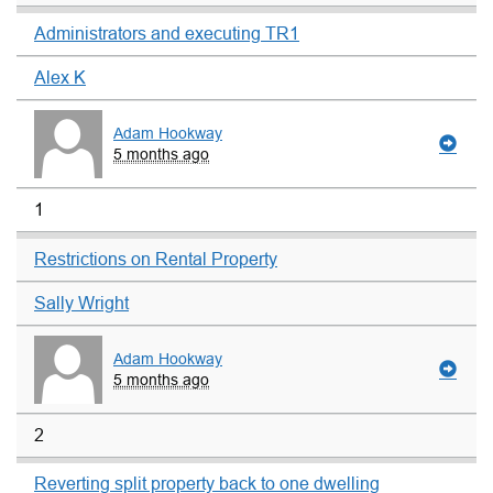
Administrators and executing TR1
Alex K
Adam Hookway
5 months ago
1
Restrictions on Rental Property
Sally Wright
Adam Hookway
5 months ago
2
Reverting split property back to one dwelling