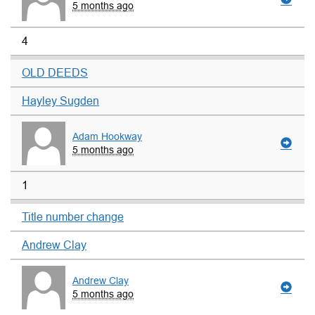
5 months ago
4
OLD DEEDS
Hayley Sugden
Adam Hookway
5 months ago
1
Title number change
Andrew Clay
Andrew Clay
5 months ago