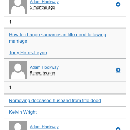
Adam Hookway
5 months ago
1
How to change surnames in title deed following
marriage
Terry Harris-Layne
Adam Hookway
5 months ago
1
Removing deceased husband from title deed
Kelvin Wright
Adam Hookway