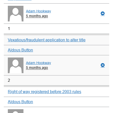
Adam Hookway
5 months ago
1
Vexatious/fraudulent application to alter title
Aldous Button
Adam Hookway
5 months ago
2
Right of way registered before 2003 rules
Aldous Button