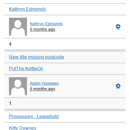
Kathryn Edmonds
Kathryn Edmonds
5 months ago
4
New title missing postcode
PutThe KettleOn
Adam Hookway
5 months ago
1
Possessory - Leasehold
Kitty Downes