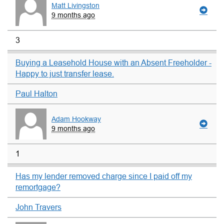
Matt Livingston
9 months ago
3
Buying a Leasehold House with an Absent Freeholder -
Happy to just transfer lease.
Paul Halton
Adam Hookway
9 months ago
1
Has my lender removed charge since I paid off my
remortgage?
John Travers