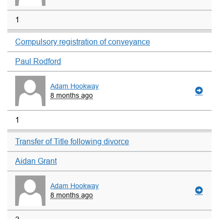
1
Compulsory registration of conveyance
Paul Rodford
Adam Hookway
8 months ago
1
Transfer of Title following divorce
Aidan Grant
Adam Hookway
8 months ago