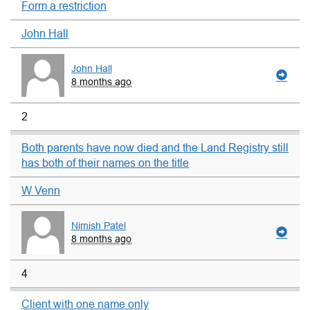
Form a restriction
John Hall
John Hall
8 months ago
2
Both parents have now died and the Land Registry still
has both of their names on the title
W Venn
Nimish Patel
8 months ago
4
Client with one name only