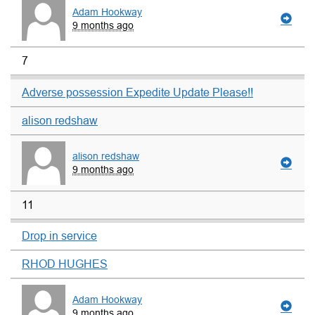
Adam Hookway
9 months ago
7
Adverse possession Expedite Update Please!!
alison redshaw
alison redshaw
9 months ago
11
Drop in service
RHOD HUGHES
Adam Hookway
9 months ago