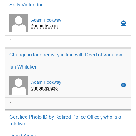
Sally Verlander
Adam Hookway
9 months ago
1
Change in land registry in line with Deed of Variation
Ian Whitaker
Adam Hookway
9 months ago
1
Certified Photo ID by Retired Police Officer, who is a
relative
David Kipnis