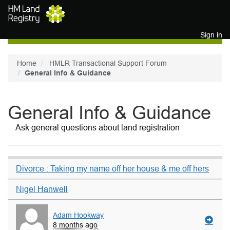
Skip to main content
Sign in
Home
HMLR Transactional Support Forum
General Info & Guidance
General Info & Guidance
Ask general questions about land registration
Divorce : Taking my name off her house & me off hers
Nigel Hanwell
Adam Hookway
8 months ago