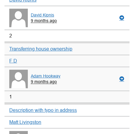
David Kipnis
9 months ago
2
Transferring house ownership
F D
Adam Hookway
9 months ago
1
Description with typo in address
Matt Livingston