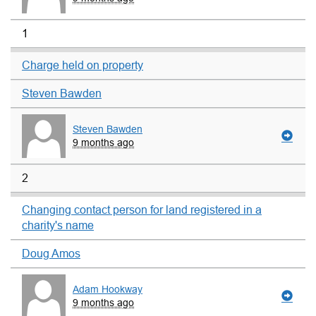
1
Charge held on property
Steven Bawden
Steven Bawden
9 months ago
2
Changing contact person for land registered in a
charity's name
Doug Amos
Adam Hookway
9 months ago