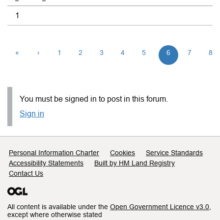
1
«
‹
1
2
3
4
5
6
7
8
You must be signed in to post in this forum.
Sign in
Support links
Personal Information Charter
Cookies
Service Standards
Accessibility Statements
Built by HM Land Registry
Contact Us
All content is available under the
Open Government Licence v3.0
,
except where otherwise stated