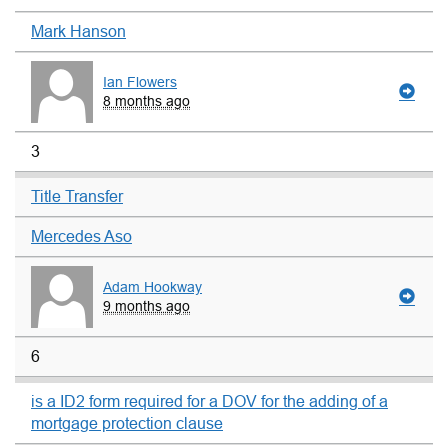
Mark Hanson
Ian Flowers
8 months ago
3
Title Transfer
Mercedes Aso
Adam Hookway
9 months ago
6
is a ID2 form required for a DOV for the adding of a
mortgage protection clause