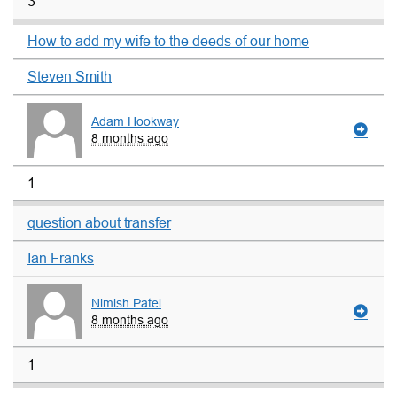
3
How to add my wife to the deeds of our home
Steven Smith
Adam Hookway
8 months ago
1
question about transfer
Ian Franks
Nimish Patel
8 months ago
1