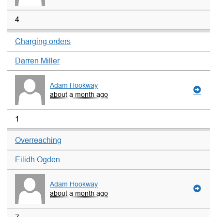
4
Charging orders
Darren Miller
Adam Hookway
about a month ago
1
Overreaching
Eilidh Ogden
Adam Hookway
about a month ago