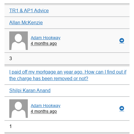
TR1 & AP1 Advice
Allan McKenzie
Adam Hookway
4 months ago
3
I paid off my mortgage an year ago. How can I find out if
the charge has been removed or not?
Shilpi Karan Anand
Adam Hookway
4 months ago
1