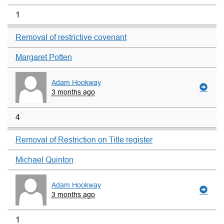
1
Removal of restrictive covenant
Margaret Potten
Adam Hookway
3 months ago
4
Removal of Restriction on Title register
Michael Quinton
Adam Hookway
3 months ago
1