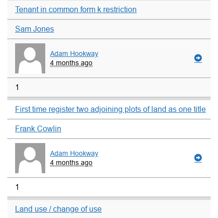
Tenant in common form k restriction
Sam Jones
Adam Hookway
4 months ago
1
First time register two adjoining plots of land as one title
Frank Cowlin
Adam Hookway
4 months ago
1
Land use / change of use