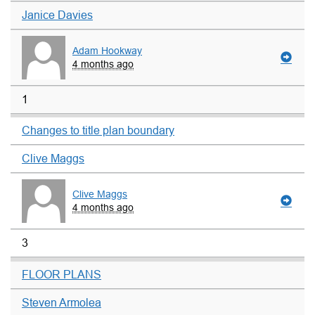
Janice Davies
Adam Hookway
4 months ago
1
Changes to title plan boundary
Clive Maggs
Clive Maggs
4 months ago
3
FLOOR PLANS
Steven Armolea