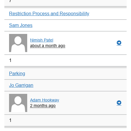
7
Restriction Process and Responsibility
Sam Jones
Nimish Patel
about a month ago
1
Parking
Jo Garrigan
Adam Hookway
2 months ago
1