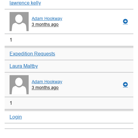
lawrence kelly
Adam Hookway
3 months ago
1
Expedition Requests
Laura Maltby
Adam Hookway
3 months ago
1
Login