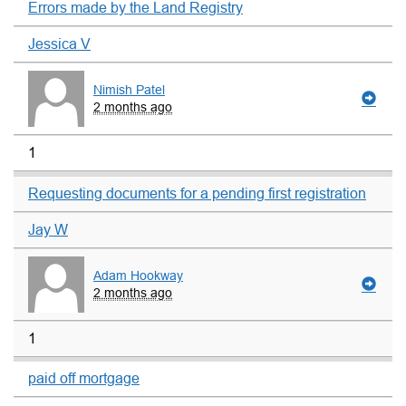
Errors made by the Land Registry
Jessica V
Nimish Patel
2 months ago
1
Requesting documents for a pending first registration
Jay W
Adam Hookway
2 months ago
1
paid off mortgage