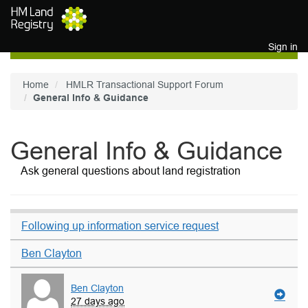
Skip to main content
Sign in
Home
HMLR Transactional Support Forum
General Info & Guidance
General Info & Guidance
Ask general questions about land registration
Following up information service request
Ben Clayton
Ben Clayton
27 days ago