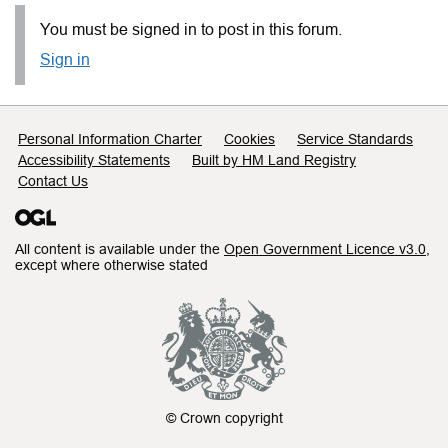
You must be signed in to post in this forum.
Sign in
Support links
Personal Information Charter
Cookies
Service Standards
Accessibility Statements
Built by HM Land Registry
Contact Us
All content is available under the
Open Government Licence v3.0
,
except where otherwise stated
© Crown copyright