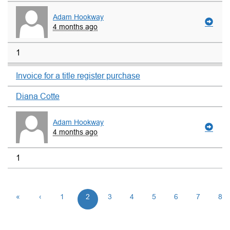
Adam Hookway
4 months ago
1
Invoice for a title register purchase
Diana Cotte
Adam Hookway
4 months ago
1
«
‹
1
2
3
4
5
6
7
8