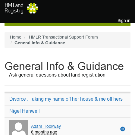
Skip to main content
Sign in
Home
HMLR Transactional Support Forum
General Info & Guidance
General Info & Guidance
Ask general questions about land registration
Divorce : Taking my name off her house & me off hers
Nigel Hanwell
Adam Hookway
8 months ago