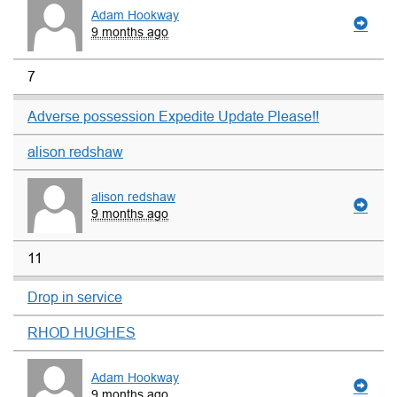
Adam Hookway
9 months ago
7
Adverse possession Expedite Update Please!!
alison redshaw
alison redshaw
9 months ago
11
Drop in service
RHOD HUGHES
Adam Hookway
9 months ago