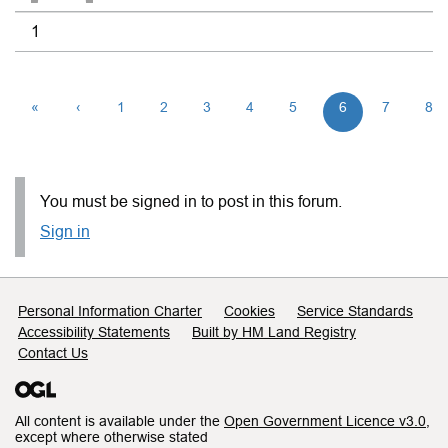
1
«
‹
1
2
3
4
5
6
7
8
You must be signed in to post in this forum.
Sign in
Support links
Personal Information Charter
Cookies
Service Standards
Accessibility Statements
Built by HM Land Registry
Contact Us
All content is available under the
Open Government Licence v3.0
,
except where otherwise stated