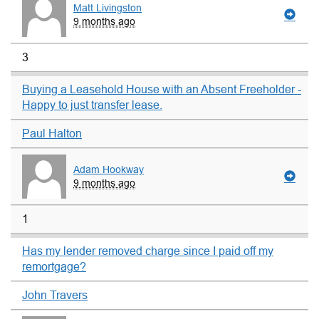
Matt Livingston
9 months ago
3
Buying a Leasehold House with an Absent Freeholder -
Happy to just transfer lease.
Paul Halton
Adam Hookway
9 months ago
1
Has my lender removed charge since I paid off my
remortgage?
John Travers