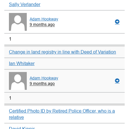
Sally Verlander
Adam Hookway
9 months ago
1
Change in land registry in line with Deed of Variation
Ian Whitaker
Adam Hookway
9 months ago
1
Certified Photo ID by Retired Police Officer, who is a
relative
David Kipnis