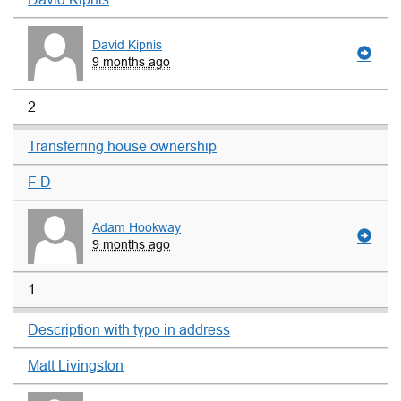
David Kipnis
9 months ago
2
Transferring house ownership
F D
Adam Hookway
9 months ago
1
Description with typo in address
Matt Livingston