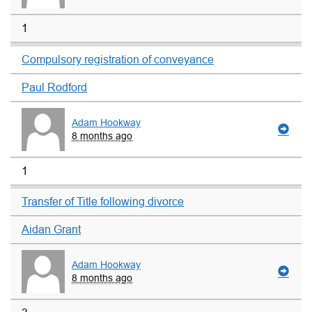
1
Compulsory registration of conveyance
Paul Rodford
Adam Hookway
8 months ago
1
Transfer of Title following divorce
Aidan Grant
Adam Hookway
8 months ago