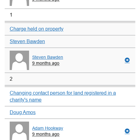
1
Charge held on property
Steven Bawden
Steven Bawden
9 months ago
2
Changing contact person for land registered in a
charity's name
Doug Amos
Adam Hookway
9 months ago