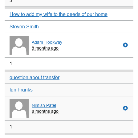
3
How to add my wife to the deeds of our home
Steven Smith
Adam Hookway
8 months ago
1
question about transfer
Ian Franks
Nimish Patel
8 months ago
1