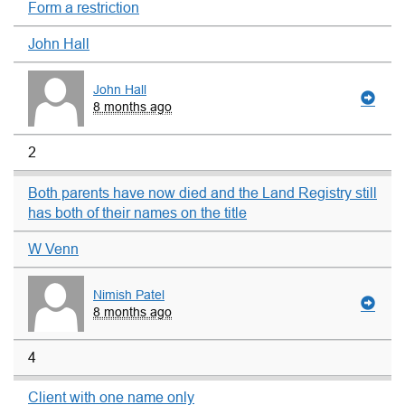
Form a restriction
John Hall
John Hall
8 months ago
2
Both parents have now died and the Land Registry still
has both of their names on the title
W Venn
Nimish Patel
8 months ago
4
Client with one name only