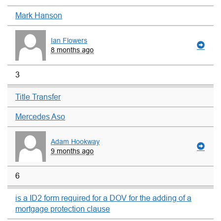
Mark Hanson
Ian Flowers
8 months ago
3
Title Transfer
Mercedes Aso
Adam Hookway
9 months ago
6
is a ID2 form required for a DOV for the adding of a
mortgage protection clause