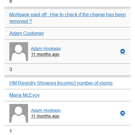
8
Mortgage paid off . Hiw to check if the charge has been
removed ?
Adam Customer
Adam Hookway
11 months ago
3
HM Registry Showing Incorrect number of rooms
Maria McEvoy
Adam Hookway
11 months ago
1