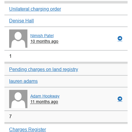
Unilateral charging order
Denise Hall
Nimish Patel
10 months ago
1
Pending charges on land registry
lauren adams
Adam Hookway
11 months ago
7
Charges Register