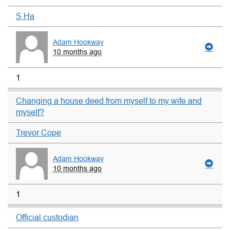
S Ha
Adam Hookway
10 months ago
1
Changing a house deed from myself to my wife and
myself?
Trevor Cope
Adam Hookway
10 months ago
1
Official custodian