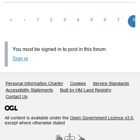
«
‹
1
2
3
4
5
6
7
8
You must be signed in to post in this forum.
Sign in
Support links
Personal Information Charter
Cookies
Service Standards
Accessibility Statements
Built by HM Land Registry
Contact Us
All content is available under the
Open Government Licence v3.0
,
except where otherwise stated