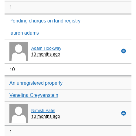
1
Pending charges on land registry
lauren adams
Adam Hookway
10 months ago
10
An unregistered property
Venelina Greyvenstein
Nimish Patel
10 months ago
1