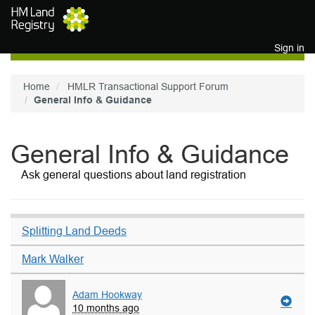
Skip to main content
Sign in
Home
HMLR Transactional Support Forum
General Info & Guidance
General Info & Guidance
Ask general questions about land registration
Splitting Land Deeds
Mark Walker
Adam Hookway
10 months ago