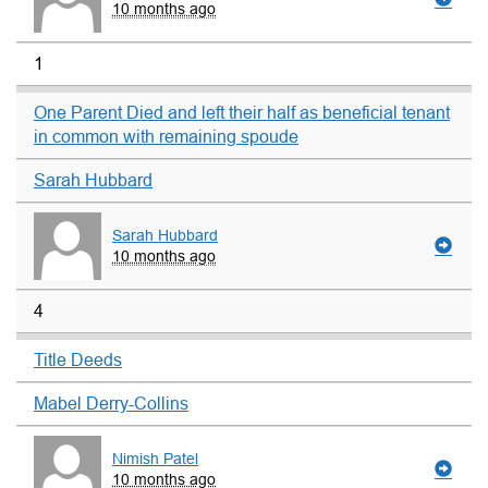
10 months ago
1
One Parent Died and left their half as beneficial tenant
in common with remaining spoude
Sarah Hubbard
Sarah Hubbard
10 months ago
4
Title Deeds
Mabel Derry-Collins
Nimish Patel
10 months ago