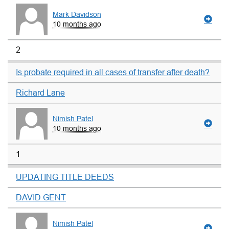
Mark Davidson
10 months ago
2
Is probate required in all cases of transfer after death?
Richard Lane
Nimish Patel
10 months ago
1
UPDATING TITLE DEEDS
DAVID GENT
Nimish Patel