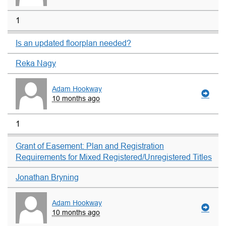
1
Is an updated floorplan needed?
Reka Nagy
Adam Hookway
10 months ago
1
Grant of Easement: Plan and Registration
Requirements for Mixed Registered/Unregistered Titles
Jonathan Bryning
Adam Hookway
10 months ago