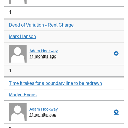
1
Deed of Variation - Rent Charge
Mark Hanson
Adam Hookway
11 months ago
1
Time it takes for a boundary line to be redrawn
Martyn Evans
Adam Hookway
11 months ago