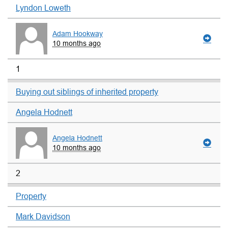
Lyndon Loweth
Adam Hookway
10 months ago
1
Buying out siblings of inherited property
Angela Hodnett
Angela Hodnett
10 months ago
2
Property
Mark Davidson