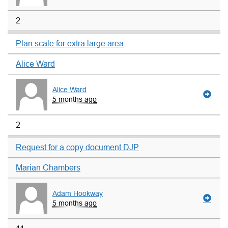
2
Plan scale for extra large area
Alice Ward
Alice Ward
5 months ago
2
Request for a copy document DJP
Marian Chambers
Adam Hookway
5 months ago