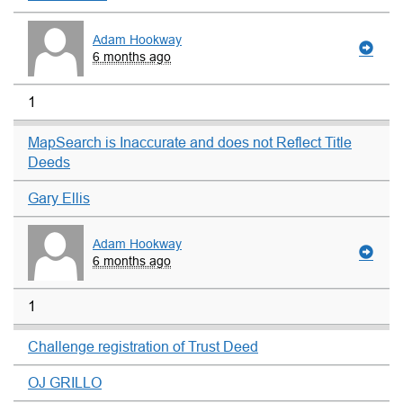
Adam Hookway
6 months ago
1
MapSearch is Inaccurate and does not Reflect Title
Deeds
Gary Ellis
Adam Hookway
6 months ago
1
Challenge registration of Trust Deed
OJ GRILLO