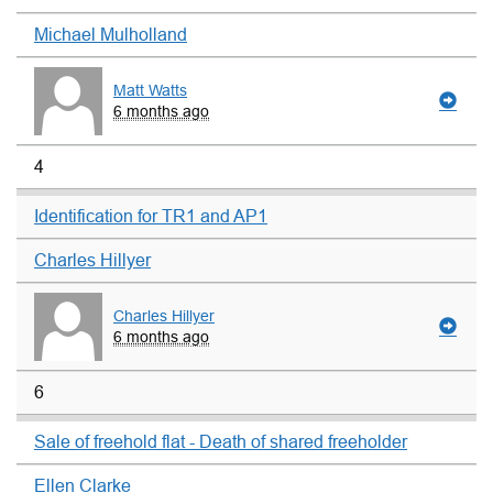
Michael Mulholland
Matt Watts
6 months ago
4
Identification for TR1 and AP1
Charles Hillyer
Charles Hillyer
6 months ago
6
Sale of freehold flat - Death of shared freeholder
Ellen Clarke