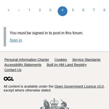
«
‹
1
2
3
4
5
6
7
8
You must be signed in to post in this forum.
Sign in
Support links
Personal Information Charter
Cookies
Service Standards
Accessibility Statements
Built by HM Land Registry
Contact Us
All content is available under the
Open Government Licence v3.0
,
except where otherwise stated