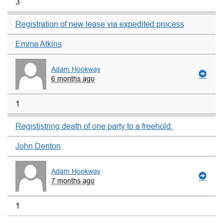
3
Registration of new lease via expedited process
Emma Atkins
Adam Hookway
6 months ago
1
Regististring death of one party to a freehold.
John Denton
Adam Hookway
7 months ago
1