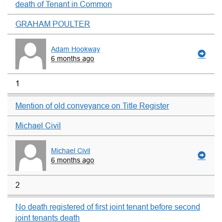
death of Tenant in Common
GRAHAM POULTER
Adam Hookway
6 months ago
1
Mention of old conveyance on Title Register
Michael Civil
Michael Civil
6 months ago
2
No death registered of first joint tenant before second
joint tenants death