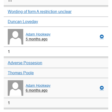
11
Wording of form A restriction unclear
Duncan Loveday
Adam Hookway
5 months ago
1
Adverse Possesion
Thomas Poole
Adam Hookway
6 months ago
1