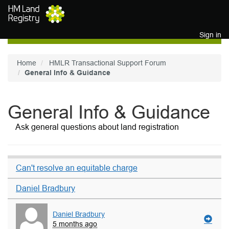
Skip to main content
Sign in
Home
HMLR Transactional Support Forum
General Info & Guidance
General Info & Guidance
Ask general questions about land registration
Can't resolve an equitable charge
Daniel Bradbury
Daniel Bradbury
5 months ago