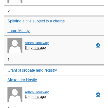
5
Splitting a title subject to a charge
Laura Maltby
Adam Hookway
6 months ago
1
Grant of probate land registry
Alexander Hastie
Adam Hookway
6 months ago