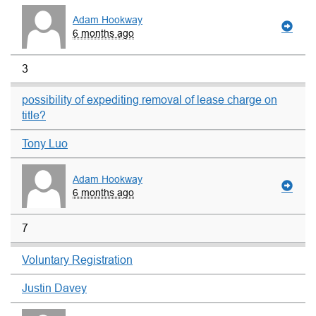
Adam Hookway
6 months ago
3
possibility of expediting removal of lease charge on
title?
Tony Luo
Adam Hookway
6 months ago
7
Voluntary Registration
Justin Davey