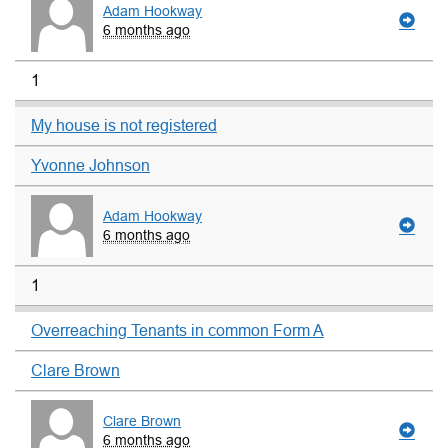
Adam Hookway
6 months ago
1
My house is not registered
Yvonne Johnson
Adam Hookway
6 months ago
1
Overreaching Tenants in common Form A
Clare Brown
Clare Brown
6 months ago