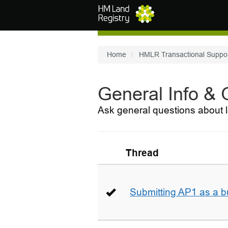
Skip to main content
Home
HMLR Transactional Suppo
General Info &
Ask general questions about l
Thread
Submitting AP1 as a b