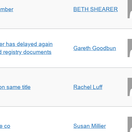
umber
BETH SHEARER
ller has delayed again
Gareth Goodbun
nd registry documents
n same title
Rachel Luff
e co
Susan Millier