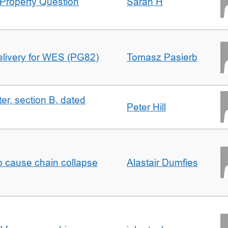
Property Question
Sarah H
delivery for WES (PG82)
Tomasz Pasierb
ter, section B, dated
Peter Hill
to cause chain collapse
Alastair Dumfies