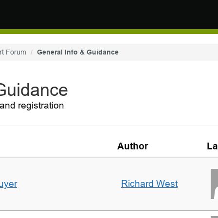
rt Forum
General Info & Guidance
 Guidance
and registration
Author
La
uyer
Richard West