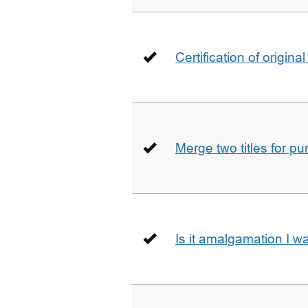
Certification of origin
Merge two titles for p
Is it amalgamation I w