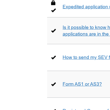
Expedited application
Is it possible to kno
applications are in th
How to send my SEV 
Form AS1 or AS3?