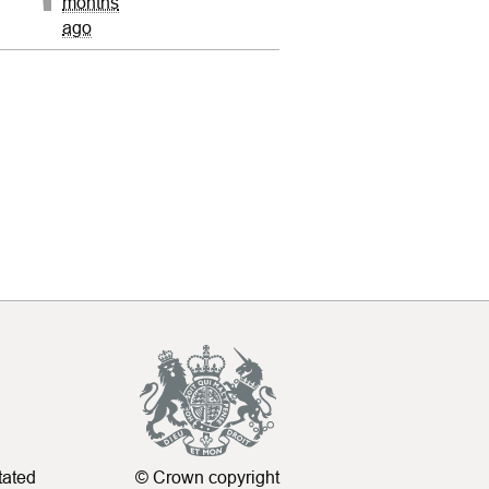
months
ago
tated
© Crown copyright