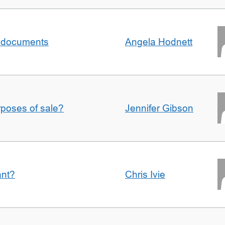
al documents
Angela Hodnett
urposes of sale?
Jennifer Gibson
ant?
Chris Ivie