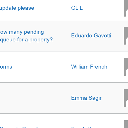
 update please
GL L
w how many pending
Eduardo Gavotti
e queue for a property?
forms
William French
Emma Sagir