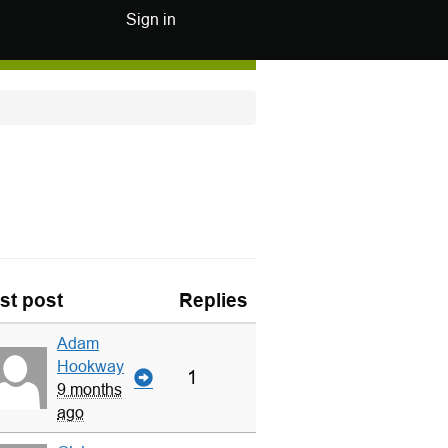
Sign in
st post
Replies
Adam
Hookway
1
9 months
ago