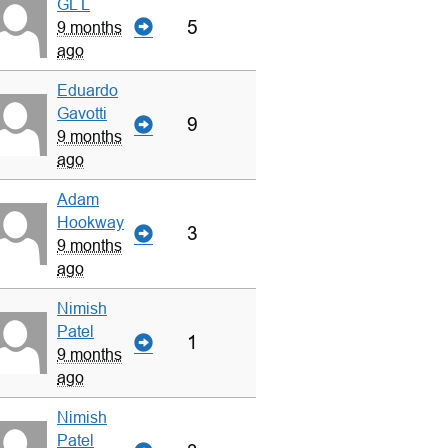
GL L
5
9 months
ago
Eduardo
Gavotti
9
9 months
ago
Adam
Hookway
3
9 months
ago
Nimish
Patel
1
9 months
ago
Nimish
Patel