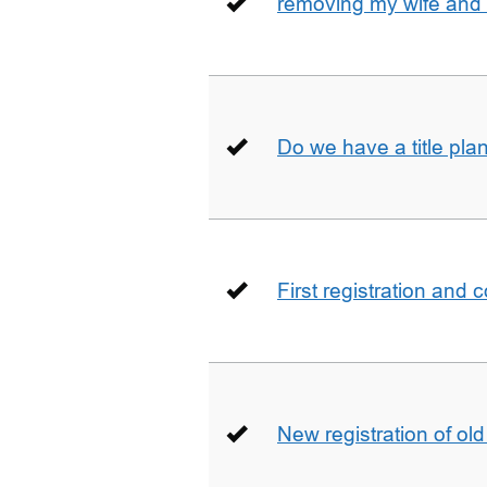
removing my wife and 
Do we have a title pla
First registration and 
New registration of ol