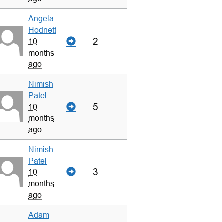
Angela
Hodnett
2
10
months
ago
Nimish
Patel
5
10
months
ago
Nimish
Patel
3
10
months
ago
Adam