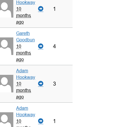
Hookway
1
10
months
ago
Gareth
Goodbun
4
10
months
ago
Adam
Hookway
3
10
months
ago
Adam
Hookway
1
10