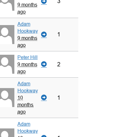
3
9 months
ago
Adam
Hookway
1
9 months
ago
Peter Hill
2
9 months
ago
Adam
Hookway
1
10
months
ago
Adam
Hookway