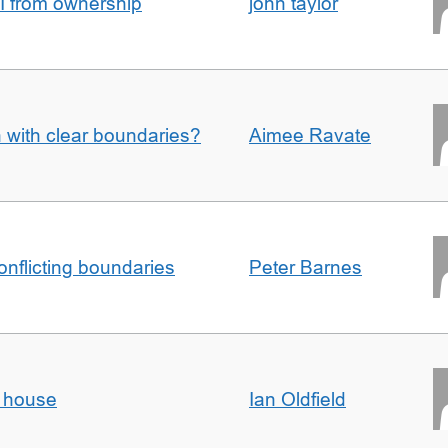
I from ownership
john taylor
n with clear boundaries?
Aimee Ravate
conflicting boundaries
Peter Barnes
d house
Ian Oldfield