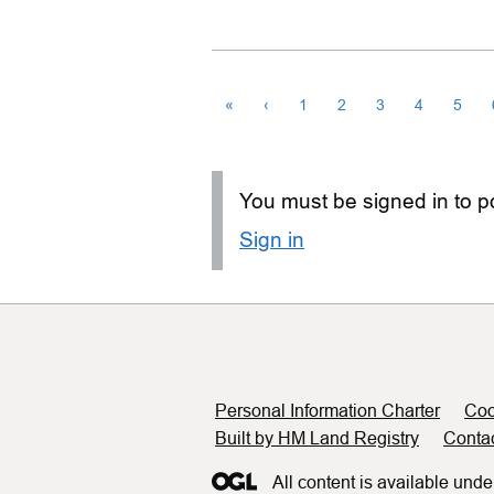
«
‹
1
2
3
4
5
You must be signed in to po
Sign in
Support links
Personal Information Charter
Coo
Built by HM Land Registry
Conta
All content is available unde