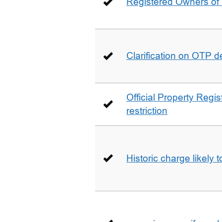
Registered Owners of 
Clarification on OTP 
Official Property Regis
restriction
Historic charge likely 