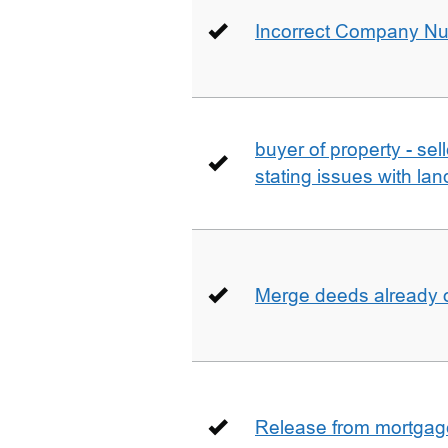
Incorrect Company N
buyer of property - se
stating issues with la
Merge deeds already o
Release from mortgag