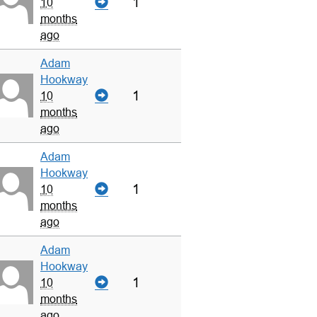
1
10
months
ago
Adam
Hookway
1
10
months
ago
Adam
Hookway
1
10
months
ago
Adam
Hookway
1
10
months
ago