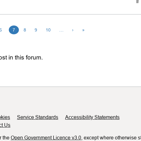
6
7
8
9
10
…
›
»
st in this forum.
kies
Service Standards
Accessibility Statements
ct Us
r the
Open Government Licence v3.0
, except where otherwise s