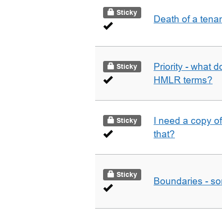
Sticky
Death of a tena
Priority - what d
Sticky
HMLR terms?
I need a copy o
Sticky
that?
Sticky
Boundaries - som