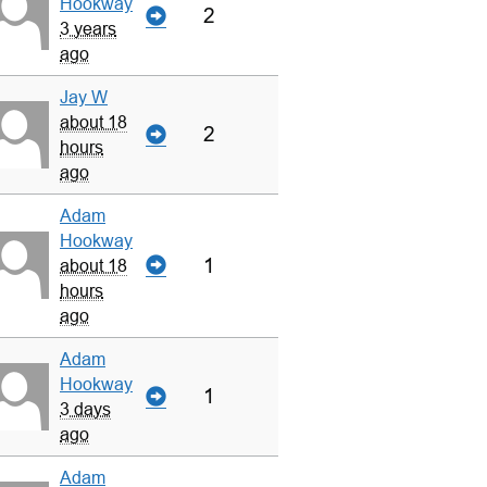
Hookway
2
3 years
ago
Jay W
about 18
2
hours
ago
Adam
Hookway
1
about 18
hours
ago
Adam
Hookway
1
3 days
ago
Adam