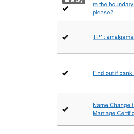
Sticky
re the boundary 
please?
TP1: amalgamati
Find out if bank
Name Change th
Marriage Certifi