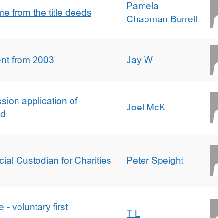
Pamela
 from the title deeds
Chapman Burrell
ent from 2003
Jay W
ion application of
Joel McK
nd
icial Custodian for Charities
Peter Speight
- voluntary first
T L