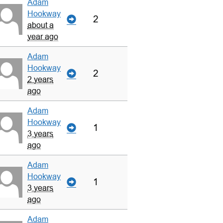
Adam
Hookway
2
about a
year ago
Adam
Hookway
2
2 years
ago
Adam
Hookway
1
3 years
ago
Adam
Hookway
1
3 years
ago
Adam