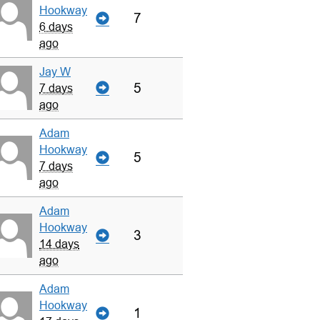
Hookway
7
6 days
ago
Jay W
5
7 days
ago
Adam
Hookway
5
7 days
ago
Adam
Hookway
3
14 days
ago
Adam
Hookway
1