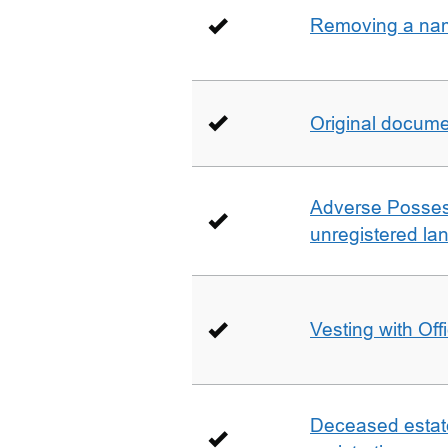
Removing a name
Original docum
Adverse Possess
unregistered la
Vesting with Off
Deceased estate 