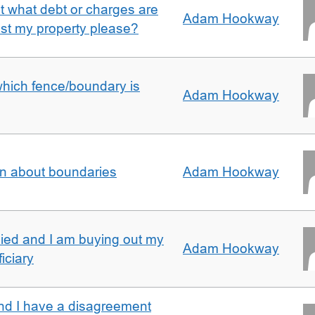
ut what debt or charges are
Adam Hookway
nst my property please?
which fence/boundary is
Adam Hookway
on about boundaries
Adam Hookway
ied and I am buying out my
Adam Hookway
iciary
nd I have a disagreement