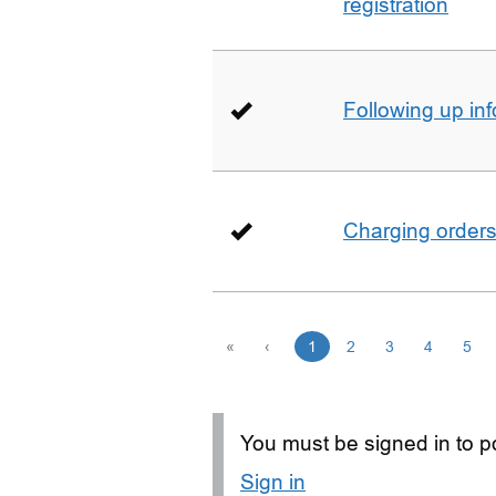
registration
Following up in
Charging order
«
‹
1
2
3
4
5
You must be signed in to po
Sign in