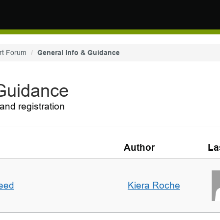
rt Forum
General Info & Guidance
 Guidance
and registration
Author
La
deed
Kiera Roche