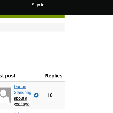
Sign in
st post
Replies
Darren
Standring
18
about a
year ago