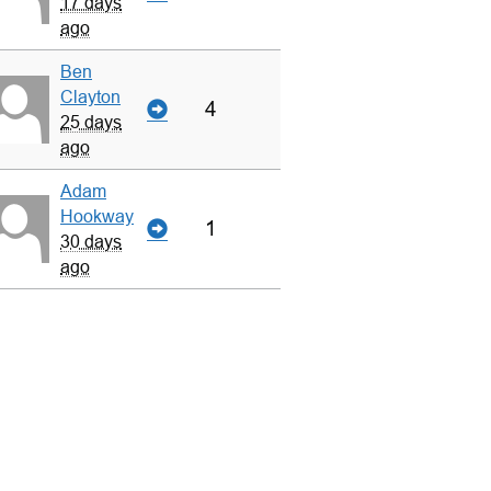
17 days
ago
Ben
Clayton
4
25 days
ago
Adam
Hookway
1
30 days
ago