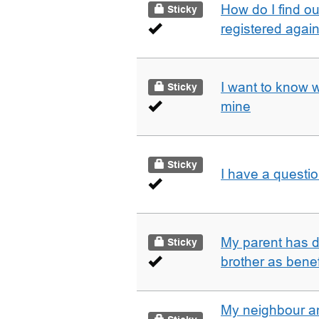
How do I find o
Sticky
registered agai
I want to know 
Sticky
mine
Sticky
I have a questi
My parent has d
Sticky
brother as benef
My neighbour a