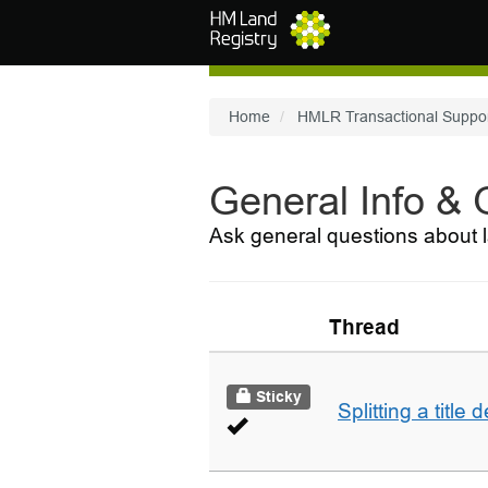
Skip to main content
Home
HMLR Transactional Suppo
General Info &
Ask general questions about l
Thread
Sticky
Splitting a title 