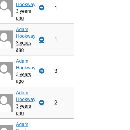
Hookway
1
3 years
ago
Adam
Hookway
1
3 years
ago
Adam
Hookway
3
3 years
ago
Adam
Hookway
2
3 years
ago
Adam