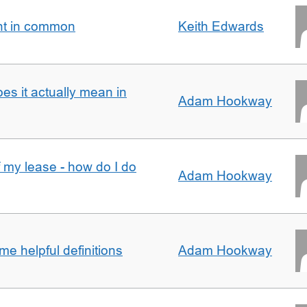
nt in common
Keith Edwards
oes it actually mean in
Adam Hookway
f my lease - how do I do
Adam Hookway
e helpful definitions
Adam Hookway