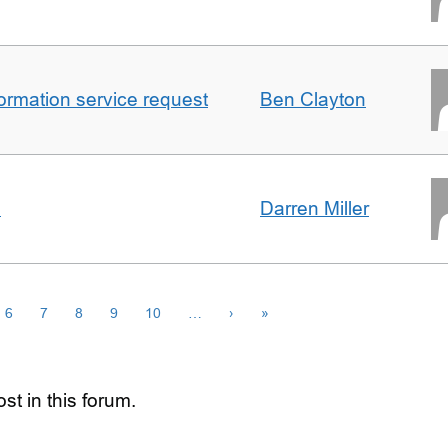
formation service request
Ben Clayton
s
Darren Miller
6
7
8
9
10
…
›
»
st in this forum.