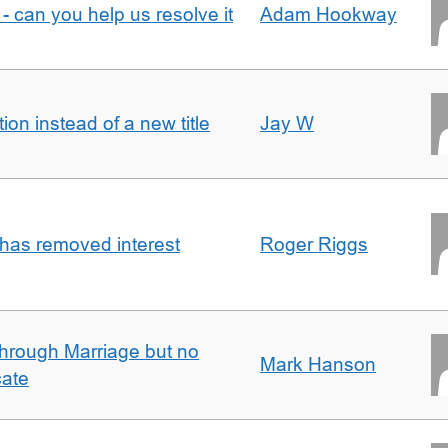
- can you help us resolve it
Adam Hookway
on instead of a new title
Jay W
 has removed interest
Roger Riggs
rough Marriage but no
Mark Hanson
cate