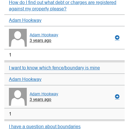
How do I find out what debt or charges are registered
against my property please?
Adam Hookway
Adam Hookway
3 years ago
1
I want to know which fence/boundary is mine
Adam Hookway
Adam Hookway
3 years ago
1
I have a question about boundaries