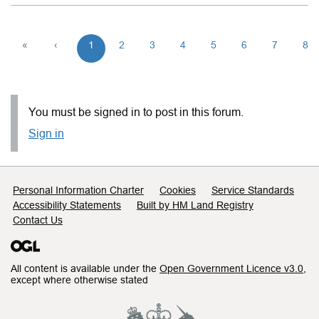
«
‹
1
2
3
4
5
6
7
8
You must be signed in to post in this forum.
Sign in
Support links
Personal Information Charter
Cookies
Service Standards
Accessibility Statements
Built by HM Land Registry
Contact Us
All content is available under the
Open Government Licence v3.0
,
except where otherwise stated