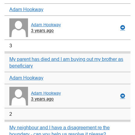
Adam Hookway
Adam Hookway
3 years ago
3
My parent has died and I am buying out my brother as
beneficiary
Adam Hookway
Adam Hookway
3 years ago
2
My neighbour and I have a disagreement re the
boundary - can you help us resolve it please?