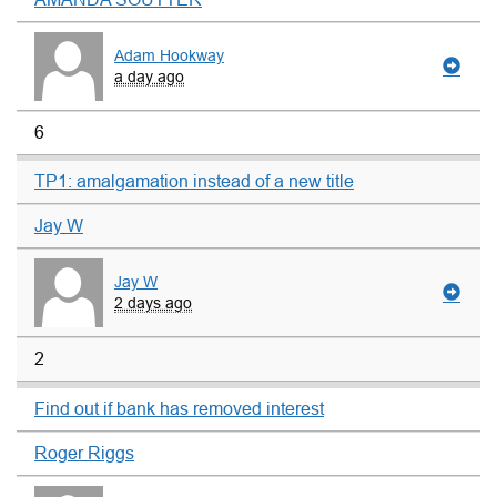
Adam Hookway
a day ago
6
TP1: amalgamation instead of a new title
Jay W
Jay W
2 days ago
2
Find out if bank has removed interest
Roger Riggs