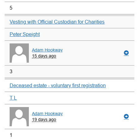
5
Vesting with Official Custodian for Charities
Peter Speight
Adam Hookway
15 days ago
3
Deceased estate - voluntary first registration
T L
Adam Hookway
19 days ago
1