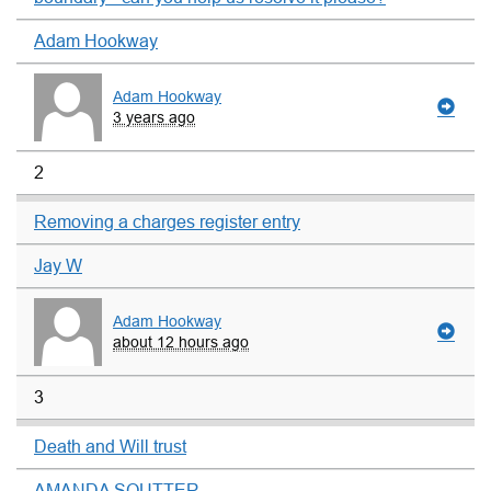
Adam Hookway
Adam Hookway
3 years ago
2
Removing a charges register entry
Jay W
Adam Hookway
about 12 hours ago
3
Death and Will trust
AMANDA SOUTTER