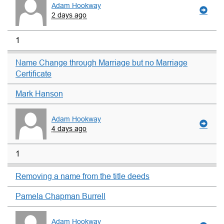
Adam Hookway
2 days ago
1
Name Change through Marriage but no Marriage
Certificate
Mark Hanson
Adam Hookway
4 days ago
1
Removing a name from the title deeds
Pamela Chapman Burrell
Adam Hookway