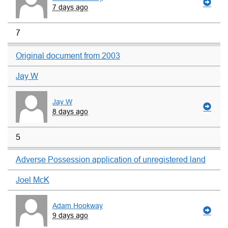
7 days ago
7
Original document from 2003
Jay W
Jay W
8 days ago
5
Adverse Possession application of unregistered land
Joel McK
Adam Hookway
9 days ago