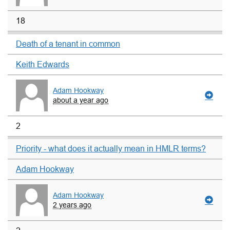
18
Death of a tenant in common
Keith Edwards
Adam Hookway
about a year ago
2
Priority - what does it actually mean in HMLR terms?
Adam Hookway
Adam Hookway
2 years ago