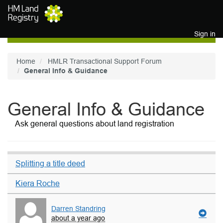
Skip to main content
Sign in
Home
HMLR Transactional Support Forum
General Info & Guidance
General Info & Guidance
Ask general questions about land registration
Splitting a title deed
Kiera Roche
Darren Standring
about a year ago