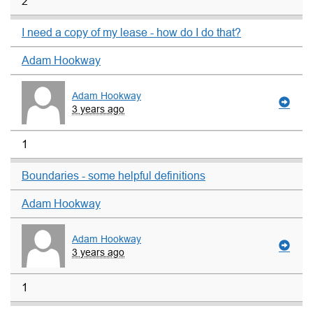
2
I need a copy of my lease - how do I do that?
Adam Hookway
Adam Hookway
3 years ago
1
Boundaries - some helpful definitions
Adam Hookway
Adam Hookway
3 years ago
1