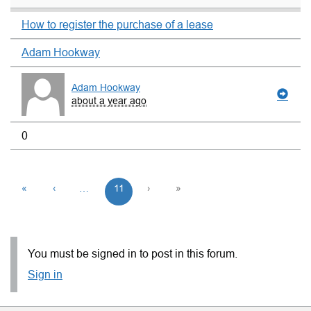
How to register the purchase of a lease
Adam Hookway
Adam Hookway
about a year ago
0
«
‹
…
11
›
»
You must be signed in to post in this forum.
Sign in