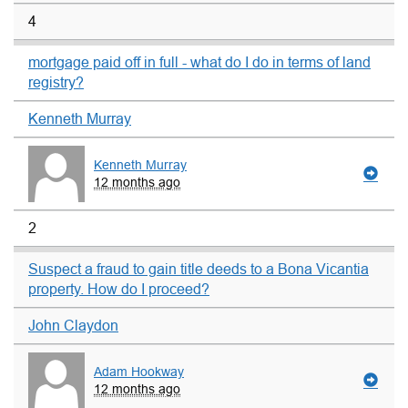
4
mortgage paid off in full - what do I do in terms of land
registry?
Kenneth Murray
Kenneth Murray
12 months ago
2
Suspect a fraud to gain title deeds to a Bona Vicantia
property. How do I proceed?
John Claydon
Adam Hookway
12 months ago