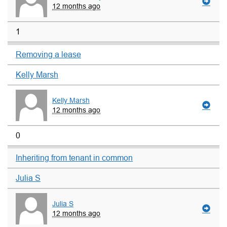
12 months ago
1
Removing a lease
Kelly Marsh
Kelly Marsh
12 months ago
0
Inheriting from tenant in common
Julia S
Julia S
12 months ago