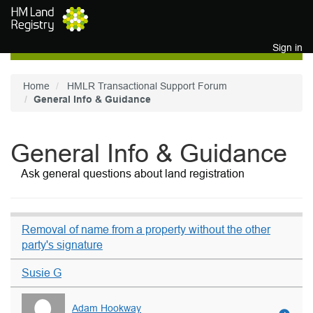
Skip to main content
Sign in
Home
HMLR Transactional Support Forum
General Info & Guidance
General Info & Guidance
Ask general questions about land registration
Removal of name from a property without the other
party's signature
Susie G
Adam Hookway