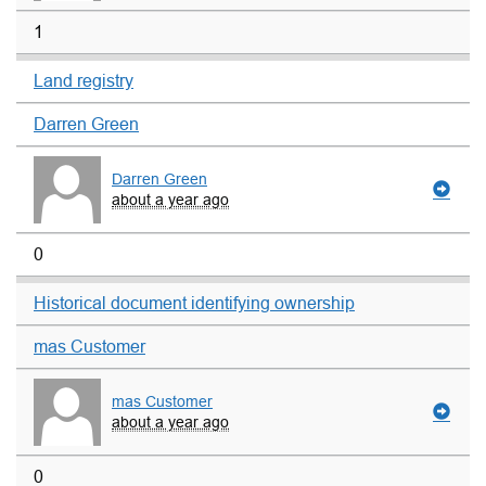
1
Land registry
Darren Green
Darren Green
about a year ago
0
Historical document identifying ownership
mas Customer
mas Customer
about a year ago
0