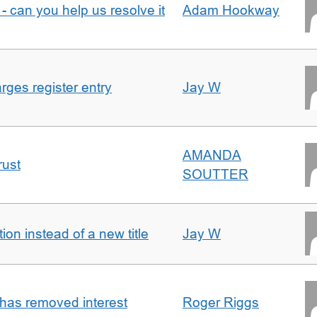
- can you help us resolve it
Adam Hookway
ges register entry
Jay W
AMANDA
rust
SOUTTER
on instead of a new title
Jay W
 has removed interest
Roger Riggs