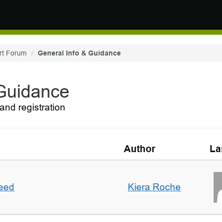
rt Forum
General Info & Guidance
 Guidance
and registration
Author
La
deed
Kiera Roche