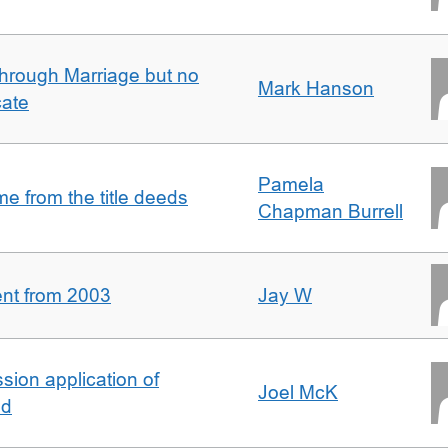
rough Marriage but no
Mark Hanson
cate
Pamela
 from the title deeds
Chapman Burrell
ent from 2003
Jay W
ion application of
Joel McK
nd