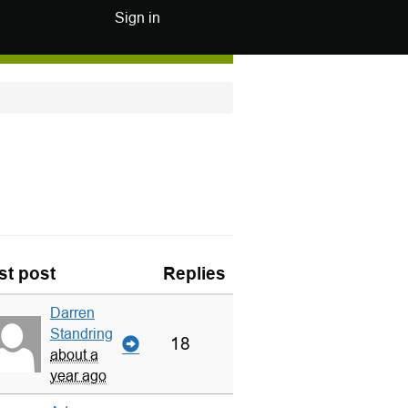
Sign in
st post
Replies
Darren
Standring
18
about a
year ago