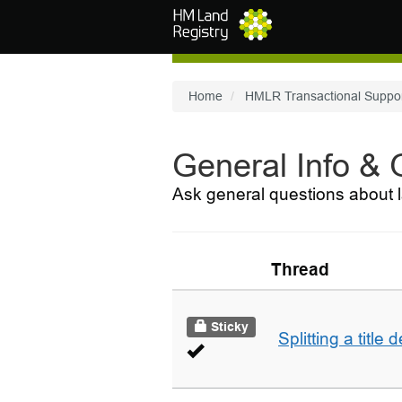
Skip to main content
Home
HMLR Transactional Suppo
General Info &
Ask general questions about l
Thread
Sticky
Splitting a title 