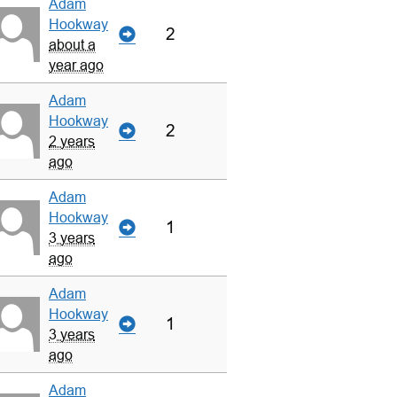
Adam
Hookway
2
about a
year ago
Adam
Hookway
2
2 years
ago
Adam
Hookway
1
3 years
ago
Adam
Hookway
1
3 years
ago
Adam