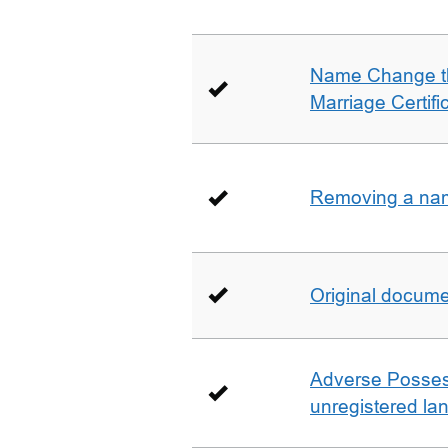
Name Change th
Marriage Certifi
Removing a name
Original docum
Adverse Possess
unregistered la