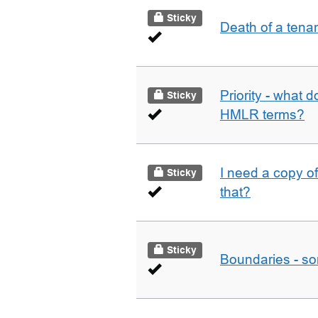
Sticky
Death of a tena
Priority - what d
Sticky
HMLR terms?
I need a copy o
Sticky
that?
Sticky
Boundaries - som