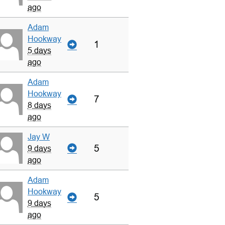
ago
Adam
Hookway
1
5 days
ago
Adam
Hookway
7
8 days
ago
Jay W
5
9 days
ago
Adam
Hookway
5
9 days
ago