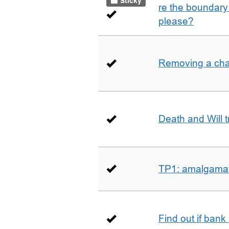
Sticky
re the boundary 
please?
Removing a char
Death and Will t
TP1: amalgamati
Find out if bank