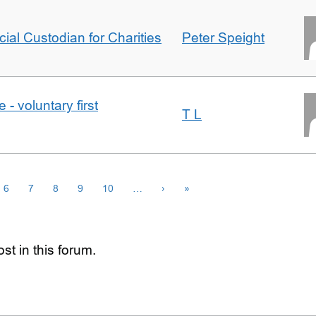
icial Custodian for Charities
Peter Speight
- voluntary first
T L
6
7
8
9
10
…
›
»
st in this forum.