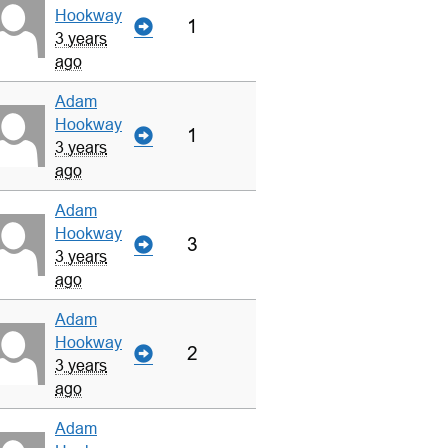
Hookway
1
3 years
ago
Adam
Hookway
1
3 years
ago
Adam
Hookway
3
3 years
ago
Adam
Hookway
2
3 years
ago
Adam