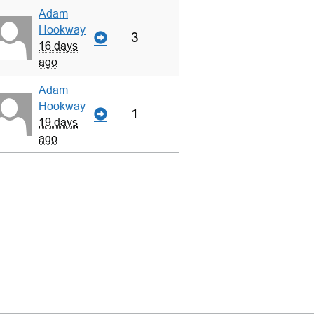
Adam
Hookway
3
16 days
ago
Adam
Hookway
1
19 days
ago