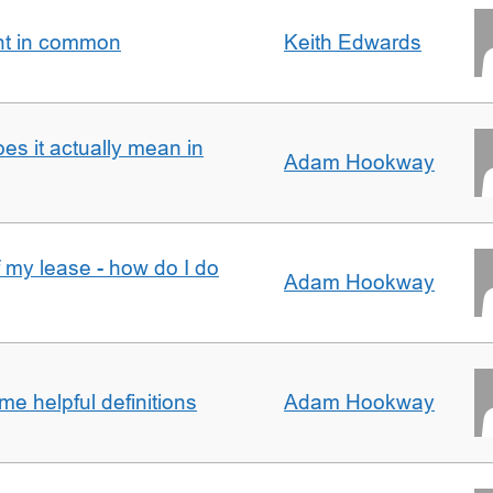
nt in common
Keith Edwards
oes it actually mean in
Adam Hookway
f my lease - how do I do
Adam Hookway
e helpful definitions
Adam Hookway