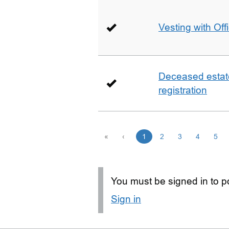
Vesting with Off
Deceased estate 
registration
«
‹
1
2
3
4
5
You must be signed in to po
Sign in