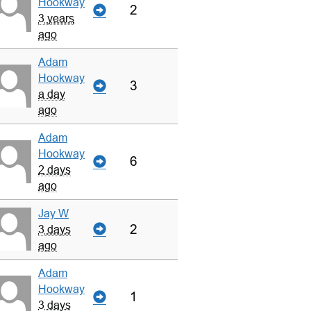
Hookway
2
3 years
ago
Adam
Hookway
3
a day
ago
Adam
Hookway
6
2 days
ago
Jay W
2
3 days
ago
Adam
Hookway
1
3 days