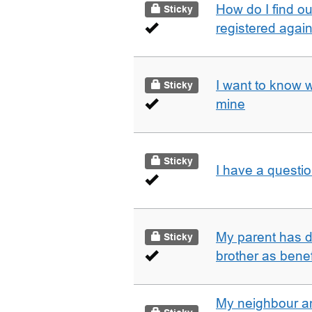
How do I find o
Sticky
registered agai
I want to know 
Sticky
mine
Sticky
I have a questi
My parent has d
Sticky
brother as benef
My neighbour a