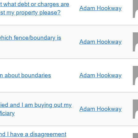
ut what debt or charges are
Adam Hookway
nst my property please?
which fence/boundary is
Adam Hookway
on about boundaries
Adam Hookway
ied and I am buying out my
Adam Hookway
iciary
nd I have a disagreement