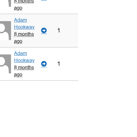
8 months
ago
Adam
Hookway
1
8 months
ago
Adam
Hookway
1
8 months
ago