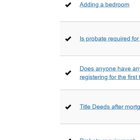
Adding a bedroom
Is probate required for
Does anyone have any
registering for the firs
Title Deeds after mort