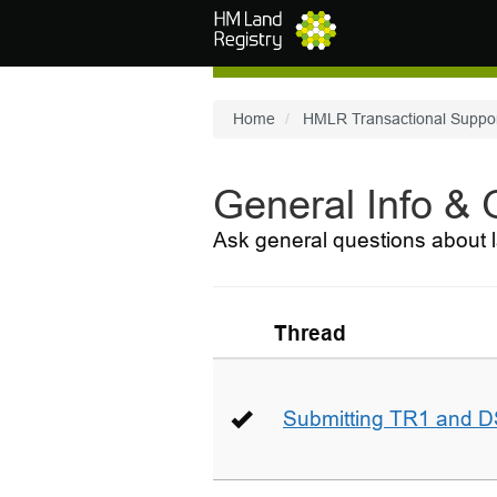
Skip to main content
Home
HMLR Transactional Suppo
General Info &
Ask general questions about l
Thread
Submitting TR1 and D