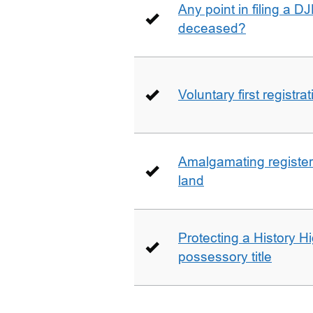
Any point in filing a 
deceased?
Voluntary first registra
Amalgamating registere
land
Protecting a History 
possessory title