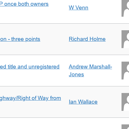
DJP once both owners
W Venn
tion - three points
Richard Holme
d title and unregistered
Andrew Marshall-
Jones
Highway/Right of Way from
Ian Wallace