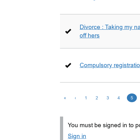
Divorce : Taking my n
off hers
Compulsory registrati
«
‹
1
2
3
4
5
You must be signed in to po
Sign in