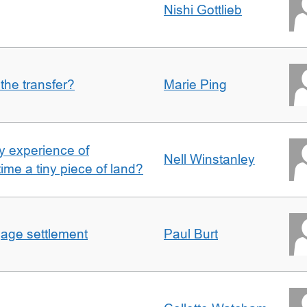
Nishi Gottlieb
 the transfer?
Marie Ping
 experience of
Nell Winstanley
t time a tiny piece of land?
gage settlement
Paul Burt