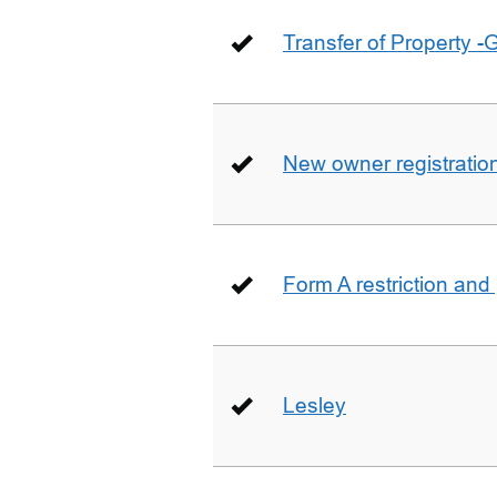
Transfer of Property -
New owner registratio
Form A restriction and
Lesley