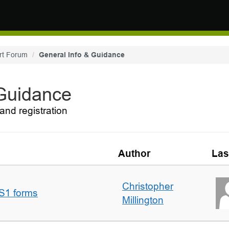
rt Forum
General Info & Guidance
 Guidance
and registration
Author
Las
Christopher
S1 forms
Millington