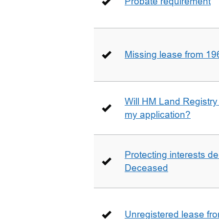
Probate requirement
Missing lease from 19
Will HM Land Registry
my application?
Protecting interests de
Deceased
Unregistered lease fr