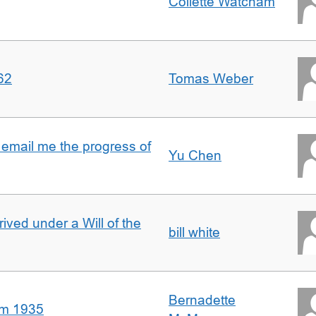
Collette Watcham
62
Tomas Weber
 email me the progress of
Yu Chen
rived under a Will of the
bill white
Bernadette
om 1935