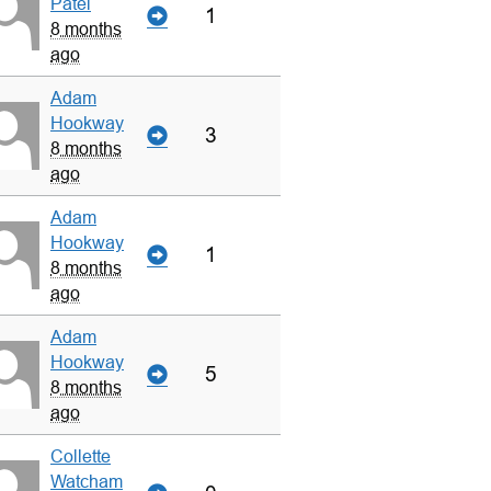
Patel
1
8 months
ago
Adam
Hookway
3
8 months
ago
Adam
Hookway
1
8 months
ago
Adam
Hookway
5
8 months
ago
Collette
Watcham