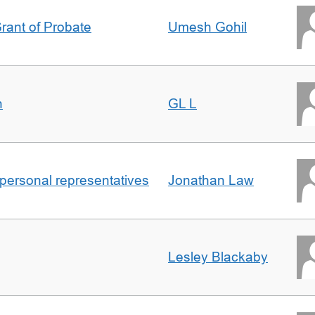
Grant of Probate
Umesh Gohil
n
GL L
 personal representatives
Jonathan Law
Lesley Blackaby