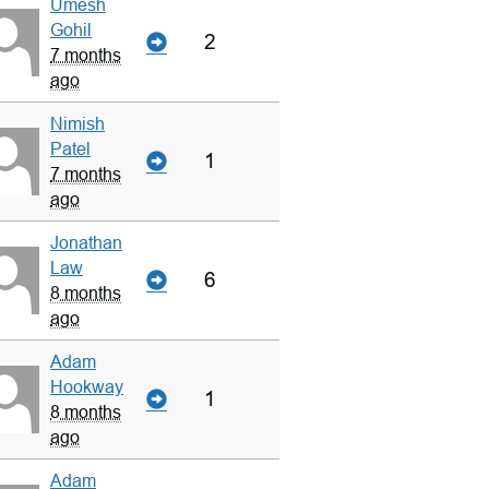
Umesh
Gohil
2
7 months
ago
Nimish
Patel
1
7 months
ago
Jonathan
Law
6
8 months
ago
Adam
Hookway
1
8 months
ago
Adam