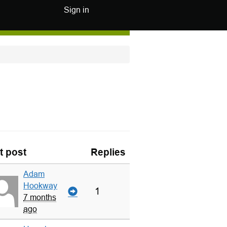
Sign in
t post
Replies
Adam
Hookway
1
7 months
ago