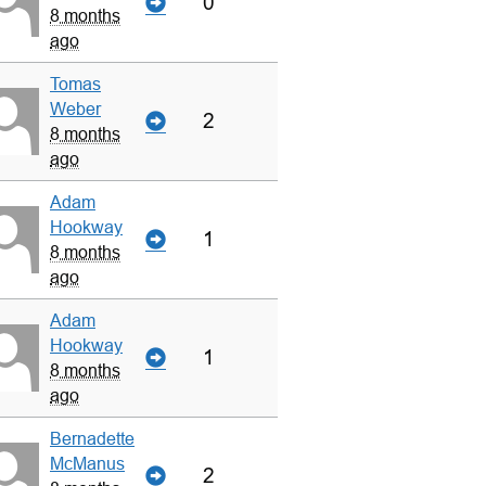
0
8 months
ago
Tomas
Weber
2
8 months
ago
Adam
Hookway
1
8 months
ago
Adam
Hookway
1
8 months
ago
Bernadette
McManus
2