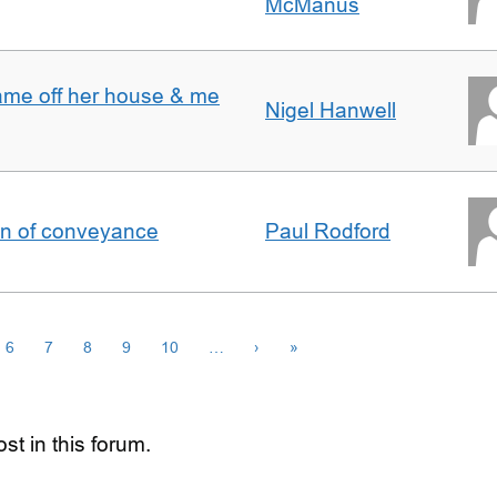
McManus
ame off her house & me
Nigel Hanwell
on of conveyance
Paul Rodford
6
7
8
9
10
…
›
»
st in this forum.