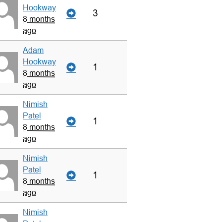
Hookway
3
8 months
ago
Adam
Hookway
1
8 months
ago
Nimish
Patel
1
8 months
ago
Nimish
Patel
1
8 months
ago
Nimish