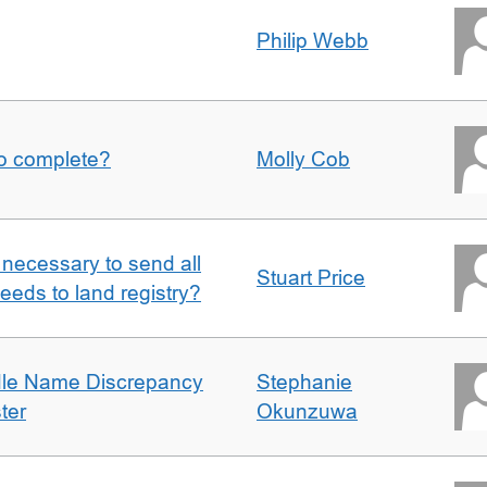
Philip Webb
to complete?
Molly Cob
it necessary to send all
Stuart Price
eeds to land registry?
dle Name Discrepancy
Stephanie
ter
Okunzuwa