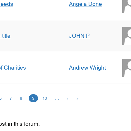
 deeds
Angela Done
title
JOHN P
f Charities
Andrew Wright
6
7
8
9
10
…
›
»
st in this forum.