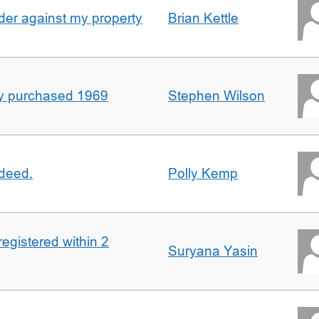
er against my property
Brian Kettle
rty purchased 1969
Stephen Wilson
 deed.
Polly Kemp
registered within 2
Suryana Yasin