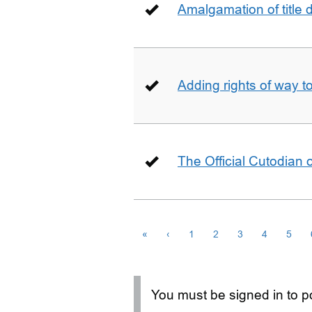
Amalgamation of title
Adding rights of way to 
The Official Cutodian o
«
‹
1
2
3
4
5
You must be signed in to po