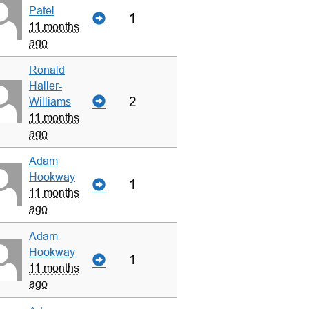
Patel
1
11 months
ago
Ronald
Haller-
2
Williams
11 months
ago
Adam
Hookway
1
11 months
ago
Adam
Hookway
1
11 months
ago