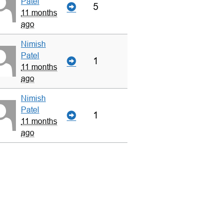
Patel
5
11 months
ago
Nimish
Patel
1
11 months
ago
Nimish
Patel
1
11 months
ago