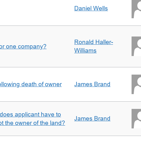
Daniel Wells
Ronald Haller-
for one company?
Williams
llowing death of owner
James Brand
does applicant have to
James Brand
 the owner of the land?