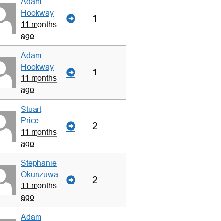
Adam
Hookway
1
11 months
ago
Adam
Hookway
1
11 months
ago
Stuart
Price
2
11 months
ago
Stephanie
Okunzuwa
2
11 months
ago
Adam