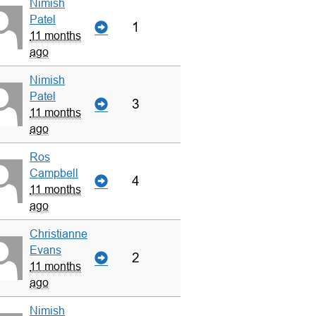
Nimish
Patel
1
11 months
ago
Nimish
Patel
3
11 months
ago
Ros
Campbell
4
11 months
ago
Christianne
Evans
2
11 months
ago
Nimish