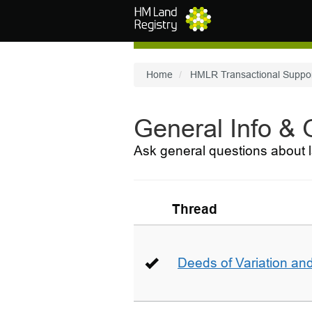
Skip to main content
Home
HMLR Transactional Suppo
General Info &
Ask general questions about l
Thread
Deeds of Variation an