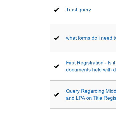
Trust query
what forms do i need 
First Registration - Is 
documents held with d
Query Regarding Mid
and LPA on Title Regis