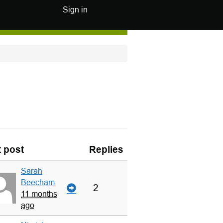
Sign in
t post
Replies
Sarah
Beecham
2
11 months
ago