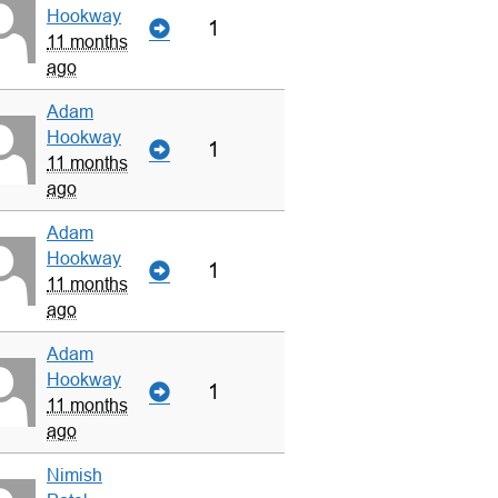
Hookway
1
11 months
ago
Adam
Hookway
1
11 months
ago
Adam
Hookway
1
11 months
ago
Adam
Hookway
1
11 months
ago
Nimish