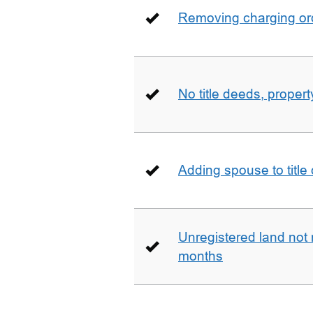
Removing charging ord
No title deeds, prope
Adding spouse to title
Unregistered land not 
months