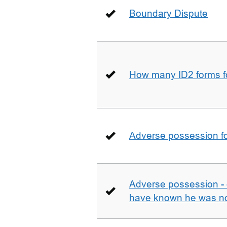
Boundary Dispute
How many ID2 forms 
Adverse possession fo
Adverse possession - 
have known he was not