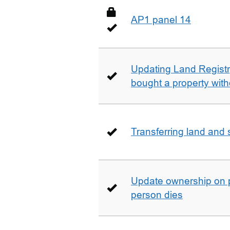
AP1 panel 14
Updating Land Registr
bought a property with
Transferring land and s
Update ownership on 
person dies