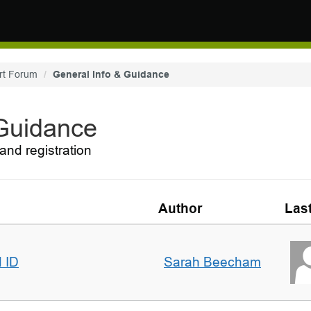
rt Forum
General Info & Guidance
 Guidance
and registration
Author
Las
d ID
Sarah Beecham