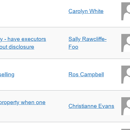
Carolyn White
y - have executors
Sally Rawcliffe-
out disclosure
Foo
elling
Ros Campbell
property when one
Christianne Evans