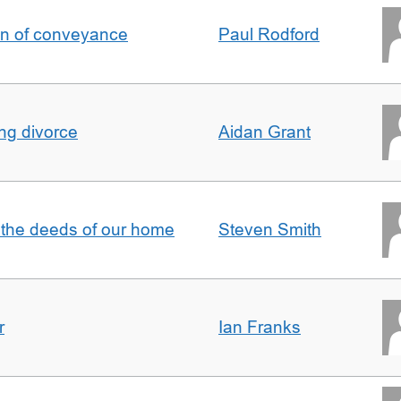
on of conveyance
Paul Rodford
ing divorce
Aidan Grant
 the deeds of our home
Steven Smith
r
Ian Franks