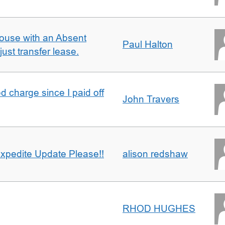
ouse with an Absent
Paul Halton
ust transfer lease.
 charge since I paid off
John Travers
xpedite Update Please!!
alison redshaw
RHOD HUGHES