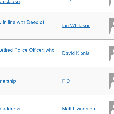
on clause
 in line with Deed of
Ian Whitaker
etired Police Officer, who
David Kipnis
nership
F D
in address
Matt Livingston