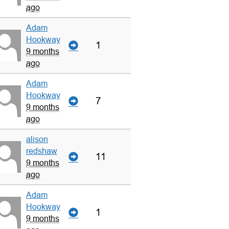
ago
Adam
Hookway
1
9 months
ago
Adam
Hookway
7
9 months
ago
alison
redshaw
11
9 months
ago
Adam
Hookway
1
9 months