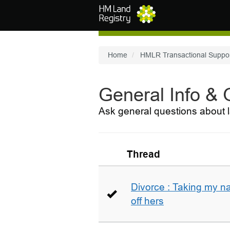
Skip to main content
Home
HMLR Transactional Suppo
General Info &
Ask general questions about l
Thread
Divorce : Taking my n
off hers