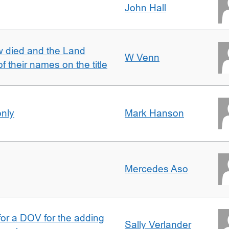
John Hall
w died and the Land
W Venn
of their names on the title
only
Mark Hanson
Mercedes Aso
 for a DOV for the adding
Sally Verlander