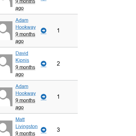
9 months
ago
Adam
Hookway
1
9 months
ago
David
Kipnis
2
9 months
ago
Adam
Hookway
1
9 months
ago
Matt
Livingston
3
9 months