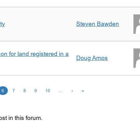
ty
Steven Bawden
n for land registered in a
Doug Amos
6
7
8
9
10
…
›
»
st in this forum.