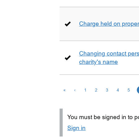
Charge held on proper
Changing contact perso
charity's name
«
‹
1
2
3
4
5
You must be signed in to po
Sign in