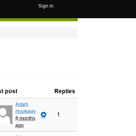
Sign in
t post
Replies
Adam
Hookway
1
8 months
ago