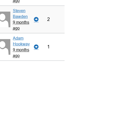
ago
Steven
Bawden
2
9 months
ago
Adam
Hookway
1
9 months
ago