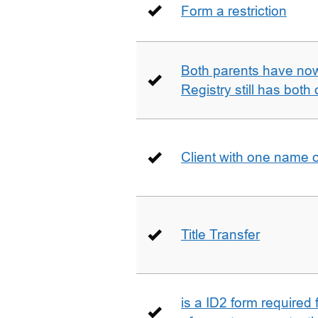
Form a restriction
Both parents have no
Registry still has both 
Client with one name 
Title Transfer
is a ID2 form required