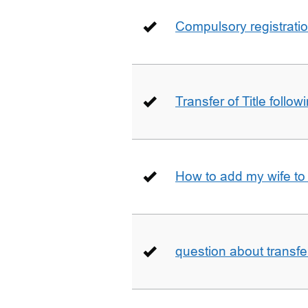
Compulsory registrati
Transfer of Title follow
How to add my wife to
question about transfe