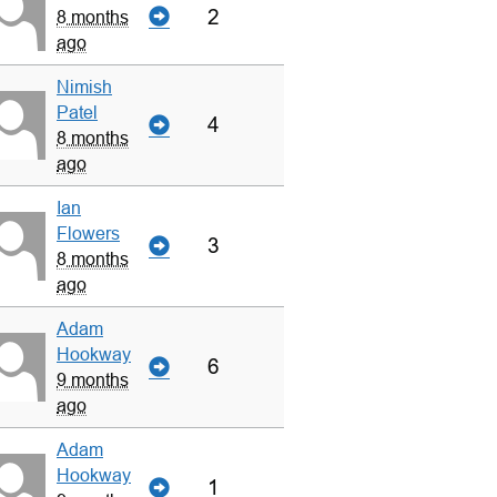
2
8 months
ago
Nimish
Patel
4
8 months
ago
Ian
Flowers
3
8 months
ago
Adam
Hookway
6
9 months
ago
Adam
Hookway
1