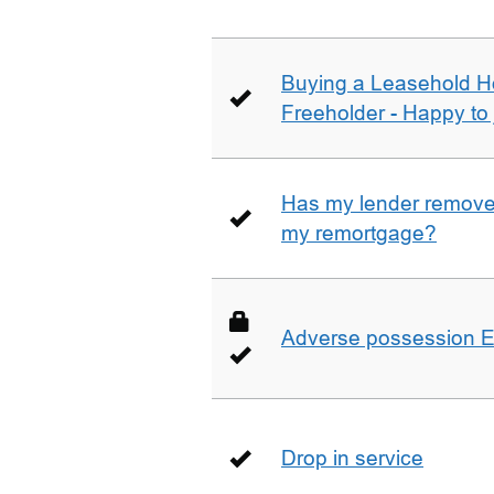
Buying a Leasehold H
Freeholder - Happy to j
Has my lender removed
my remortgage?
Adverse possession E
Drop in service