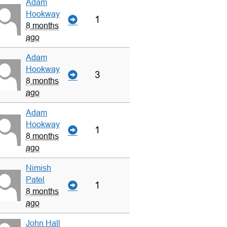
Adam
Hookway
1
8 months
ago
Adam
Hookway
3
8 months
ago
Adam
Hookway
1
8 months
ago
Nimish
Patel
1
8 months
ago
John Hall