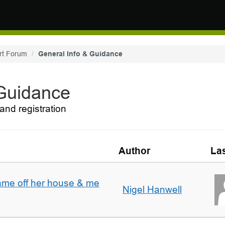
rt Forum
General Info & Guidance
 Guidance
and registration
Author
Las
ame off her house & me
Nigel Hanwell