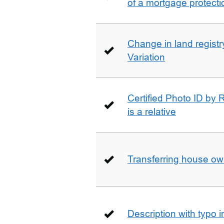
of a mortgage protecti
Change in land registry
Variation
Certified Photo ID by R
is a relative
Transferring house ow
Description with typo 