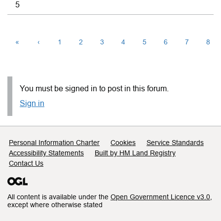
5
«
‹
1
2
3
4
5
6
7
8
You must be signed in to post in this forum.
Sign in
Support links
Personal Information Charter
Cookies
Service Standards
Accessibility Statements
Built by HM Land Registry
Contact Us
All content is available under the
Open Government Licence v3.0
,
except where otherwise stated