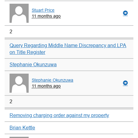
Stuart Price
11 months ago
2
Query Regarding Middle Name Discrepancy and LPA
on Title Register
Stephanie Okunzuwa
Stephanie Okunzuwa
11 months ago
2
Removing charging order against my property
Brian Kettle