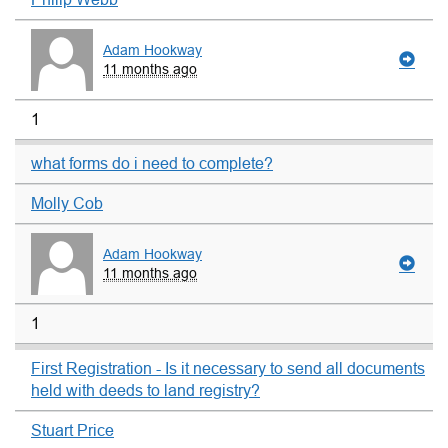
Adam Hookway
11 months ago
1
what forms do i need to complete?
Molly Cob
Adam Hookway
11 months ago
1
First Registration - Is it necessary to send all documents
held with deeds to land registry?
Stuart Price