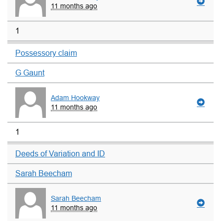
11 months ago
1
Possessory claim
G Gaunt
Adam Hookway
11 months ago
1
Deeds of Variation and ID
Sarah Beecham
Sarah Beecham
11 months ago