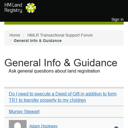
Skip to main content
Sign in
Home
HMLR Transactional Support Forum
General Info & Guidance
General Info & Guidance
Ask general questions about land registration
Do I need to execute a Deed of Gift in addition to form
TR1 to transfer property to my children
Murray Stewart
Adam Hookway