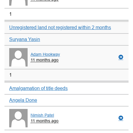
1
Unregistered land not registered within 2 months
Suryana Yasin
Adam Hookway
11 months ago
1
Amalgamation of title deeds
Angela Done
Nimish Patel
11 months ago