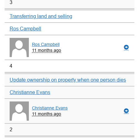
3
Transferring land and selling
Ros Campbell
Ros Campbell
11 months ago
4
Update ownership on property when one person dies
Christianne Evans
Christianne Evans
11 months ago
2