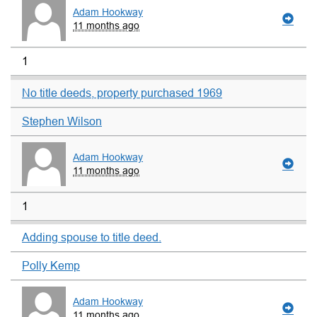
Adam Hookway
11 months ago
1
No title deeds, property purchased 1969
Stephen Wilson
Adam Hookway
11 months ago
1
Adding spouse to title deed.
Polly Kemp
Adam Hookway
11 months ago