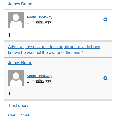
James Brand
Adam Hookway
11 months ago
1
Adverse possession - does applicant have to have
known he was not the owner of the land?
James Brand
Adam Hookway
11 months ago
1
Trust query
Philip Webb