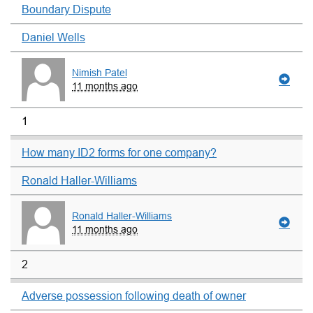
Boundary Dispute
Daniel Wells
Nimish Patel
11 months ago
1
How many ID2 forms for one company?
Ronald Haller-Williams
Ronald Haller-Williams
11 months ago
2
Adverse possession following death of owner