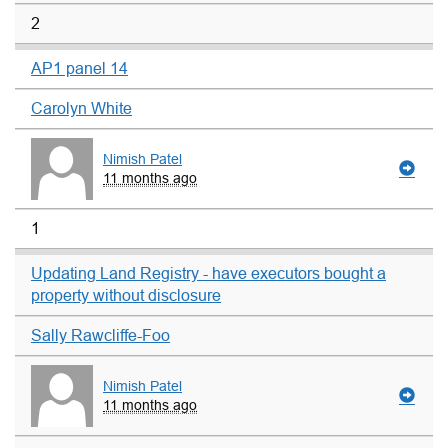
2
AP1 panel 14
Carolyn White
Nimish Patel
11 months ago
1
Updating Land Registry - have executors bought a
property without disclosure
Sally Rawcliffe-Foo
Nimish Patel
11 months ago