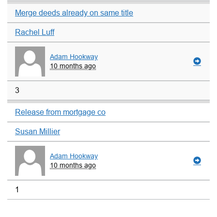
Merge deeds already on same title
Rachel Luff
Adam Hookway
10 months ago
3
Release from mortgage co
Susan Millier
Adam Hookway
10 months ago
1