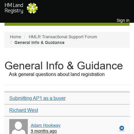
Skip to main content
Sign in
Home
HMLR Transactional Support Forum
General Info & Guidance
General Info & Guidance
Ask general questions about land registration
Submitting AP1 as a buyer
Richard West
Adam Hookway
9 months ago