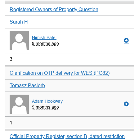
Registered Owners of Property Question
Sarah H
Nimish Patel
9 months ago
3
Clarification on OTP delivery for WES (PG82)
Tomasz Pasierb
Adam Hookway
9 months ago
1
Official Property Register, section B, dated restriction