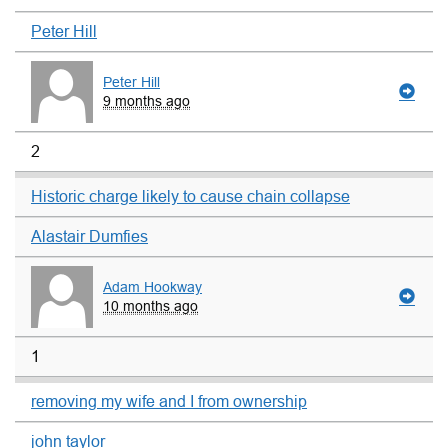
Peter Hill
Peter Hill
9 months ago
2
Historic charge likely to cause chain collapse
Alastair Dumfies
Adam Hookway
10 months ago
1
removing my wife and I from ownership
john taylor