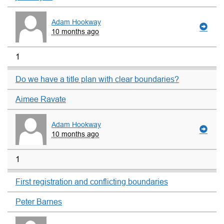
Adam Hookway
10 months ago
1
Do we have a title plan with clear boundaries?
Aimee Ravate
Adam Hookway
10 months ago
1
First registration and conflicting boundaries
Peter Barnes