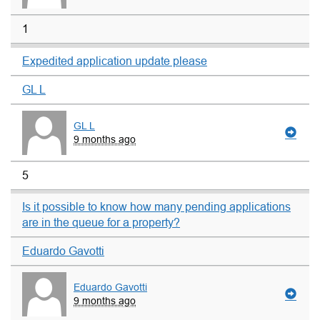
1
Expedited application update please
GL L
GL L
9 months ago
5
Is it possible to know how many pending applications
are in the queue for a property?
Eduardo Gavotti
Eduardo Gavotti
9 months ago