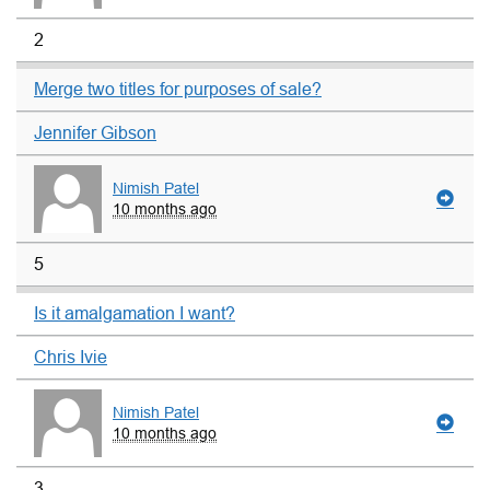
2
Merge two titles for purposes of sale?
Jennifer Gibson
Nimish Patel
10 months ago
5
Is it amalgamation I want?
Chris Ivie
Nimish Patel
10 months ago
3