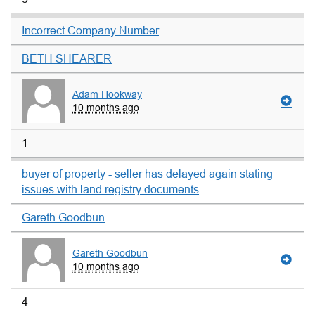
Incorrect Company Number
BETH SHEARER
Adam Hookway
10 months ago
1
buyer of property - seller has delayed again stating
issues with land registry documents
Gareth Goodbun
Gareth Goodbun
10 months ago
4