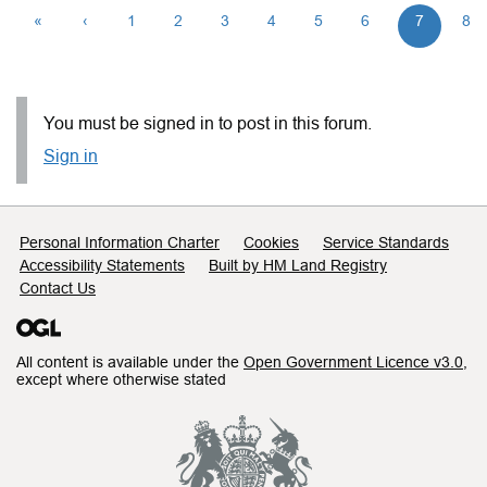
«
‹
1
2
3
4
5
6
7
8
You must be signed in to post in this forum.
Sign in
Support links
Personal Information Charter
Cookies
Service Standards
Accessibility Statements
Built by HM Land Registry
Contact Us
All content is available under the
Open Government Licence v3.0
,
except where otherwise stated