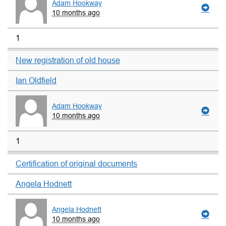
Adam Hookway
10 months ago
1
New registration of old house
Ian Oldfield
Adam Hookway
10 months ago
1
Certification of original documents
Angela Hodnett
Angela Hodnett
10 months ago