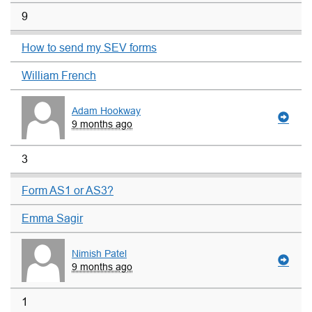
9
How to send my SEV forms
William French
Adam Hookway
9 months ago
3
Form AS1 or AS3?
Emma Sagir
Nimish Patel
9 months ago
1