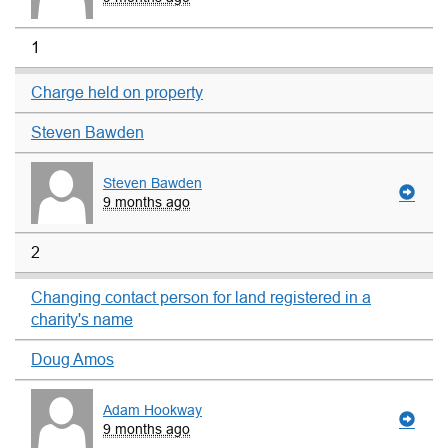
1
Charge held on property
Steven Bawden
Steven Bawden
9 months ago
2
Changing contact person for land registered in a
charity's name
Doug Amos
Adam Hookway
9 months ago