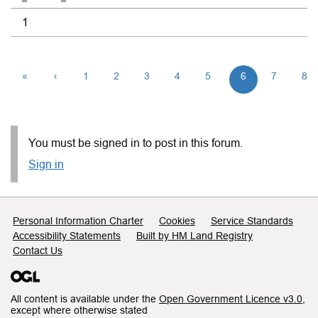
1
«
‹
1
2
3
4
5
6
7
8
You must be signed in to post in this forum.
Sign in
Support links
Personal Information Charter
Cookies
Service Standards
Accessibility Statements
Built by HM Land Registry
Contact Us
All content is available under the
Open Government Licence v3.0
,
except where otherwise stated