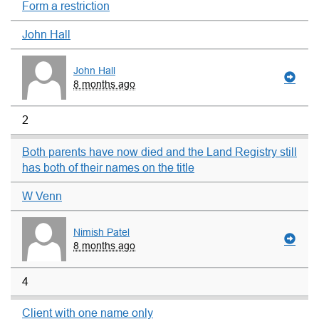
Form a restriction
John Hall
John Hall
8 months ago
2
Both parents have now died and the Land Registry still
has both of their names on the title
W Venn
Nimish Patel
8 months ago
4
Client with one name only