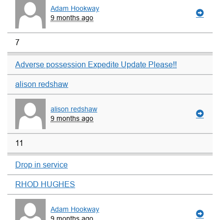
Adam Hookway
9 months ago
7
Adverse possession Expedite Update Please!!
alison redshaw
alison redshaw
9 months ago
11
Drop in service
RHOD HUGHES
Adam Hookway
9 months ago