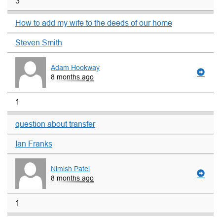
3
How to add my wife to the deeds of our home
Steven Smith
Adam Hookway
8 months ago
1
question about transfer
Ian Franks
Nimish Patel
8 months ago
1