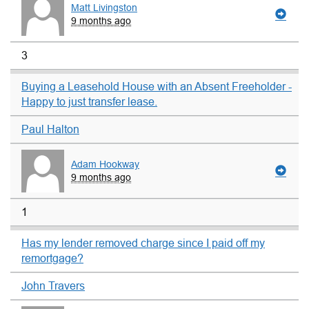
Matt Livingston
9 months ago
3
Buying a Leasehold House with an Absent Freeholder -
Happy to just transfer lease.
Paul Halton
Adam Hookway
9 months ago
1
Has my lender removed charge since I paid off my
remortgage?
John Travers