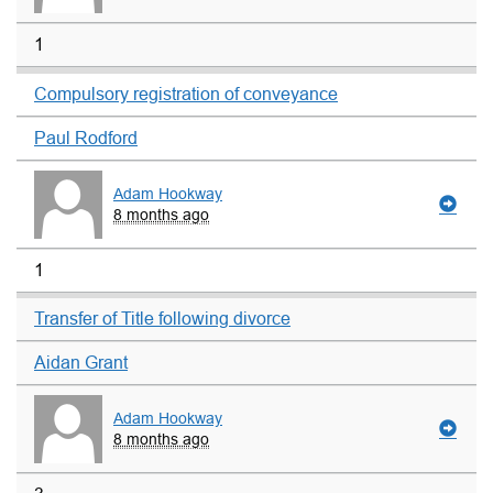
1
Compulsory registration of conveyance
Paul Rodford
Adam Hookway
8 months ago
1
Transfer of Title following divorce
Aidan Grant
Adam Hookway
8 months ago