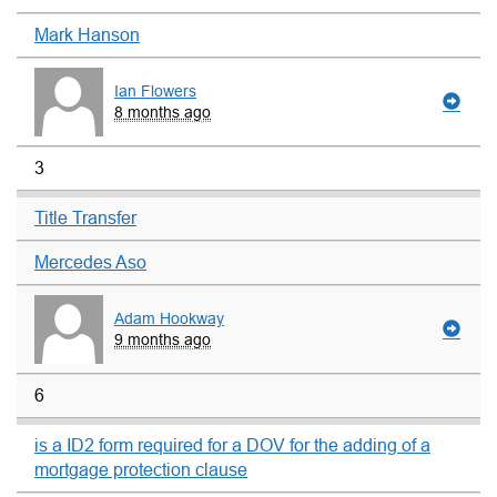
Mark Hanson
Ian Flowers
8 months ago
3
Title Transfer
Mercedes Aso
Adam Hookway
9 months ago
6
is a ID2 form required for a DOV for the adding of a
mortgage protection clause