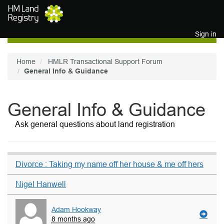
Skip to main content
Sign in
Home
HMLR Transactional Support Forum
General Info & Guidance
General Info & Guidance
Ask general questions about land registration
Divorce : Taking my name off her house & me off hers
Nigel Hanwell
Adam Hookway
8 months ago