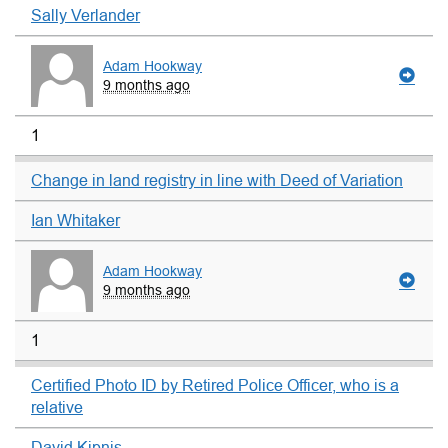
Sally Verlander
Adam Hookway
9 months ago
1
Change in land registry in line with Deed of Variation
Ian Whitaker
Adam Hookway
9 months ago
1
Certified Photo ID by Retired Police Officer, who is a
relative
David Kipnis