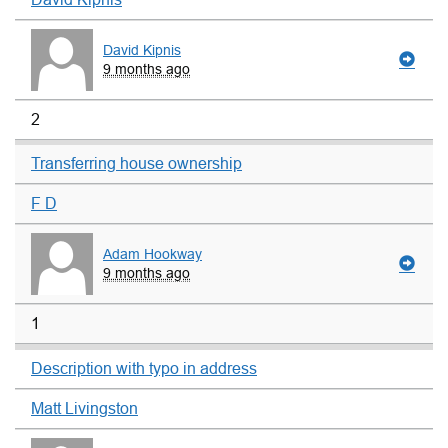
David Kipnis
9 months ago
2
Transferring house ownership
F D
Adam Hookway
9 months ago
1
Description with typo in address
Matt Livingston