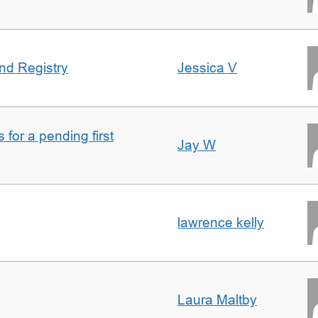
nd Registry
Jessica V
for a pending first
Jay W
lawrence kelly
Laura Maltby