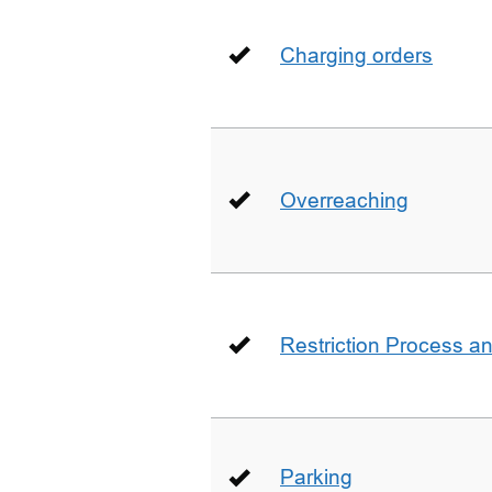
Charging orders
Overreaching
Restriction Process an
Parking