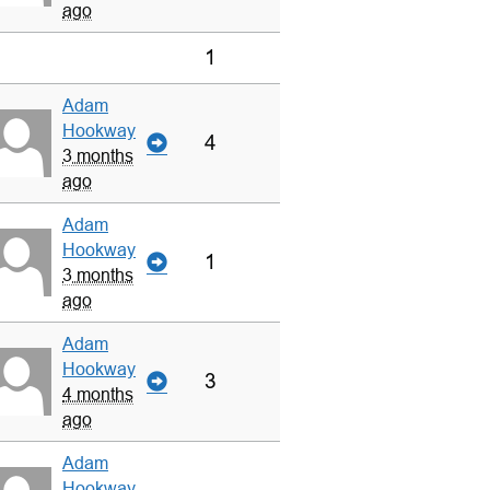
ago
1
Adam
Hookway
4
3 months
ago
Adam
Hookway
1
3 months
ago
Adam
Hookway
3
4 months
ago
Adam
Hookway