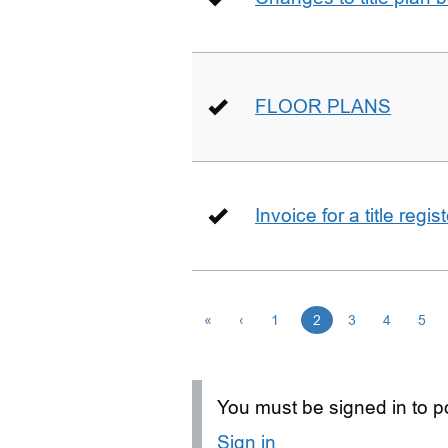
FLOOR PLANS
Invoice for a title regi
«
‹
1
2
3
4
5
You must be signed in to po
Sign in