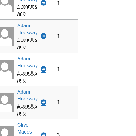
1
4 months
ago
Adam
Hookway
1
4 months
ago
Adam
Hookway
1
4 months
ago
Adam
Hookway
1
4 months
ago
Clive
Maggs
3