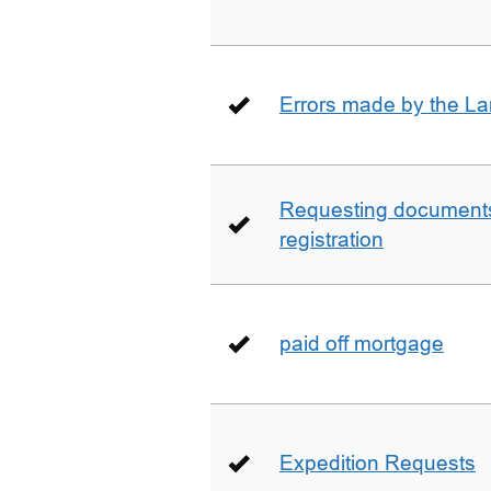
Errors made by the La
Requesting documents 
registration
paid off mortgage
Expedition Requests