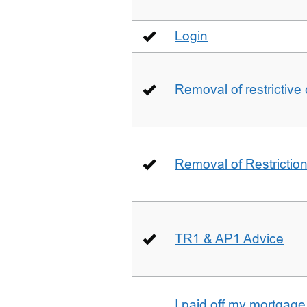
Login
Removal of restrictive
Removal of Restriction 
TR1 & AP1 Advice
I paid off my mortgag