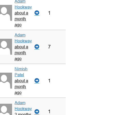
Adam
Hookway
1
about a
month
ago
Adam
Hookway
7
about a
month
ago
Nimish
Patel
1
about a
month
ago
Adam
Hookway
1
2 months