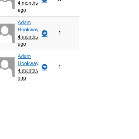
4 months
ago
Adam
Hookway
1
4 months
ago
Adam
Hookway
1
4 months
ago