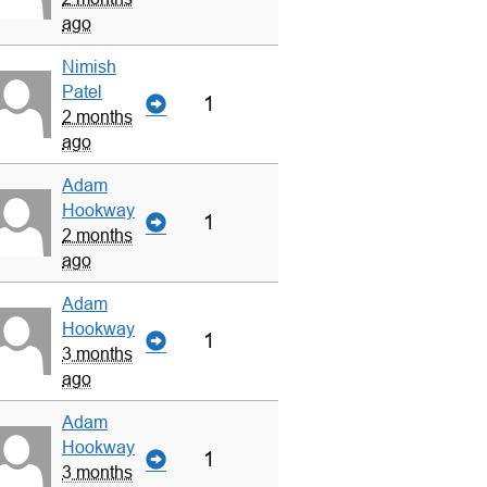
ago
Nimish
Patel
1
2 months
ago
Adam
Hookway
1
2 months
ago
Adam
Hookway
1
3 months
ago
Adam
Hookway
1
3 months