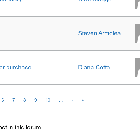
Steven Armolea
ster purchase
Diana Cotte
6
7
8
9
10
…
›
»
st in this forum.