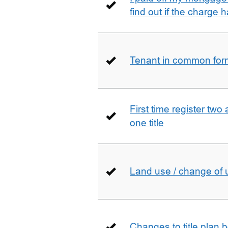
find out if the charge
Tenant in common form 
First time register two 
one title
Land use / change of 
Changes to title plan 