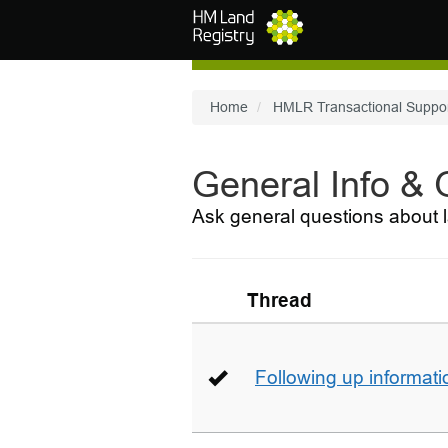
Skip to main content
Home
HMLR Transactional Suppo
General Info &
Ask general questions about l
Thread
Following up informati