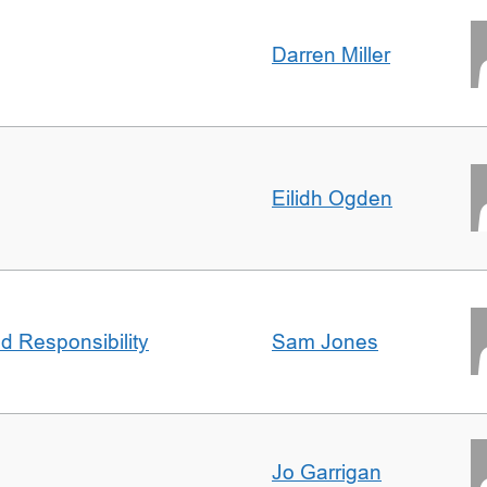
Darren Miller
Eilidh Ogden
d Responsibility
Sam Jones
Jo Garrigan