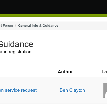
rt Forum
General Info & Guidance
 Guidance
and registration
Author
La
on service request
Ben Clayton