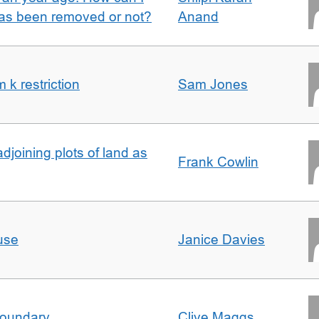
 has been removed or not?
Anand
k restriction
Sam Jones
adjoining plots of land as
Frank Cowlin
use
Janice Davies
boundary
Clive Maggs