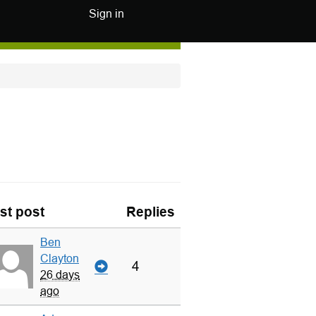
Sign in
st post
Replies
Ben
Clayton
4
26 days
ago