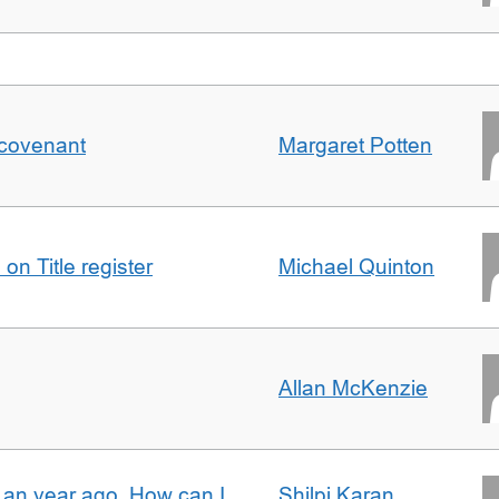
 covenant
Margaret Potten
on Title register
Michael Quinton
Allan McKenzie
e an year ago. How can I
Shilpi Karan