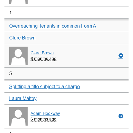
1
Overreaching Tenants in common Form A
Clare Brown
Clare Brown
6 months ago
5
Splitting a title subject to a charge
Laura Maltby
Adam Hookway
6 months ago