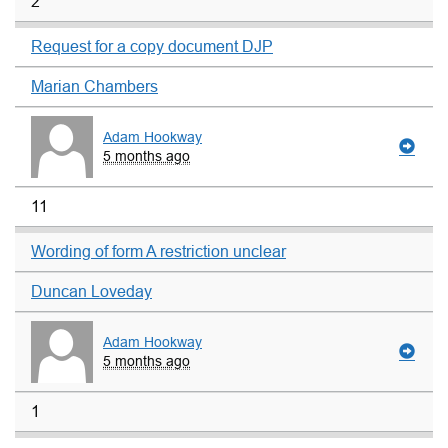
2
Request for a copy document DJP
Marian Chambers
Adam Hookway
5 months ago
11
Wording of form A restriction unclear
Duncan Loveday
Adam Hookway
5 months ago
1