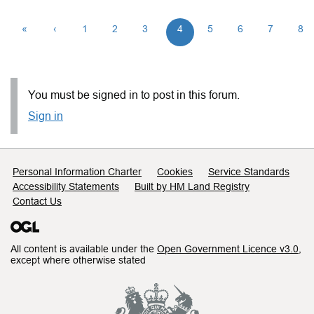
«
‹
1
2
3
4
5
6
7
8
You must be signed in to post in this forum.
Sign in
Support links
Personal Information Charter
Cookies
Service Standards
Accessibility Statements
Built by HM Land Registry
Contact Us
All content is available under the
Open Government Licence v3.0
,
except where otherwise stated