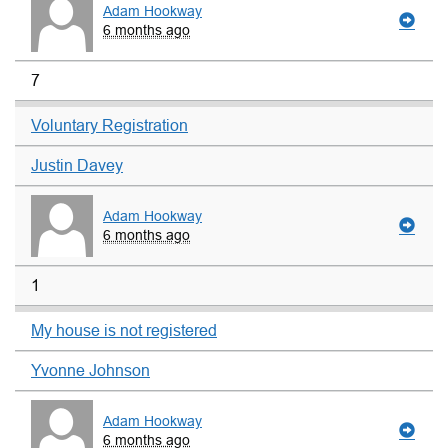
Adam Hookway
6 months ago
7
Voluntary Registration
Justin Davey
Adam Hookway
6 months ago
1
My house is not registered
Yvonne Johnson
Adam Hookway
6 months ago