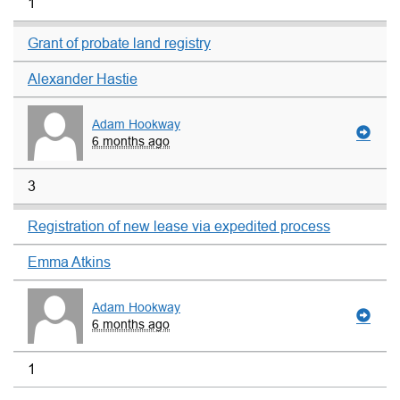
1
Grant of probate land registry
Alexander Hastie
Adam Hookway
6 months ago
3
Registration of new lease via expedited process
Emma Atkins
Adam Hookway
6 months ago
1