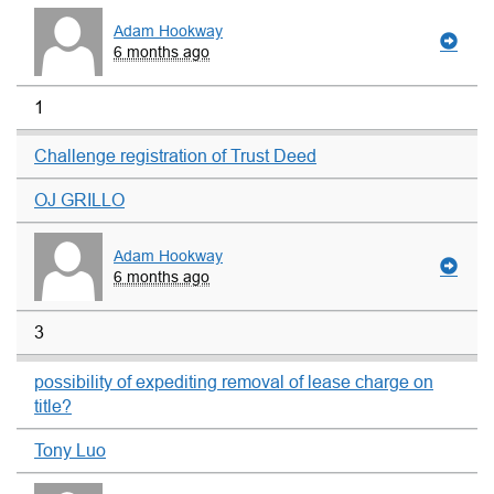
Adam Hookway
6 months ago
1
Challenge registration of Trust Deed
OJ GRILLO
Adam Hookway
6 months ago
3
possibility of expediting removal of lease charge on
title?
Tony Luo