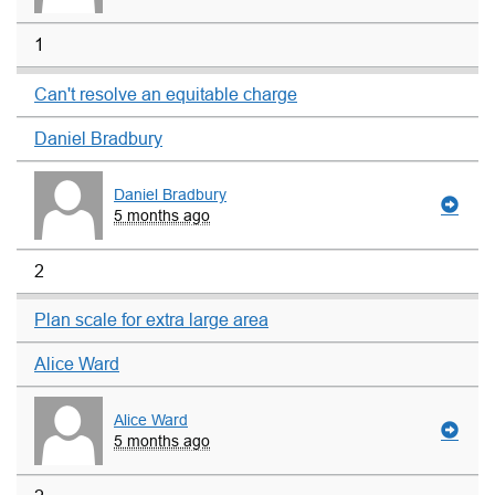
1
Can't resolve an equitable charge
Daniel Bradbury
Daniel Bradbury
5 months ago
2
Plan scale for extra large area
Alice Ward
Alice Ward
5 months ago