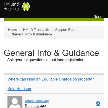
Skip to main content
Sign in
Home
HMLR Transactional Support Forum
General Info & Guidance
General Info & Guidance
Ask general questions about land registration
Where can I find an Equitable Charge on property?
Kate Harrison
Adam Hookway
5 months ago