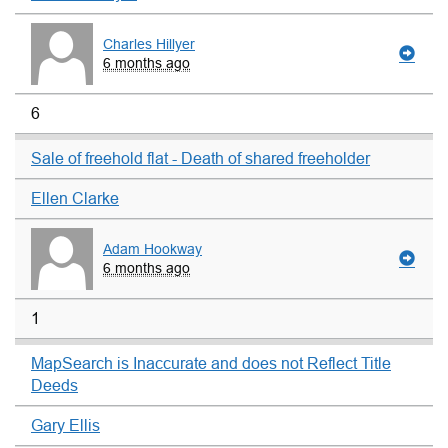
Charles Hillyer
6 months ago
6
Sale of freehold flat - Death of shared freeholder
Ellen Clarke
Adam Hookway
6 months ago
1
MapSearch is Inaccurate and does not Reflect Title
Deeds
Gary Ellis