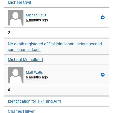
Michael Civil
Michael Civil
6 months ago
2
No death registered of first joint tenant before second
joint tenants death
Michael Mulholland
Matt Watts
6 months ago
4
Identification for TR1 and AP1
Charles Hillyer