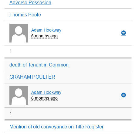
Adverse Possesion
Thomas Poole
Adam Hookway
6 months ago
1
death of Tenant in Common
GRAHAM POULTER
Adam Hookway
6 months ago
1
Mention of old conveyance on Title Register