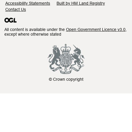
Accessibility Statements
Built by HM Land Registry
Contact Us
All content is available under the
Open Government Licence v3.0
,
except where otherwise stated
© Crown copyright