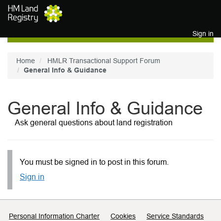
Skip to main content
Sign in
Home
HMLR Transactional Support Forum
General Info & Guidance
General Info & Guidance
Ask general questions about land registration
You must be signed in to post in this forum.
Sign in
Support links
Personal Information Charter
Cookies
Service Standards