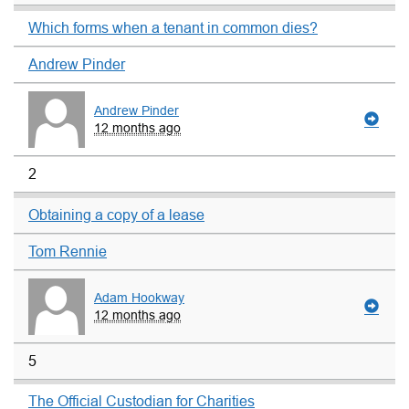
Which forms when a tenant in common dies?
Andrew Pinder
Andrew Pinder
12 months ago
2
Obtaining a copy of a lease
Tom Rennie
Adam Hookway
12 months ago
5
The Official Custodian for Charities