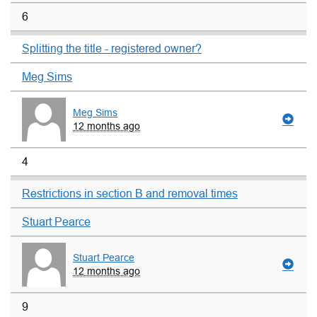
6
Splitting the title - registered owner?
Meg Sims
Meg Sims
12 months ago
4
Restrictions in section B and removal times
Stuart Pearce
Stuart Pearce
12 months ago
9