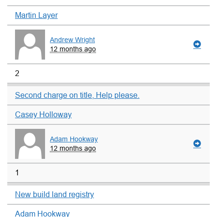
Martin Layer
Andrew Wright
12 months ago
2
Second charge on title, Help please.
Casey Holloway
Adam Hookway
12 months ago
1
New build land registry
Adam Hookway