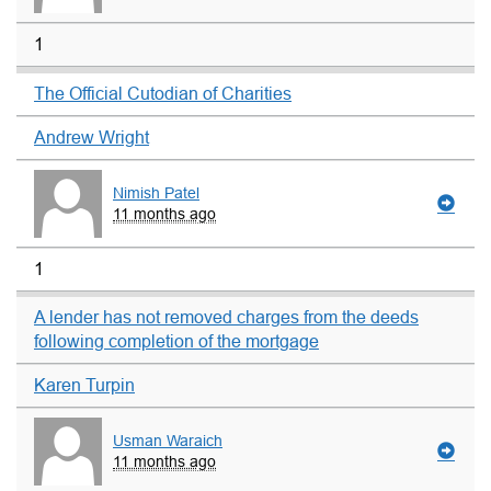
1
The Official Cutodian of Charities
Andrew Wright
Nimish Patel
11 months ago
1
A lender has not removed charges from the deeds
following completion of the mortgage
Karen Turpin
Usman Waraich
11 months ago