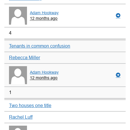
Adam Hookway
12 months ago
4
Tenants in common confusion
Rebecca Miller
Adam Hookway
12 months ago
1
Two houses one title
Rachel Luff