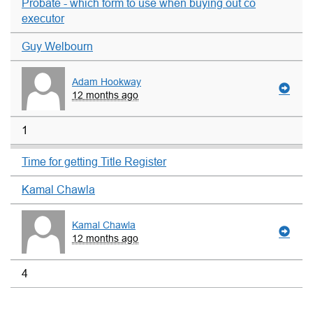
Probate - which form to use when buying out co
executor
Guy Welbourn
Adam Hookway
12 months ago
1
Time for getting Title Register
Kamal Chawla
Kamal Chawla
12 months ago
4