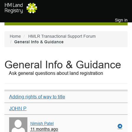
Skip to main content
Sign in
Home
HMLR Transactional Support Forum
General Info & Guidance
General Info & Guidance
Ask general questions about land registration
Adding rights of way to title
JOHN P
Nimish Patel
11 months ago