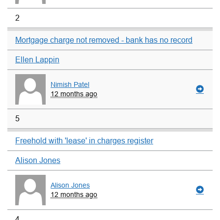
2
Mortgage charge not removed - bank has no record
Ellen Lappin
Nimish Patel
12 months ago
5
Freehold with 'lease' in charges register
Alison Jones
Alison Jones
12 months ago
4