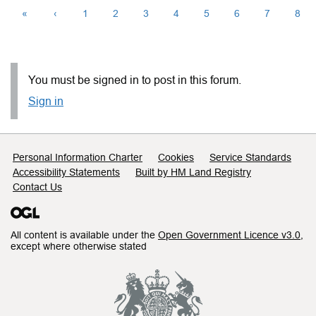
«
‹
1
2
3
4
5
6
7
8
You must be signed in to post in this forum.
Sign in
Support links
Personal Information Charter
Cookies
Service Standards
Accessibility Statements
Built by HM Land Registry
Contact Us
All content is available under the
Open Government Licence v3.0
,
except where otherwise stated