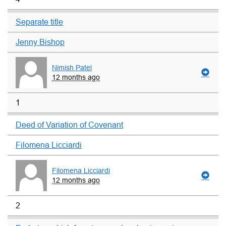
Separate title
Jenny Bishop
Nimish Patel
12 months ago
1
Deed of Variation of Covenant
Filomena Licciardi
Filomena Licciardi
12 months ago
2