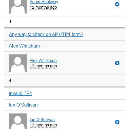
Adam Hookway
12 months ago
1
Any way to check on AP1/TP1 form?
Alex Whitsham
Alex Whitsham
12 months ago
4
Invalid TP1
Ian O’Sullivan
Ian O’Sullivan
12 months ago