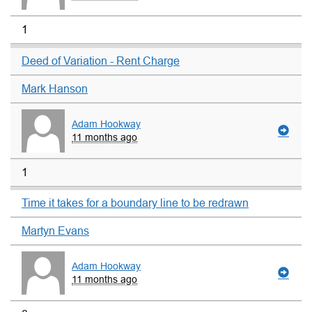
1
Deed of Variation - Rent Charge
Mark Hanson
Adam Hookway
11 months ago
1
Time it takes for a boundary line to be redrawn
Martyn Evans
Adam Hookway
11 months ago