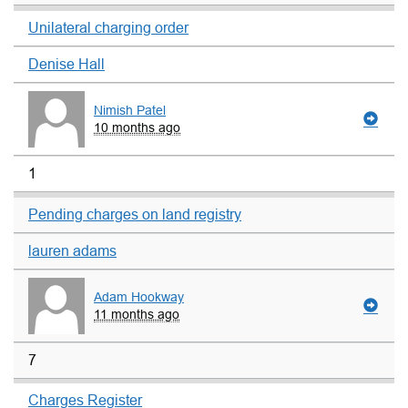
Unilateral charging order
Denise Hall
Nimish Patel
10 months ago
1
Pending charges on land registry
lauren adams
Adam Hookway
11 months ago
7
Charges Register