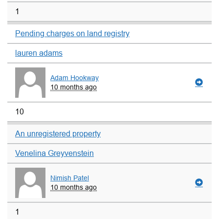
1
Pending charges on land registry
lauren adams
Adam Hookway
10 months ago
10
An unregistered property
Venelina Greyvenstein
Nimish Patel
10 months ago
1