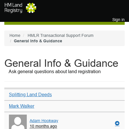
Skip to main content
Sign in
Home
HMLR Transactional Support Forum
General Info & Guidance
General Info & Guidance
Ask general questions about land registration
Splitting Land Deeds
Mark Walker
Adam Hookway
10 months ago