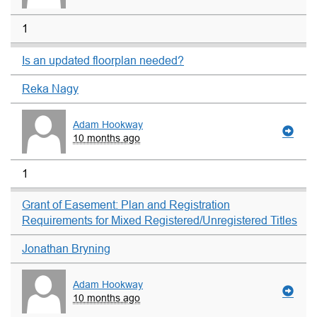
1
Is an updated floorplan needed?
Reka Nagy
Adam Hookway
10 months ago
1
Grant of Easement: Plan and Registration
Requirements for Mixed Registered/Unregistered Titles
Jonathan Bryning
Adam Hookway
10 months ago