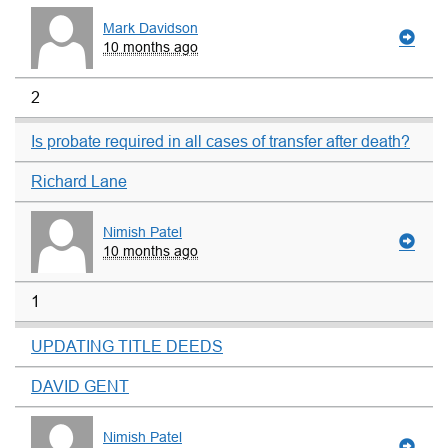
Mark Davidson
10 months ago
2
Is probate required in all cases of transfer after death?
Richard Lane
Nimish Patel
10 months ago
1
UPDATING TITLE DEEDS
DAVID GENT
Nimish Patel