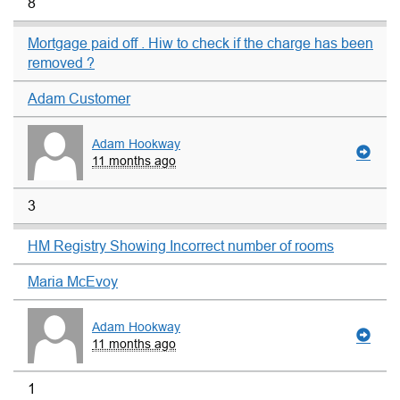
8
Mortgage paid off . Hiw to check if the charge has been
removed ?
Adam Customer
Adam Hookway
11 months ago
3
HM Registry Showing Incorrect number of rooms
Maria McEvoy
Adam Hookway
11 months ago
1