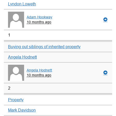
Lyndon Loweth
Adam Hookway
10 months ago
1
Buying out siblings of inherited property
Angela Hodnett
Angela Hodnett
10 months ago
2
Property
Mark Davidson