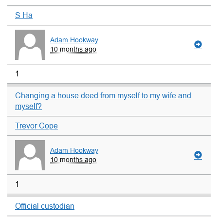
S Ha
Adam Hookway
10 months ago
1
Changing a house deed from myself to my wife and
myself?
Trevor Cope
Adam Hookway
10 months ago
1
Official custodian