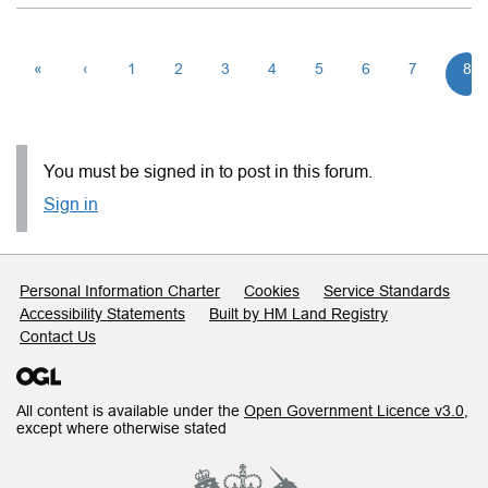
«
‹
1
2
3
4
5
6
7
8
You must be signed in to post in this forum.
Sign in
Support links
Personal Information Charter
Cookies
Service Standards
Accessibility Statements
Built by HM Land Registry
Contact Us
All content is available under the
Open Government Licence v3.0
,
except where otherwise stated