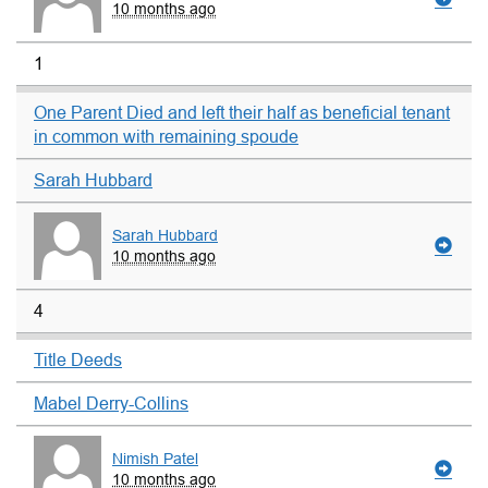
10 months ago
1
One Parent Died and left their half as beneficial tenant
in common with remaining spoude
Sarah Hubbard
Sarah Hubbard
10 months ago
4
Title Deeds
Mabel Derry-Collins
Nimish Patel
10 months ago