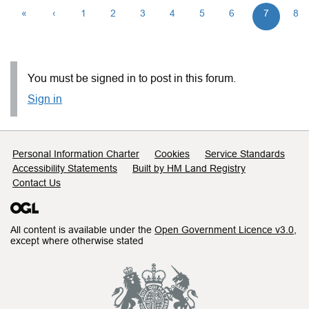
«
‹
1
2
3
4
5
6
7
8
You must be signed in to post in this forum.
Sign in
Support links
Personal Information Charter
Cookies
Service Standards
Accessibility Statements
Built by HM Land Registry
Contact Us
All content is available under the
Open Government Licence v3.0
,
except where otherwise stated