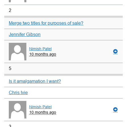
2
Merge two titles for purposes of sale?
Jennifer Gibson
Nimish Patel
10 months ago
5
Is it amalgamation I want?
Chris Ivie
Nimish Patel
10 months ago
3