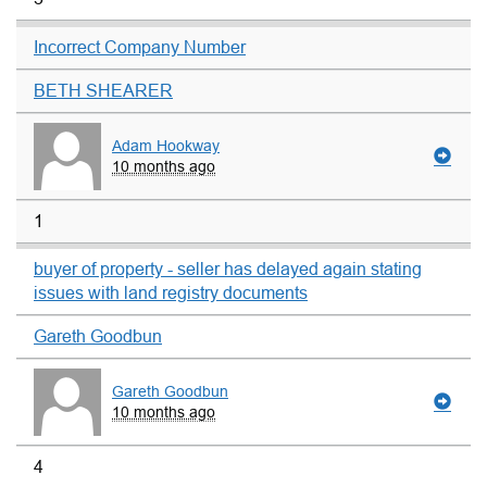
Incorrect Company Number
BETH SHEARER
Adam Hookway
10 months ago
1
buyer of property - seller has delayed again stating
issues with land registry documents
Gareth Goodbun
Gareth Goodbun
10 months ago
4