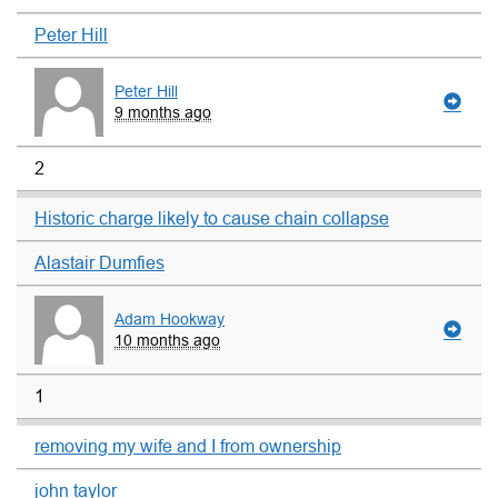
Peter Hill
Peter Hill
9 months ago
2
Historic charge likely to cause chain collapse
Alastair Dumfies
Adam Hookway
10 months ago
1
removing my wife and I from ownership
john taylor