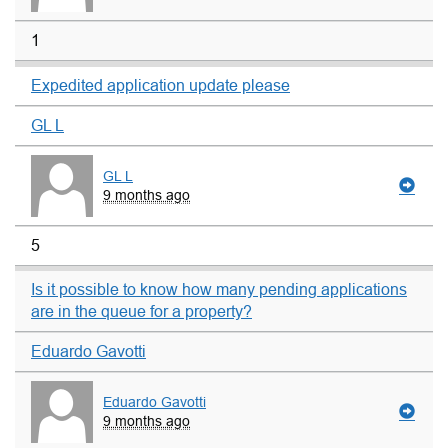
1
Expedited application update please
GL L
GL L
9 months ago
5
Is it possible to know how many pending applications
are in the queue for a property?
Eduardo Gavotti
Eduardo Gavotti
9 months ago