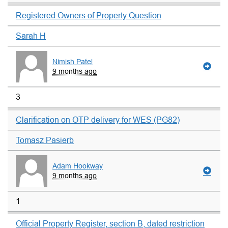
Registered Owners of Property Question
Sarah H
Nimish Patel
9 months ago
3
Clarification on OTP delivery for WES (PG82)
Tomasz Pasierb
Adam Hookway
9 months ago
1
Official Property Register, section B, dated restriction