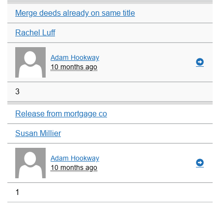
Merge deeds already on same title
Rachel Luff
Adam Hookway
10 months ago
3
Release from mortgage co
Susan Millier
Adam Hookway
10 months ago
1