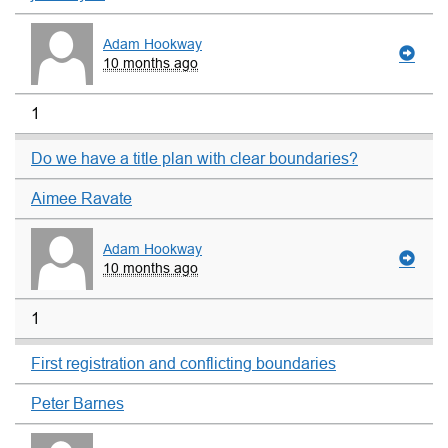
Adam Hookway
10 months ago
1
Do we have a title plan with clear boundaries?
Aimee Ravate
Adam Hookway
10 months ago
1
First registration and conflicting boundaries
Peter Barnes