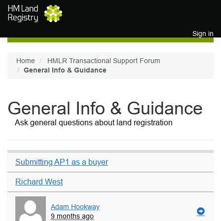
Skip to main content
Sign in
Home
HMLR Transactional Support Forum
General Info & Guidance
General Info & Guidance
Ask general questions about land registration
Submitting AP1 as a buyer
Richard West
Adam Hookway
9 months ago