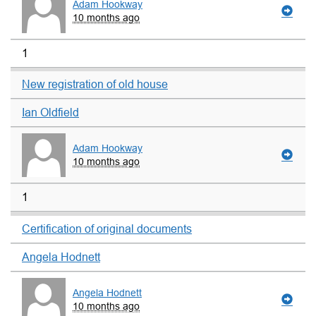
Adam Hookway
10 months ago
1
New registration of old house
Ian Oldfield
Adam Hookway
10 months ago
1
Certification of original documents
Angela Hodnett
Angela Hodnett
10 months ago