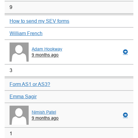
9
How to send my SEV forms
William French
Adam Hookway
9 months ago
3
Form AS1 or AS3?
Emma Sagir
Nimish Patel
9 months ago
1