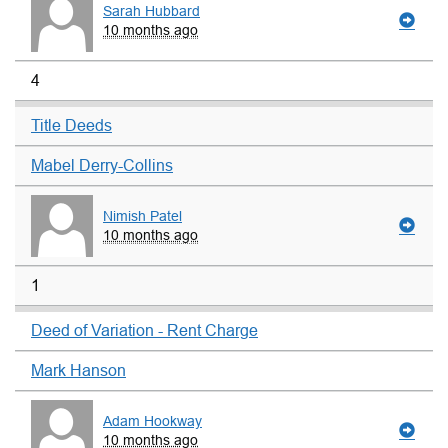
Sarah Hubbard
10 months ago
4
Title Deeds
Mabel Derry-Collins
Nimish Patel
10 months ago
1
Deed of Variation - Rent Charge
Mark Hanson
Adam Hookway
10 months ago