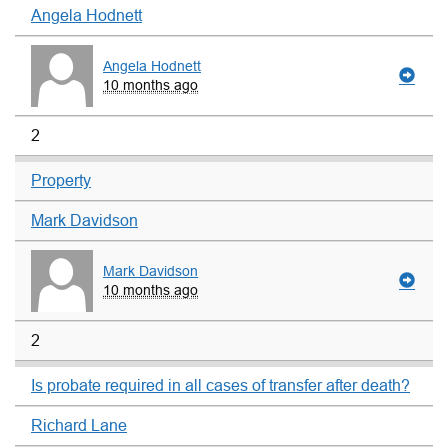
Angela Hodnett
Angela Hodnett
10 months ago
2
Property
Mark Davidson
Mark Davidson
10 months ago
2
Is probate required in all cases of transfer after death?
Richard Lane