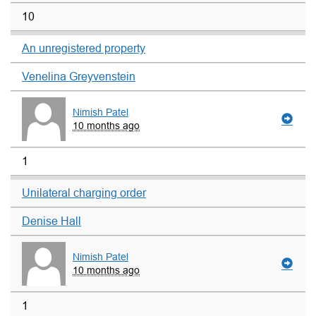
10
An unregistered property
Venelina Greyvenstein
Nimish Patel
10 months ago
1
Unilateral charging order
Denise Hall
Nimish Patel
10 months ago
1