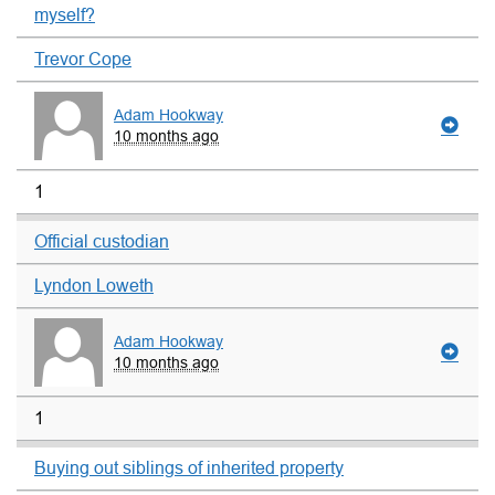
myself?
Trevor Cope
Adam Hookway
10 months ago
1
Official custodian
Lyndon Loweth
Adam Hookway
10 months ago
1
Buying out siblings of inherited property