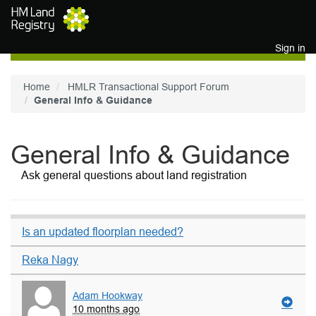
Skip to main content
Sign in
Home
HMLR Transactional Support Forum
General Info & Guidance
General Info & Guidance
Ask general questions about land registration
Is an updated floorplan needed?
Reka Nagy
Adam Hookway
10 months ago