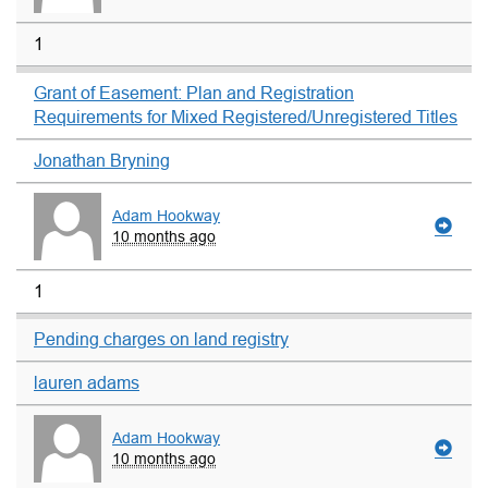
1
Grant of Easement: Plan and Registration
Requirements for Mixed Registered/Unregistered Titles
Jonathan Bryning
Adam Hookway
10 months ago
1
Pending charges on land registry
lauren adams
Adam Hookway
10 months ago