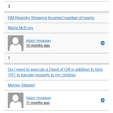
3
HM Registry Showing Incorrect number of rooms
Maria McEvoy
Adam Hookway
10 months ago
1
Do I need to execute a Deed of Gift in addition to form
TR1 to transfer property to my children
Murray Stewart
Adam Hookway
11 months ago