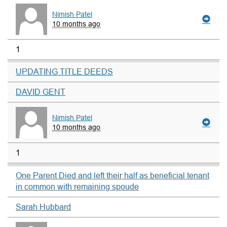
Nimish Patel
10 months ago
1
UPDATING TITLE DEEDS
DAVID GENT
Nimish Patel
10 months ago
1
One Parent Died and left their half as beneficial tenant
in common with remaining spoude
Sarah Hubbard