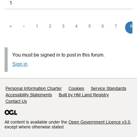
1
«
‹
1
2
3
4
5
6
7
8
You must be signed in to post in this forum.
Sign in
Support links
Personal Information Charter
Cookies
Service Standards
Accessibility Statements
Built by HM Land Registry
Contact Us
All content is available under the
Open Government Licence v3.0
,
except where otherwise stated