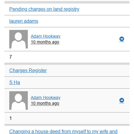
Pending charges on land registry
lauren adams
Adam Hookway
10 months ago
7
Charges Register
S Ha
Adam Hookway
10 months ago
1
Changing a house deed from myself to my wife and