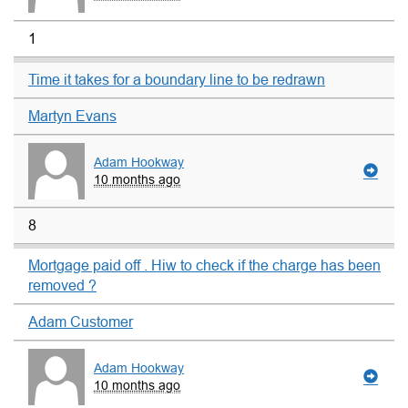
1
Time it takes for a boundary line to be redrawn
Martyn Evans
Adam Hookway
10 months ago
8
Mortgage paid off . Hiw to check if the charge has been
removed ?
Adam Customer
Adam Hookway
10 months ago