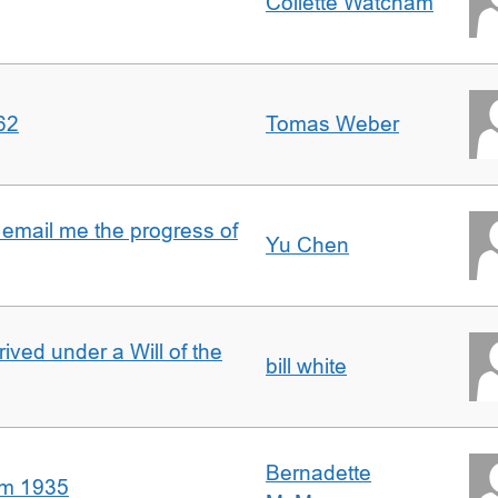
Collette Watcham
62
Tomas Weber
 email me the progress of
Yu Chen
rived under a Will of the
bill white
Bernadette
om 1935