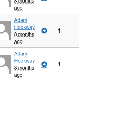
8 months
ago
Adam
Hookway
1
8 months
ago
Adam
Hookway
1
8 months
ago