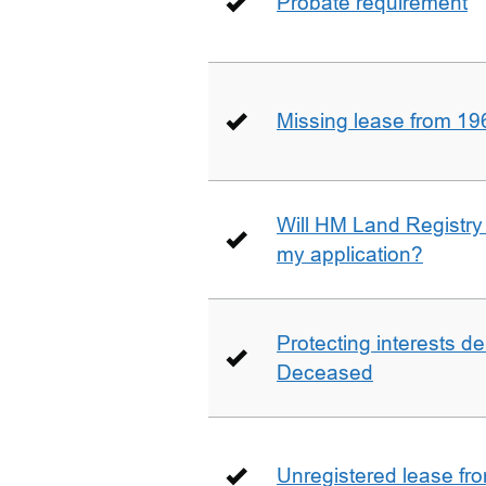
Probate requirement
Missing lease from 19
Will HM Land Registry
my application?
Protecting interests de
Deceased
Unregistered lease fr