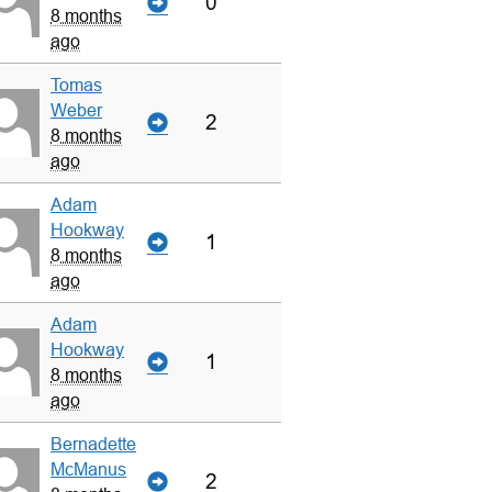
0
8 months
ago
Tomas
Weber
2
8 months
ago
Adam
Hookway
1
8 months
ago
Adam
Hookway
1
8 months
ago
Bernadette
McManus
2