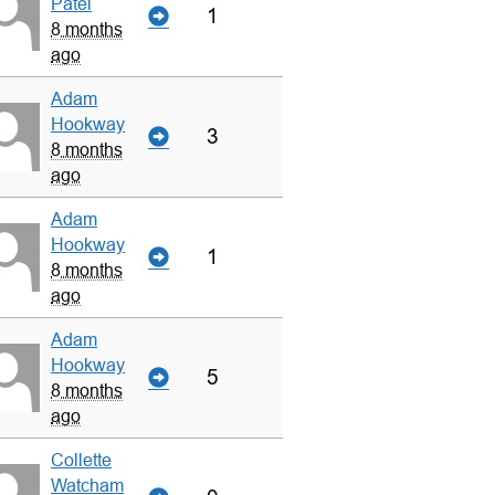
Patel
1
8 months
ago
Adam
Hookway
3
8 months
ago
Adam
Hookway
1
8 months
ago
Adam
Hookway
5
8 months
ago
Collette
Watcham