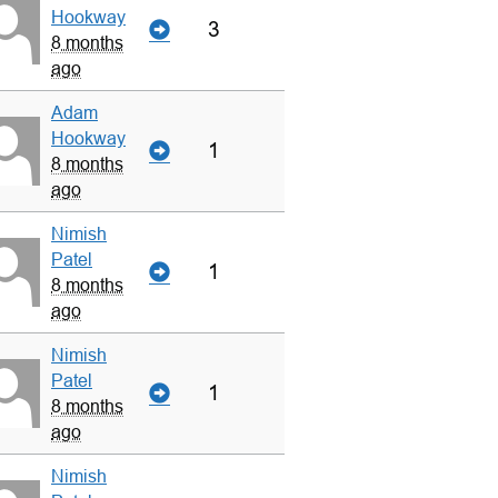
Hookway
3
8 months
ago
Adam
Hookway
1
8 months
ago
Nimish
Patel
1
8 months
ago
Nimish
Patel
1
8 months
ago
Nimish