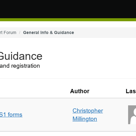
rt Forum
General Info & Guidance
 Guidance
and registration
Author
Las
Christopher
S1 forms
Millington