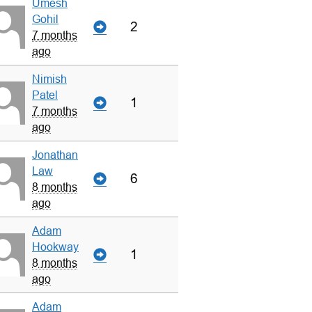
Umesh
Gohil
2
7 months
ago
Nimish
Patel
1
7 months
ago
Jonathan
Law
6
8 months
ago
Adam
Hookway
1
8 months
ago
Adam