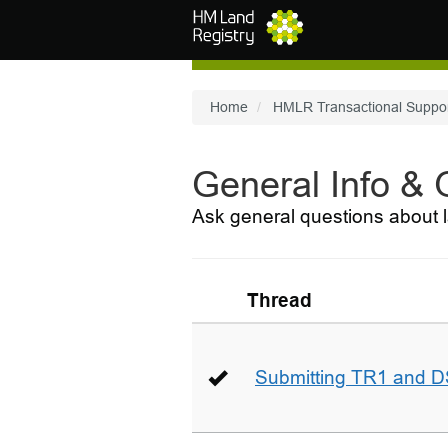
Skip to main content
Home
HMLR Transactional Suppo
General Info &
Ask general questions about l
Thread
Submitting TR1 and D