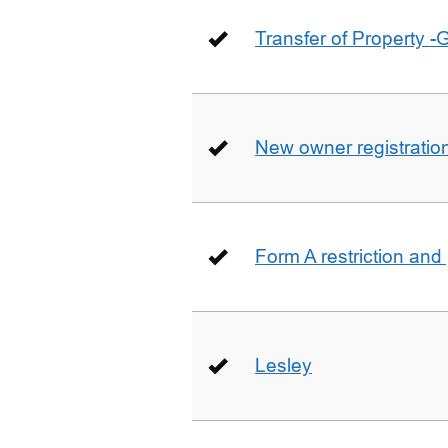
Transfer of Property -
New owner registratio
Form A restriction and
Lesley