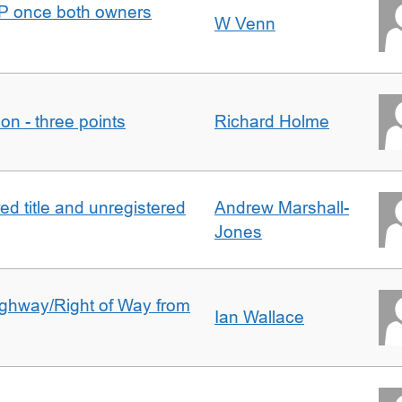
DJP once both owners
W Venn
tion - three points
Richard Holme
d title and unregistered
Andrew Marshall-
Jones
Highway/Right of Way from
Ian Wallace