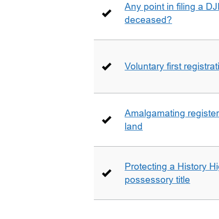
Any point in filing a 
deceased?
Voluntary first registra
Amalgamating registere
land
Protecting a History 
possessory title