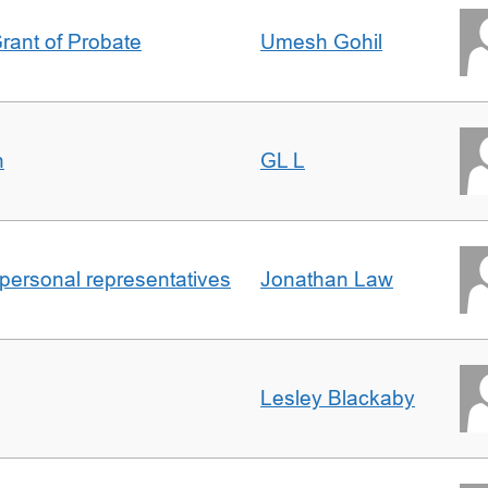
Grant of Probate
Umesh Gohil
n
GL L
 personal representatives
Jonathan Law
Lesley Blackaby