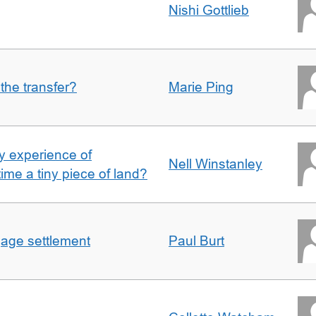
Nishi Gottlieb
 the transfer?
Marie Ping
 experience of
Nell Winstanley
t time a tiny piece of land?
gage settlement
Paul Burt