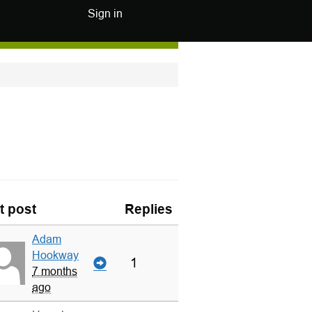
Sign in
t post
Replies
Adam
Hookway
1
7 months
ago