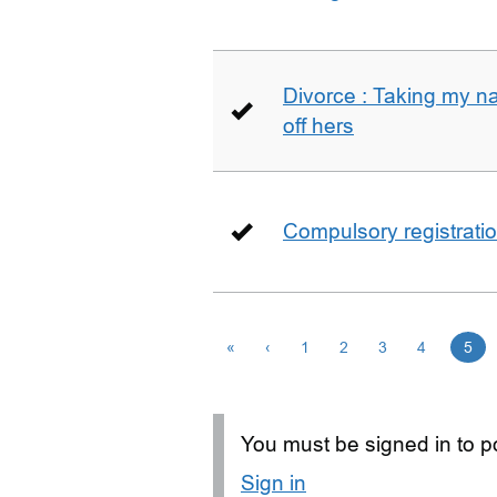
Divorce : Taking my n
off hers
Compulsory registrati
«
‹
1
2
3
4
5
You must be signed in to po
Sign in