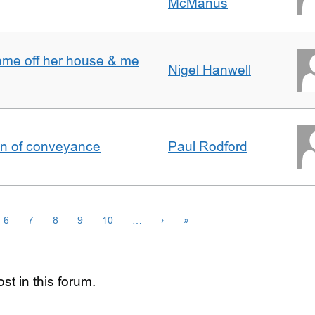
McManus
ame off her house & me
Nigel Hanwell
on of conveyance
Paul Rodford
6
7
8
9
10
…
›
»
st in this forum.