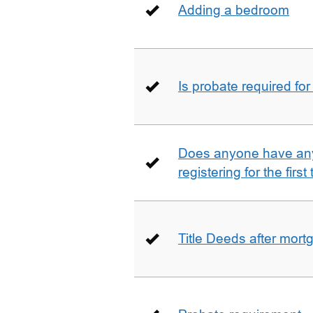
Adding a bedroom
Is probate required for
Does anyone have any
registering for the firs
Title Deeds after mort