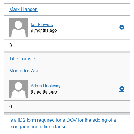
Mark Hanson
Ian Flowers
9 months ago
3
Title Transfer
Mercedes Aso
Adam Hookway
9 months ago
6
is a ID2 form required for a DOV for the adding of a
mortgage protection clause