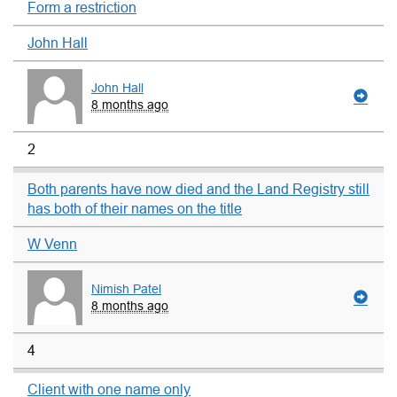
Form a restriction
John Hall
John Hall
8 months ago
2
Both parents have now died and the Land Registry still
has both of their names on the title
W Venn
Nimish Patel
8 months ago
4
Client with one name only