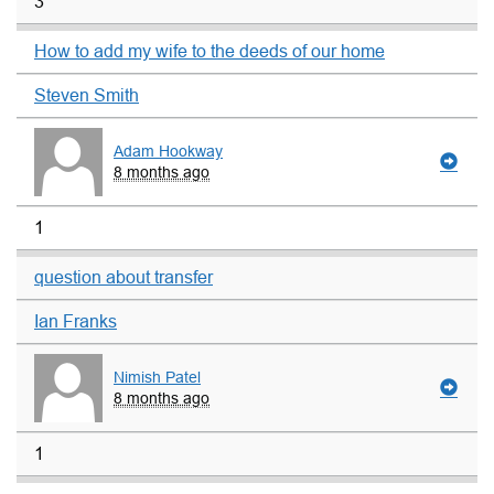
3
How to add my wife to the deeds of our home
Steven Smith
Adam Hookway
8 months ago
1
question about transfer
Ian Franks
Nimish Patel
8 months ago
1