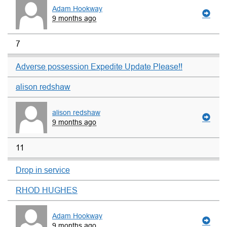
Adam Hookway
9 months ago
7
Adverse possession Expedite Update Please!!
alison redshaw
alison redshaw
9 months ago
11
Drop in service
RHOD HUGHES
Adam Hookway
9 months ago