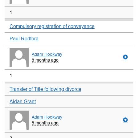
1
Compulsory registration of conveyance
Paul Rodford
Adam Hookway
8 months ago
1
Transfer of Title following divorce
Aidan Grant
Adam Hookway
8 months ago