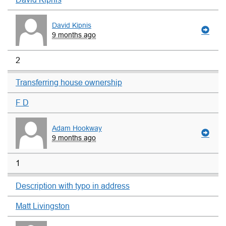
David Kipnis
9 months ago
2
Transferring house ownership
F D
Adam Hookway
9 months ago
1
Description with typo in address
Matt Livingston