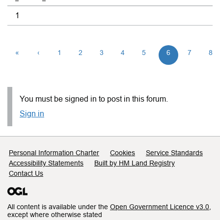
1
«
‹
1
2
3
4
5
6
7
8
You must be signed in to post in this forum.
Sign in
Support links
Personal Information Charter
Cookies
Service Standards
Accessibility Statements
Built by HM Land Registry
Contact Us
All content is available under the
Open Government Licence v3.0
,
except where otherwise stated