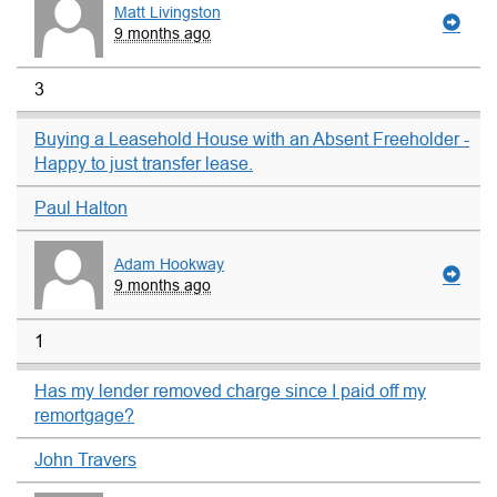
Matt Livingston
9 months ago
3
Buying a Leasehold House with an Absent Freeholder -
Happy to just transfer lease.
Paul Halton
Adam Hookway
9 months ago
1
Has my lender removed charge since I paid off my
remortgage?
John Travers