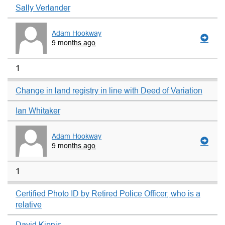
Sally Verlander
Adam Hookway
9 months ago
1
Change in land registry in line with Deed of Variation
Ian Whitaker
Adam Hookway
9 months ago
1
Certified Photo ID by Retired Police Officer, who is a
relative
David Kipnis