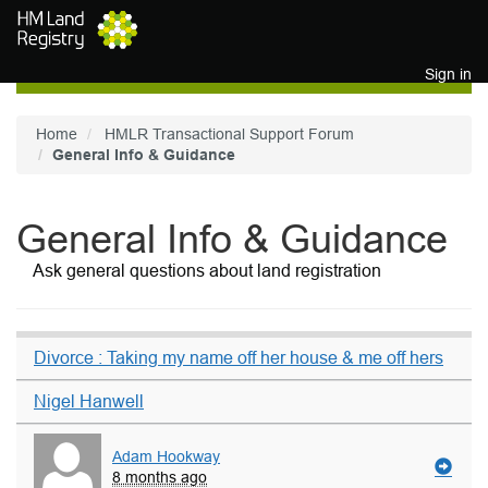
Skip to main content
Sign in
Home
HMLR Transactional Support Forum
General Info & Guidance
General Info & Guidance
Ask general questions about land registration
Divorce : Taking my name off her house & me off hers
Nigel Hanwell
Adam Hookway
8 months ago