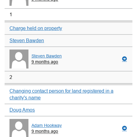
1
Charge held on property
Steven Bawden
Steven Bawden
9 months ago
2
Changing contact person for land registered in a
charity's name
Doug Amos
Adam Hookway
9 months ago