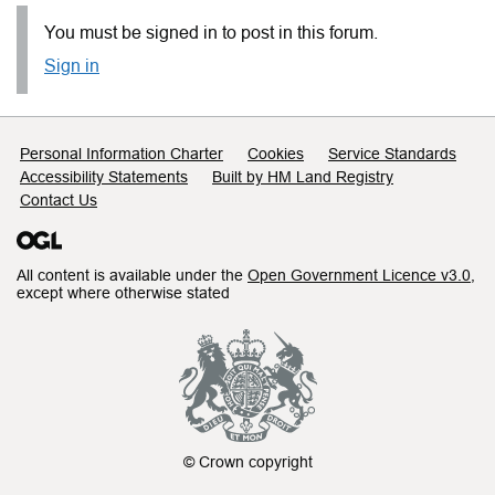
You must be signed in to post in this forum.
Sign in
Support links
Personal Information Charter
Cookies
Service Standards
Accessibility Statements
Built by HM Land Registry
Contact Us
All content is available under the
Open Government Licence v3.0
,
except where otherwise stated
© Crown copyright