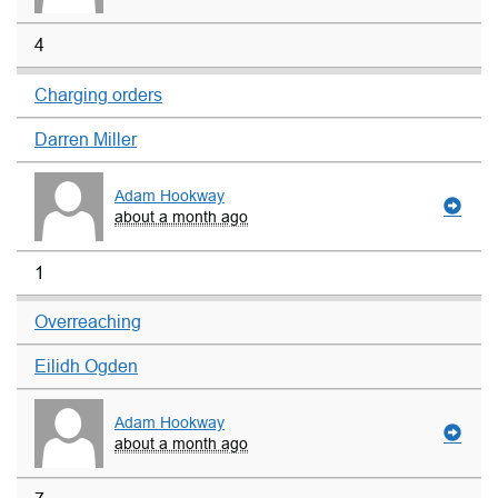
4
Charging orders
Darren Miller
Adam Hookway
about a month ago
1
Overreaching
Eilidh Ogden
Adam Hookway
about a month ago