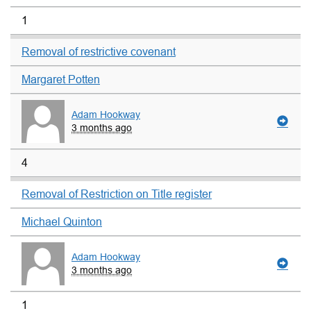
1
Removal of restrictive covenant
Margaret Potten
Adam Hookway
3 months ago
4
Removal of Restriction on Title register
Michael Quinton
Adam Hookway
3 months ago
1