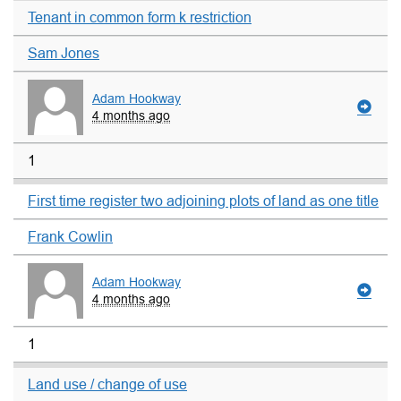
Tenant in common form k restriction
Sam Jones
Adam Hookway
4 months ago
1
First time register two adjoining plots of land as one title
Frank Cowlin
Adam Hookway
4 months ago
1
Land use / change of use