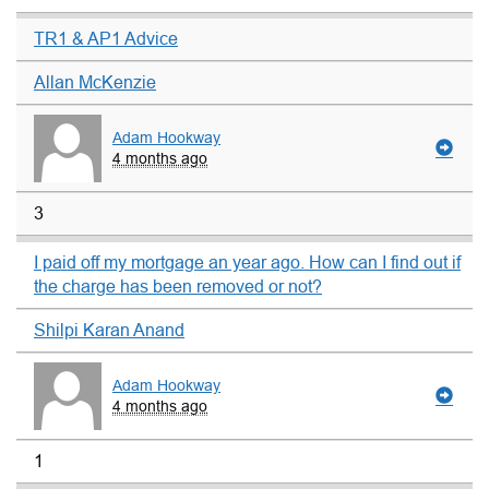
TR1 & AP1 Advice
Allan McKenzie
Adam Hookway
4 months ago
3
I paid off my mortgage an year ago. How can I find out if
the charge has been removed or not?
Shilpi Karan Anand
Adam Hookway
4 months ago
1