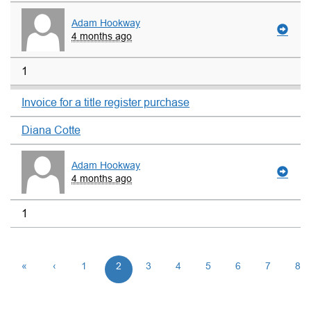
Adam Hookway
4 months ago
1
Invoice for a title register purchase
Diana Cotte
Adam Hookway
4 months ago
1
«
‹
1
2
3
4
5
6
7
8