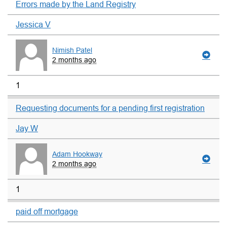
Errors made by the Land Registry
Jessica V
Nimish Patel
2 months ago
1
Requesting documents for a pending first registration
Jay W
Adam Hookway
2 months ago
1
paid off mortgage