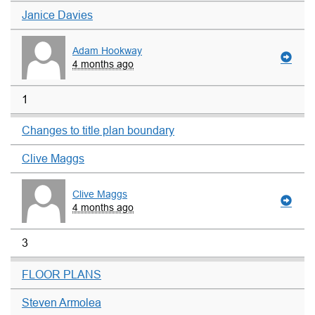
Janice Davies
Adam Hookway
4 months ago
1
Changes to title plan boundary
Clive Maggs
Clive Maggs
4 months ago
3
FLOOR PLANS
Steven Armolea