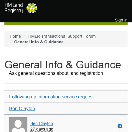
Skip to main content
Sign in
Home
HMLR Transactional Support Forum
General Info & Guidance
General Info & Guidance
Ask general questions about land registration
Following up information service request
Ben Clayton
Ben Clayton
27 days ago