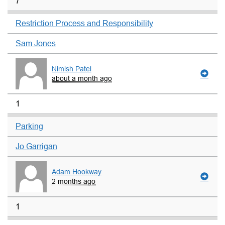
7
Restriction Process and Responsibility
Sam Jones
Nimish Patel
about a month ago
1
Parking
Jo Garrigan
Adam Hookway
2 months ago
1