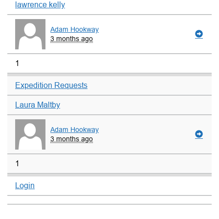
lawrence kelly
Adam Hookway
3 months ago
1
Expedition Requests
Laura Maltby
Adam Hookway
3 months ago
1
Login