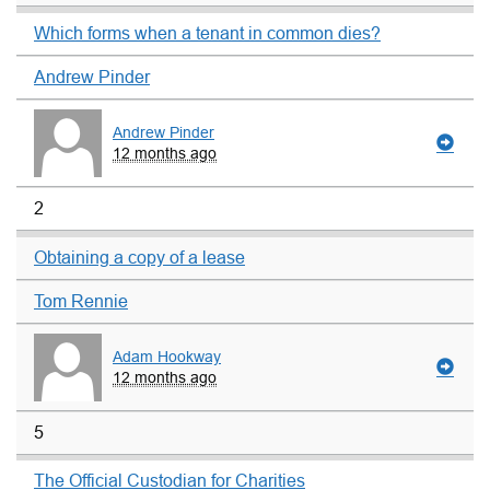
Which forms when a tenant in common dies?
Andrew Pinder
Andrew Pinder
12 months ago
2
Obtaining a copy of a lease
Tom Rennie
Adam Hookway
12 months ago
5
The Official Custodian for Charities