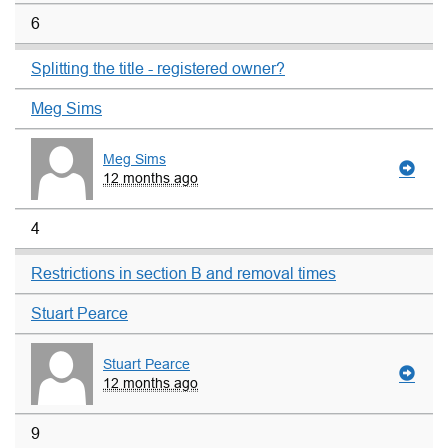
6
Splitting the title - registered owner?
Meg Sims
Meg Sims
12 months ago
4
Restrictions in section B and removal times
Stuart Pearce
Stuart Pearce
12 months ago
9