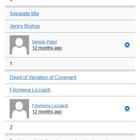
Separate title
Jenny Bishop
Nimish Patel
12 months ago
1
Deed of Variation of Covenant
Filomena Licciardi
Filomena Licciardi
12 months ago
2