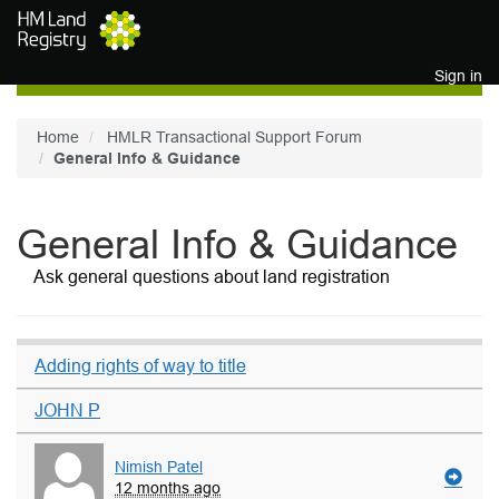
Skip to main content
Sign in
Home
HMLR Transactional Support Forum
General Info & Guidance
General Info & Guidance
Ask general questions about land registration
Adding rights of way to title
JOHN P
Nimish Patel
12 months ago