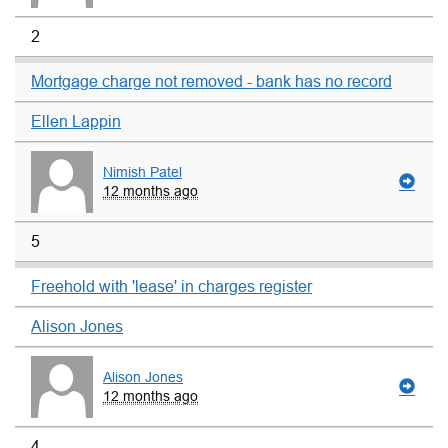
2
Mortgage charge not removed - bank has no record
Ellen Lappin
Nimish Patel
12 months ago
5
Freehold with 'lease' in charges register
Alison Jones
Alison Jones
12 months ago
4