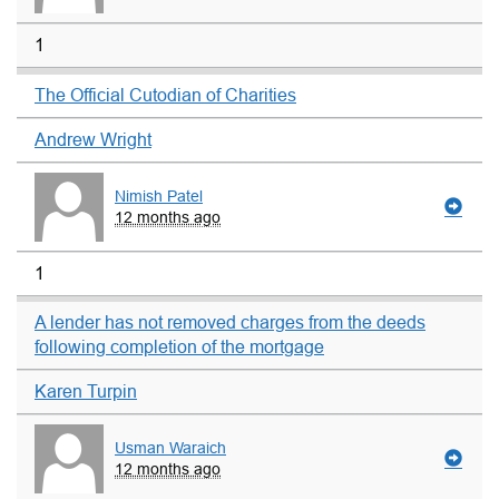
1
The Official Cutodian of Charities
Andrew Wright
Nimish Patel
12 months ago
1
A lender has not removed charges from the deeds
following completion of the mortgage
Karen Turpin
Usman Waraich
12 months ago