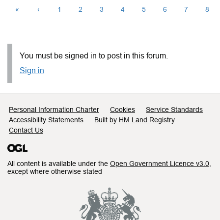
«
‹
1
2
3
4
5
6
7
8
You must be signed in to post in this forum.
Sign in
Support links
Personal Information Charter
Cookies
Service Standards
Accessibility Statements
Built by HM Land Registry
Contact Us
All content is available under the
Open Government Licence v3.0
,
except where otherwise stated