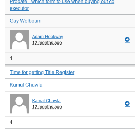
Probate - which form to use when buying out co
executor
Guy Welbourn
Adam Hookway
12 months ago
1
Time for getting Title Register
Kamal Chawla
Kamal Chawla
12 months ago
4