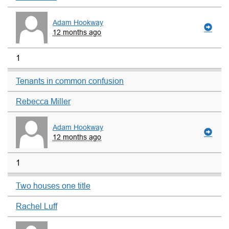
Adam Hookway
12 months ago
1
Tenants in common confusion
Rebecca Miller
Adam Hookway
12 months ago
1
Two houses one title
Rachel Luff