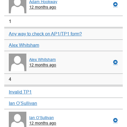
Adam Hookway
12 months ago
1
Any way to check on AP1/TP1 form?
Alex Whitsham
Alex Whitsham
12 months ago
4
Invalid TP1
Ian O’Sullivan
Ian O’Sullivan
12 months ago