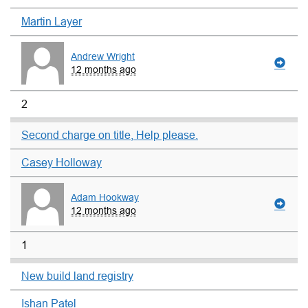
Martin Layer
Andrew Wright
12 months ago
2
Second charge on title, Help please.
Casey Holloway
Adam Hookway
12 months ago
1
New build land registry
Ishan Patel