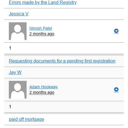
Errors made by the Land Registry
Jessica V
Nimish Patel
2 months ago
1
Requesting documents for a pending first registration
Jay W
Adam Hookway
2 months ago
1
paid off mortgage