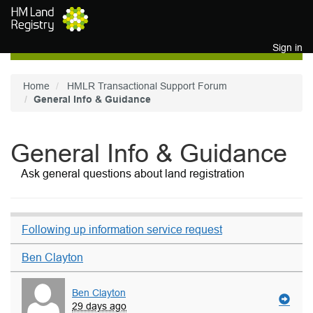
Skip to main content
Sign in
Home
HMLR Transactional Support Forum
General Info & Guidance
General Info & Guidance
Ask general questions about land registration
Following up information service request
Ben Clayton
Ben Clayton
29 days ago