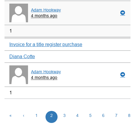
Adam Hookway
4 months ago
1
Invoice for a title register purchase
Diana Cotte
Adam Hookway
4 months ago
1
«
‹
1
2
3
4
5
6
7
8