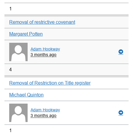
1
Removal of restrictive covenant
Margaret Potten
Adam Hookway
3 months ago
4
Removal of Restriction on Title register
Michael Quinton
Adam Hookway
3 months ago
1