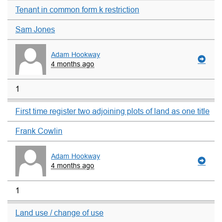
Tenant in common form k restriction
Sam Jones
Adam Hookway
4 months ago
1
First time register two adjoining plots of land as one title
Frank Cowlin
Adam Hookway
4 months ago
1
Land use / change of use