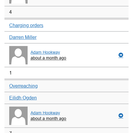
4
Charging orders
Darren Miller
Adam Hookway
about a month ago
1
Overreaching
Eilidh Ogden
Adam Hookway
about a month ago