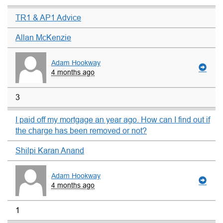
TR1 & AP1 Advice
Allan McKenzie
Adam Hookway
4 months ago
3
I paid off my mortgage an year ago. How can I find out if
the charge has been removed or not?
Shilpi Karan Anand
Adam Hookway
4 months ago
1