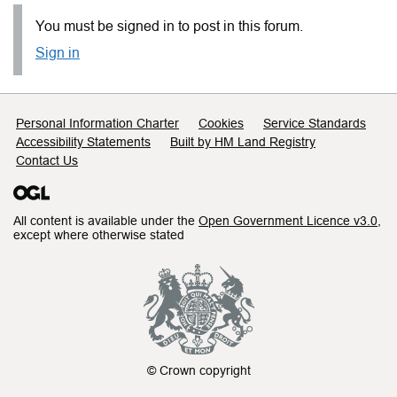
You must be signed in to post in this forum.
Sign in
Support links
Personal Information Charter
Cookies
Service Standards
Accessibility Statements
Built by HM Land Registry
Contact Us
All content is available under the
Open Government Licence v3.0
,
except where otherwise stated
© Crown copyright