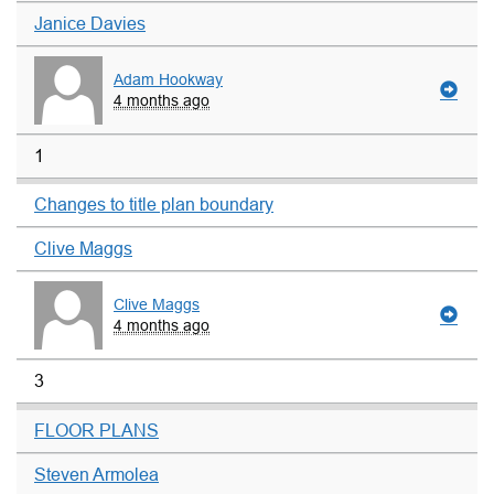
Janice Davies
Adam Hookway
4 months ago
1
Changes to title plan boundary
Clive Maggs
Clive Maggs
4 months ago
3
FLOOR PLANS
Steven Armolea