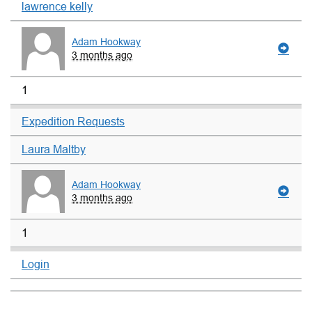
lawrence kelly
Adam Hookway
3 months ago
1
Expedition Requests
Laura Maltby
Adam Hookway
3 months ago
1
Login