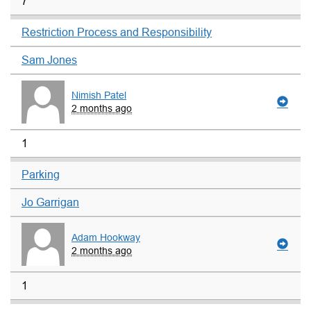
7
Restriction Process and Responsibility
Sam Jones
Nimish Patel
2 months ago
1
Parking
Jo Garrigan
Adam Hookway
2 months ago
1