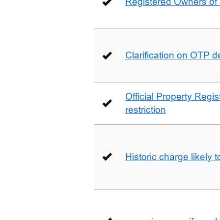
Registered Owners of 
Clarification on OTP 
Official Property Regis
restriction
Historic charge likely 