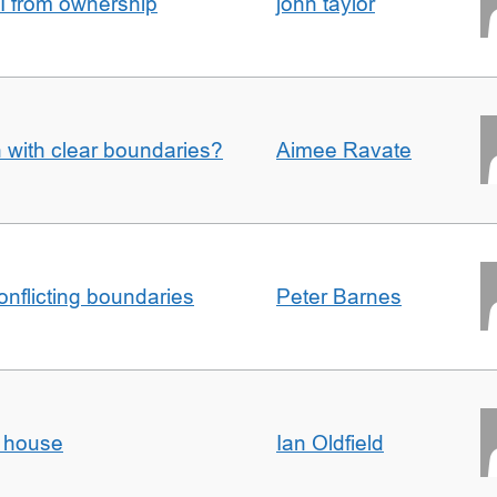
I from ownership
john taylor
n with clear boundaries?
Aimee Ravate
conflicting boundaries
Peter Barnes
d house
Ian Oldfield