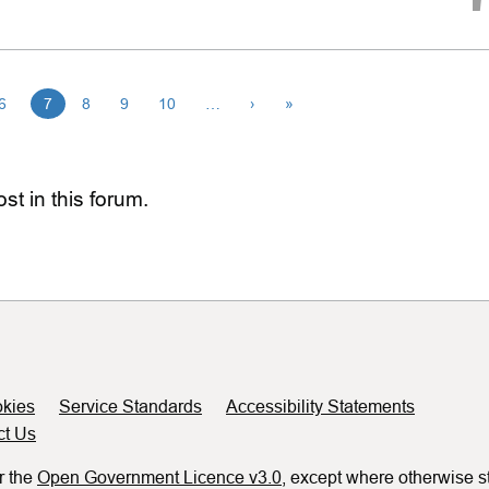
6
7
8
9
10
…
›
»
st in this forum.
kies
Service Standards
Accessibility Statements
ct Us
r the
Open Government Licence v3.0
, except where otherwise s