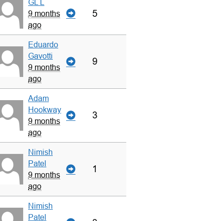
GL L
5
9 months
ago
Eduardo
Gavotti
9
9 months
ago
Adam
Hookway
3
9 months
ago
Nimish
Patel
1
9 months
ago
Nimish
Patel