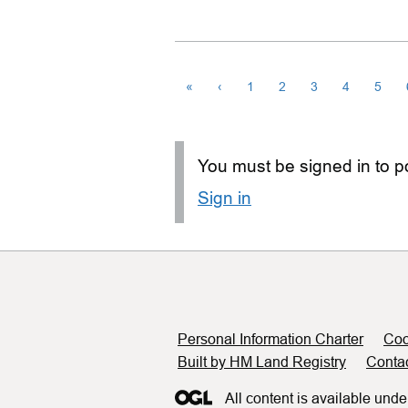
«
‹
1
2
3
4
5
You must be signed in to po
Sign in
Support links
Personal Information Charter
Coo
Built by HM Land Registry
Conta
All content is available unde