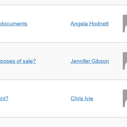
al documents
Angela Hodnett
urposes of sale?
Jennifer Gibson
ant?
Chris Ivie