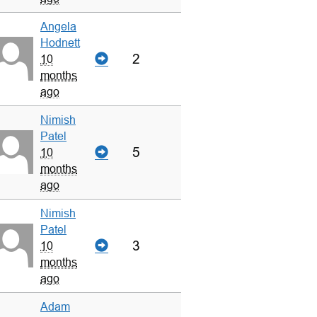
Angela
Hodnett
2
10
months
ago
Nimish
Patel
5
10
months
ago
Nimish
Patel
3
10
months
ago
Adam