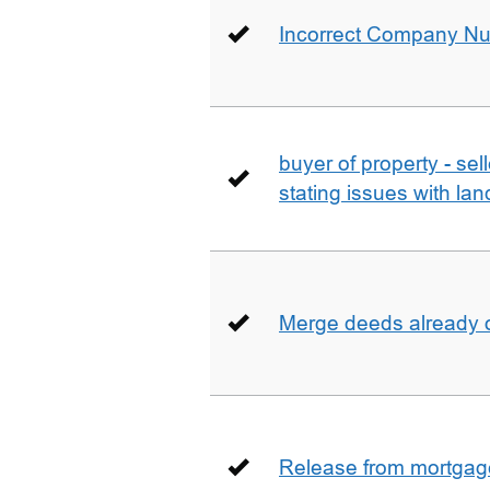
Incorrect Company N
buyer of property - se
stating issues with la
Merge deeds already o
Release from mortgag