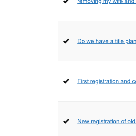
removing my wife and 
Do we have a title pla
First registration and 
New registration of ol