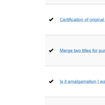
Certification of origin
Merge two titles for p
Is it amalgamation I w