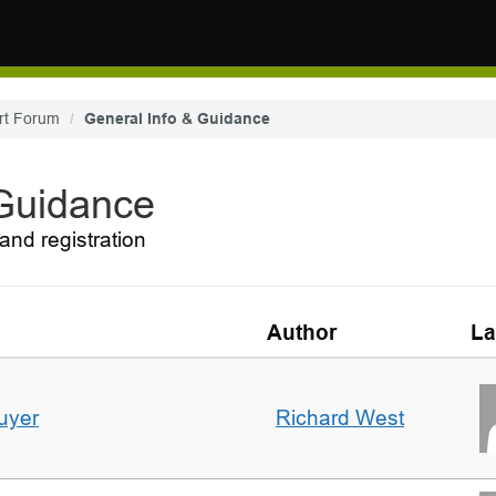
rt Forum
General Info & Guidance
 Guidance
and registration
Author
La
uyer
Richard West