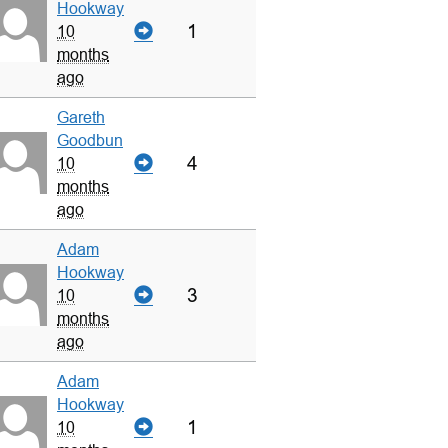
Hookway
1
10
months
ago
Gareth
Goodbun
4
10
months
ago
Adam
Hookway
3
10
months
ago
Adam
Hookway
1
10