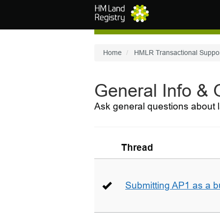
Skip to main content
Home
HMLR Transactional Suppo
General Info &
Ask general questions about l
Thread
Submitting AP1 as a b