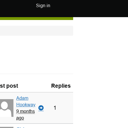
Sign in
st post
Replies
Adam
Hookway
1
9 months
ago