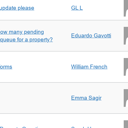
 update please
GL L
w how many pending
Eduardo Gavotti
e queue for a property?
forms
William French
Emma Sagir