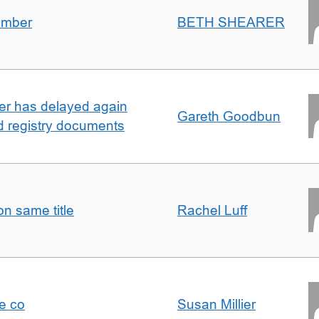
umber
BETH SHEARER
ller has delayed again
Gareth Goodbun
nd registry documents
n same title
Rachel Luff
e co
Susan Millier