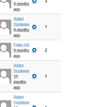
3
9 months
ago
Adam
Hookway
1
9 months
ago
Peter Hill
2
9 months
ago
Adam
Hookway
1
10
months
ago
Adam
Hookway