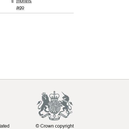
months
ago
tated
© Crown copyright