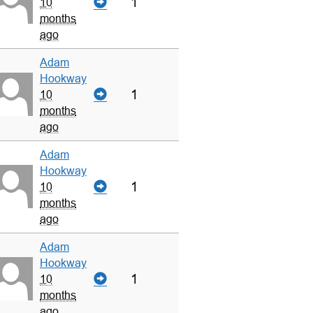
1
10
months
ago
Adam
Hookway
1
10
months
ago
Adam
Hookway
1
10
months
ago
Adam
Hookway
1
10
months
ago