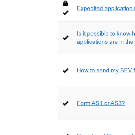
Expedited application
Is it possible to kno
applications are in th
How to send my SEV 
Form AS1 or AS3?