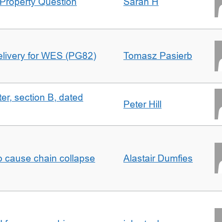
Property Question
Sarah H
delivery for WES (PG82)
Tomasz Pasierb
ter, section B, dated
Peter Hill
to cause chain collapse
Alastair Dumfies