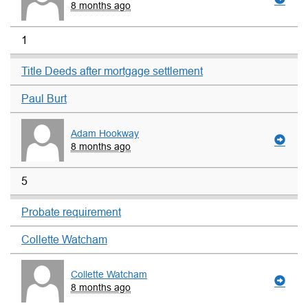
8 months ago
1
Title Deeds after mortgage settlement
Paul Burt
Adam Hookway
8 months ago
5
Probate requirement
Collette Watcham
Collette Watcham
8 months ago