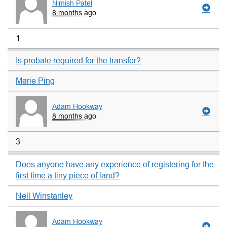
Nimish Patel
8 months ago
1
Is probate required for the transfer?
Marie Ping
Adam Hookway
8 months ago
3
Does anyone have any experience of registering for the
first time a tiny piece of land?
Nell Winstanley
Adam Hookway