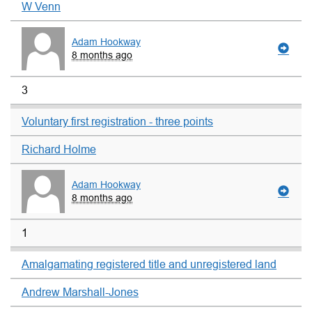
W Venn
Adam Hookway
8 months ago
3
Voluntary first registration - three points
Richard Holme
Adam Hookway
8 months ago
1
Amalgamating registered title and unregistered land
Andrew Marshall-Jones