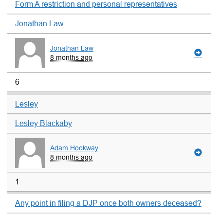
Form A restriction and personal representatives
Jonathan Law
Jonathan Law
8 months ago
6
Lesley
Lesley Blackaby
Adam Hookway
8 months ago
1
Any point in filing a DJP once both owners deceased?