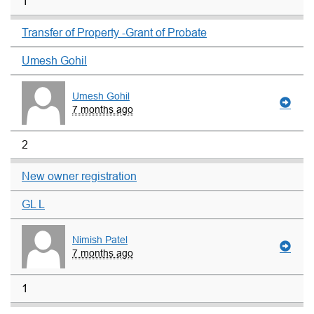
1
Transfer of Property -Grant of Probate
Umesh Gohil
Umesh Gohil
7 months ago
2
New owner registration
GL L
Nimish Patel
7 months ago
1