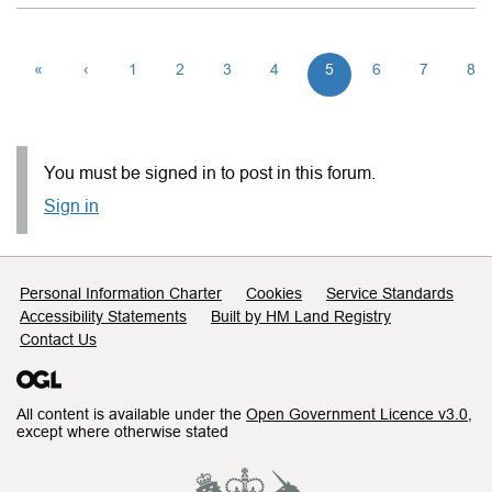
«
‹
1
2
3
4
5
6
7
8
You must be signed in to post in this forum.
Sign in
Support links
Personal Information Charter
Cookies
Service Standards
Accessibility Statements
Built by HM Land Registry
Contact Us
All content is available under the
Open Government Licence v3.0
,
except where otherwise stated