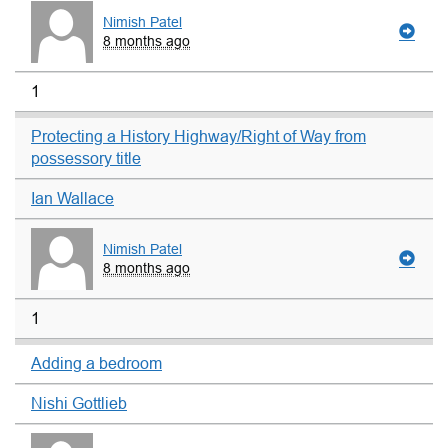
Nimish Patel
8 months ago
1
Protecting a History Highway/Right of Way from
possessory title
Ian Wallace
Nimish Patel
8 months ago
1
Adding a bedroom
Nishi Gottlieb