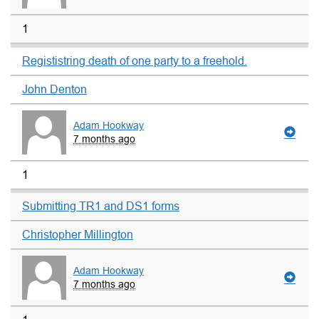
1
Regististring death of one party to a freehold.
John Denton
Adam Hookway
7 months ago
1
Submitting TR1 and DS1 forms
Christopher Millington
Adam Hookway
7 months ago