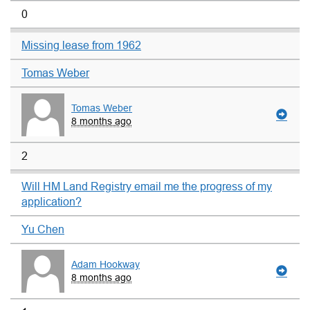
0
Missing lease from 1962
Tomas Weber
Tomas Weber
8 months ago
2
Will HM Land Registry email me the progress of my
application?
Yu Chen
Adam Hookway
8 months ago