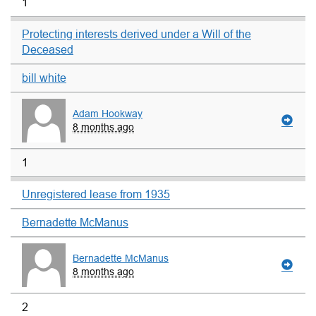
1
Protecting interests derived under a Will of the
Deceased
bill white
Adam Hookway
8 months ago
1
Unregistered lease from 1935
Bernadette McManus
Bernadette McManus
8 months ago
2