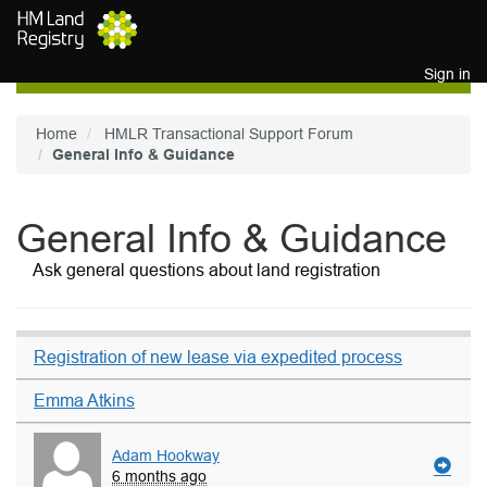
Skip to main content
Sign in
Home
HMLR Transactional Support Forum
General Info & Guidance
General Info & Guidance
Ask general questions about land registration
Registration of new lease via expedited process
Emma Atkins
Adam Hookway
6 months ago