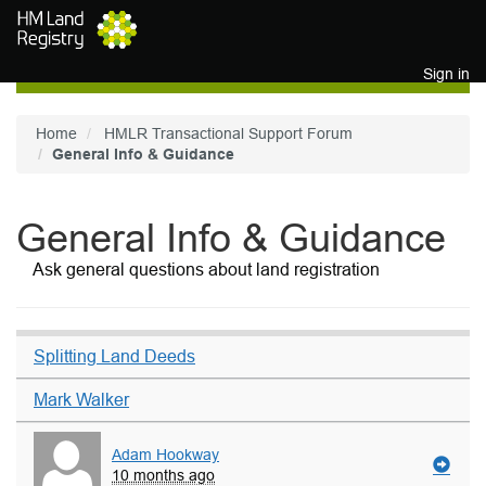
Skip to main content
Sign in
Home
HMLR Transactional Support Forum
General Info & Guidance
General Info & Guidance
Ask general questions about land registration
Splitting Land Deeds
Mark Walker
Adam Hookway
10 months ago