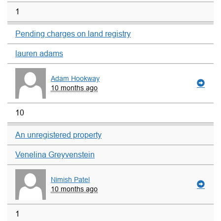
1
Pending charges on land registry
lauren adams
Adam Hookway
10 months ago
10
An unregistered property
Venelina Greyvenstein
Nimish Patel
10 months ago
1