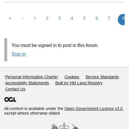
«
‹
1
2
3
4
5
6
7
8
You must be signed in to post in this forum.
Sign in
Support links
Personal Information Charter
Cookies
Service Standards
Accessibility Statements
Built by HM Land Registry
Contact Us
All content is available under the
Open Government Licence v3.0
,
except where otherwise stated