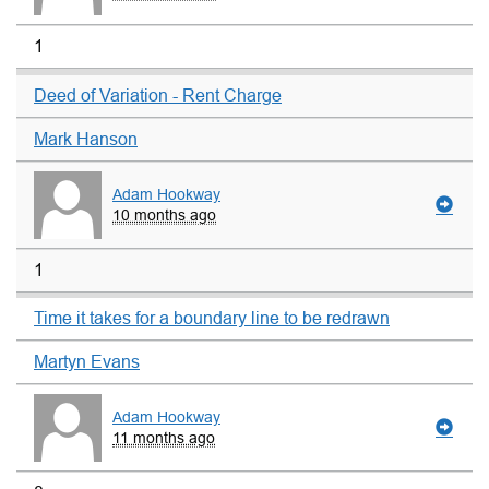
1
Deed of Variation - Rent Charge
Mark Hanson
Adam Hookway
10 months ago
1
Time it takes for a boundary line to be redrawn
Martyn Evans
Adam Hookway
11 months ago