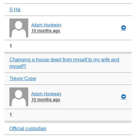
S Ha
Adam Hookway
10 months ago
1
Changing a house deed from myself to my wife and
myself?
Trevor Cope
Adam Hookway
10 months ago
1
Official custodian