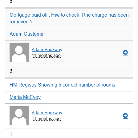
8
Mortgage paid off . Hiw to check if the charge has been
removed ?
Adam Customer
Adam Hookway
11 months ago
3
HM Registry Showing Incorrect number of rooms
Maria McEvoy
Adam Hookway
11 months ago
1