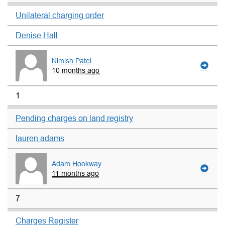
Unilateral charging order
Denise Hall
Nimish Patel
10 months ago
1
Pending charges on land registry
lauren adams
Adam Hookway
11 months ago
7
Charges Register