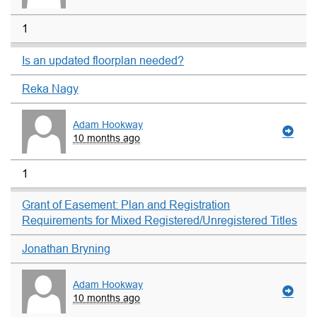
1
Is an updated floorplan needed?
Reka Nagy
Adam Hookway
10 months ago
1
Grant of Easement: Plan and Registration
Requirements for Mixed Registered/Unregistered Titles
Jonathan Bryning
Adam Hookway
10 months ago