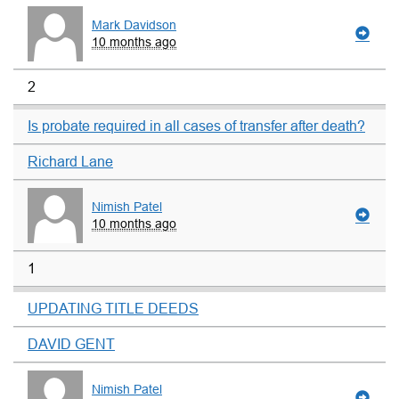
Mark Davidson
10 months ago
2
Is probate required in all cases of transfer after death?
Richard Lane
Nimish Patel
10 months ago
1
UPDATING TITLE DEEDS
DAVID GENT
Nimish Patel