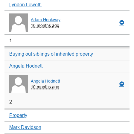
Lyndon Loweth
Adam Hookway
10 months ago
1
Buying out siblings of inherited property
Angela Hodnett
Angela Hodnett
10 months ago
2
Property
Mark Davidson