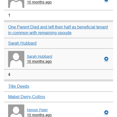
10 months ago
1
One Parent Died and left their half as beneficial tenant
in common with remaining spoude
Sarah Hubbard
Sarah Hubbard
10 months ago
4
Title Deeds
Mabel Derry-Collins
Nimish Patel
10 months ago