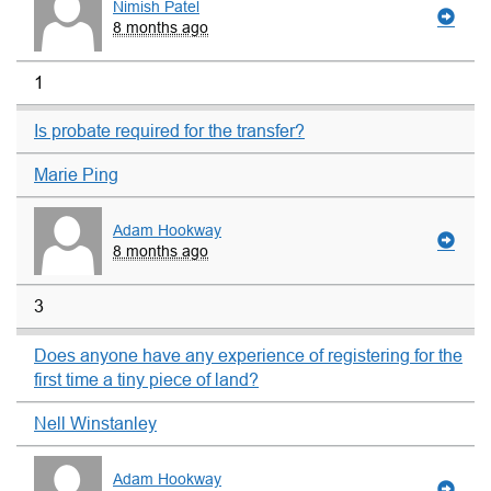
Nimish Patel
8 months ago
1
Is probate required for the transfer?
Marie Ping
Adam Hookway
8 months ago
3
Does anyone have any experience of registering for the
first time a tiny piece of land?
Nell Winstanley
Adam Hookway