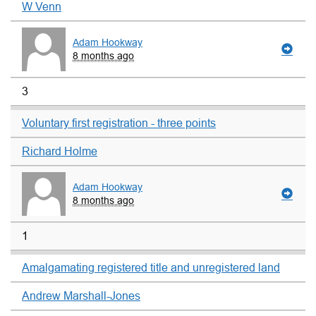
W Venn
Adam Hookway
8 months ago
3
Voluntary first registration - three points
Richard Holme
Adam Hookway
8 months ago
1
Amalgamating registered title and unregistered land
Andrew Marshall-Jones