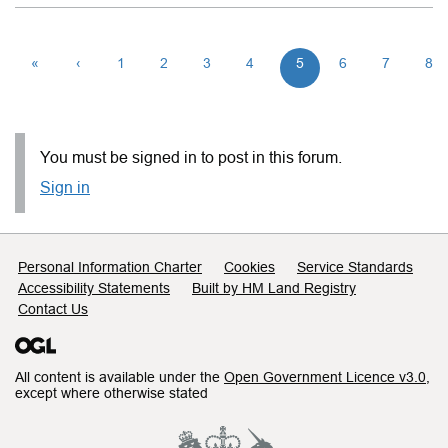
«
‹
1
2
3
4
5
6
7
8
You must be signed in to post in this forum.
Sign in
Support links
Personal Information Charter
Cookies
Service Standards
Accessibility Statements
Built by HM Land Registry
Contact Us
All content is available under the
Open Government Licence v3.0
,
except where otherwise stated