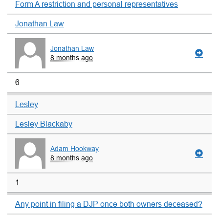
Form A restriction and personal representatives
Jonathan Law
Jonathan Law
8 months ago
6
Lesley
Lesley Blackaby
Adam Hookway
8 months ago
1
Any point in filing a DJP once both owners deceased?