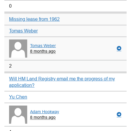
0
Missing lease from 1962
Tomas Weber
Tomas Weber
8 months ago
2
Will HM Land Registry email me the progress of my
application?
Yu Chen
Adam Hookway
8 months ago