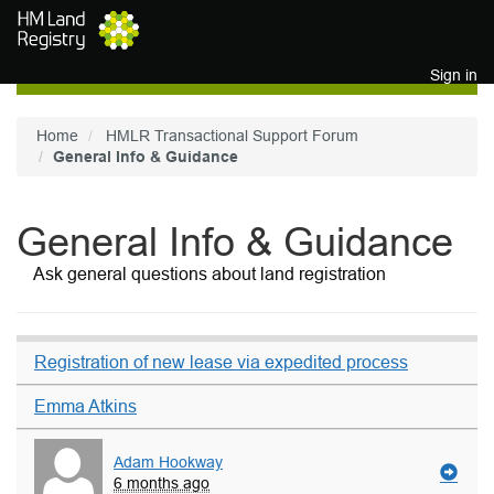
Skip to main content
Sign in
Home
HMLR Transactional Support Forum
General Info & Guidance
General Info & Guidance
Ask general questions about land registration
Registration of new lease via expedited process
Emma Atkins
Adam Hookway
6 months ago