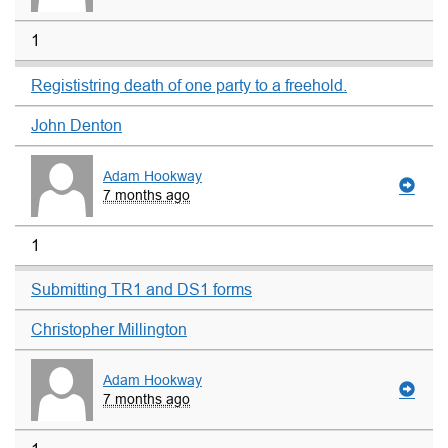
1
Regististring death of one party to a freehold.
John Denton
Adam Hookway
7 months ago
1
Submitting TR1 and DS1 forms
Christopher Millington
Adam Hookway
7 months ago