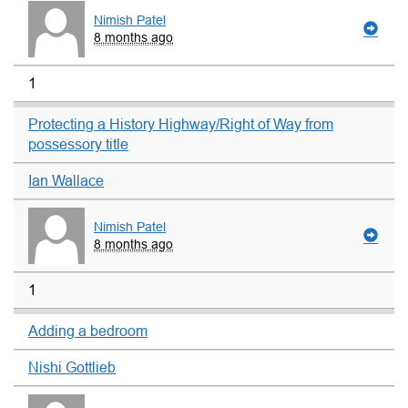
Nimish Patel
8 months ago
1
Protecting a History Highway/Right of Way from
possessory title
Ian Wallace
Nimish Patel
8 months ago
1
Adding a bedroom
Nishi Gottlieb