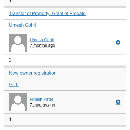
1
Transfer of Property -Grant of Probate
Umesh Gohil
Umesh Gohil
7 months ago
2
New owner registration
GL L
Nimish Patel
7 months ago
1