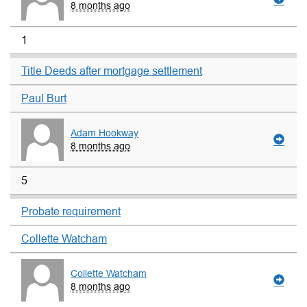
8 months ago
1
Title Deeds after mortgage settlement
Paul Burt
Adam Hookway
8 months ago
5
Probate requirement
Collette Watcham
Collette Watcham
8 months ago