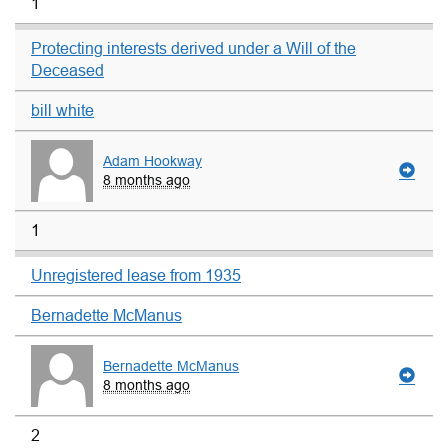
1
Protecting interests derived under a Will of the
Deceased
bill white
Adam Hookway
8 months ago
1
Unregistered lease from 1935
Bernadette McManus
Bernadette McManus
8 months ago
2