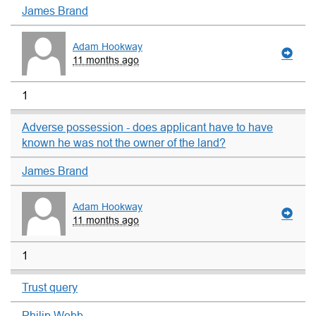
James Brand
Adam Hookway
11 months ago
1
Adverse possession - does applicant have to have
known he was not the owner of the land?
James Brand
Adam Hookway
11 months ago
1
Trust query
Philip Webb