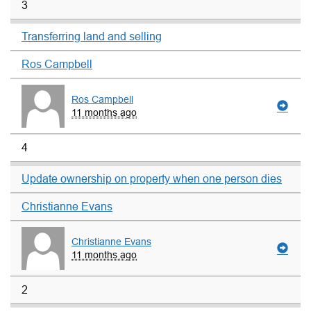
3
Transferring land and selling
Ros Campbell
Ros Campbell
11 months ago
4
Update ownership on property when one person dies
Christianne Evans
Christianne Evans
11 months ago
2