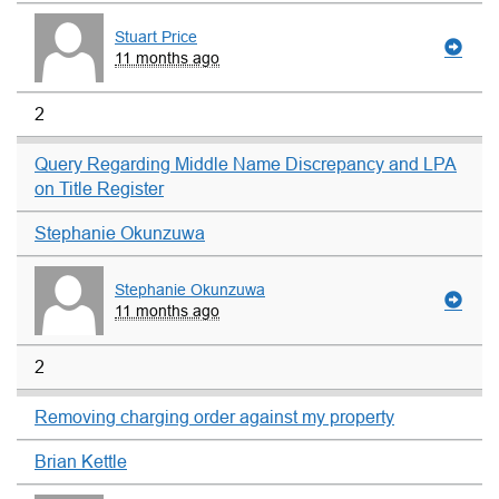
Stuart Price
11 months ago
2
Query Regarding Middle Name Discrepancy and LPA
on Title Register
Stephanie Okunzuwa
Stephanie Okunzuwa
11 months ago
2
Removing charging order against my property
Brian Kettle