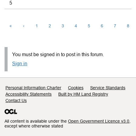
5
«
‹
1
2
3
4
5
6
7
8
You must be signed in to post in this forum.
Sign in
Support links
Personal Information Charter
Cookies
Service Standards
Accessibility Statements
Built by HM Land Registry
Contact Us
All content is available under the
Open Government Licence v3.0
,
except where otherwise stated