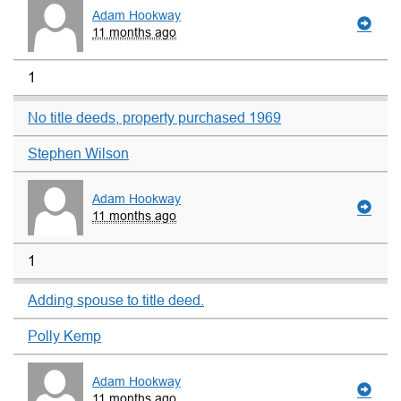
Adam Hookway
11 months ago
1
No title deeds, property purchased 1969
Stephen Wilson
Adam Hookway
11 months ago
1
Adding spouse to title deed.
Polly Kemp
Adam Hookway
11 months ago