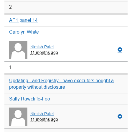
2
AP1 panel 14
Carolyn White
Nimish Patel
11 months ago
1
Updating Land Registry - have executors bought a
property without disclosure
Sally Rawcliffe-Foo
Nimish Patel
11 months ago