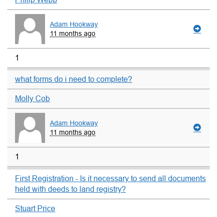
Adam Hookway
11 months ago
1
what forms do i need to complete?
Molly Cob
Adam Hookway
11 months ago
1
First Registration - Is it necessary to send all documents
held with deeds to land registry?
Stuart Price