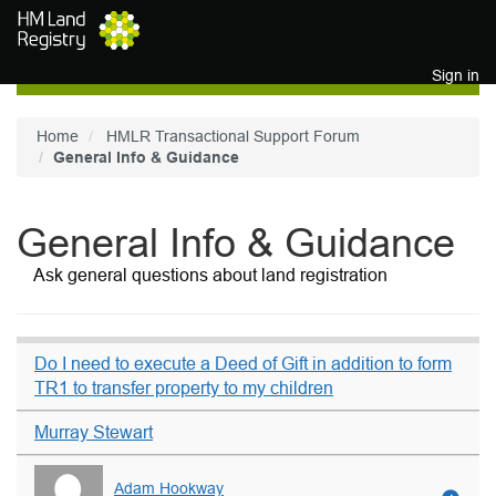
Skip to main content
Sign in
Home
HMLR Transactional Support Forum
General Info & Guidance
General Info & Guidance
Ask general questions about land registration
Do I need to execute a Deed of Gift in addition to form
TR1 to transfer property to my children
Murray Stewart
Adam Hookway