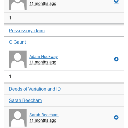
11 months ago
1
Possessory claim
G Gaunt
Adam Hookway
11 months ago
1
Deeds of Variation and ID
Sarah Beecham
Sarah Beecham
11 months ago