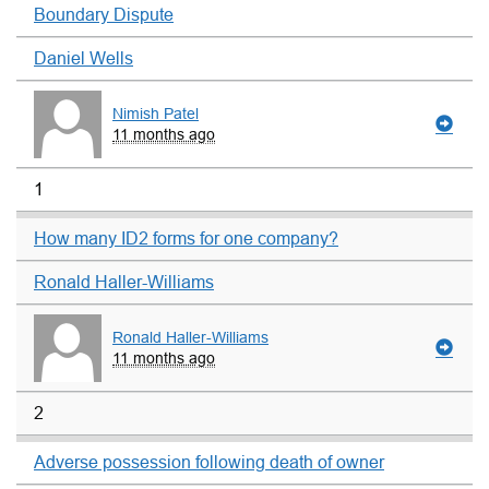
Boundary Dispute
Daniel Wells
Nimish Patel
11 months ago
1
How many ID2 forms for one company?
Ronald Haller-Williams
Ronald Haller-Williams
11 months ago
2
Adverse possession following death of owner