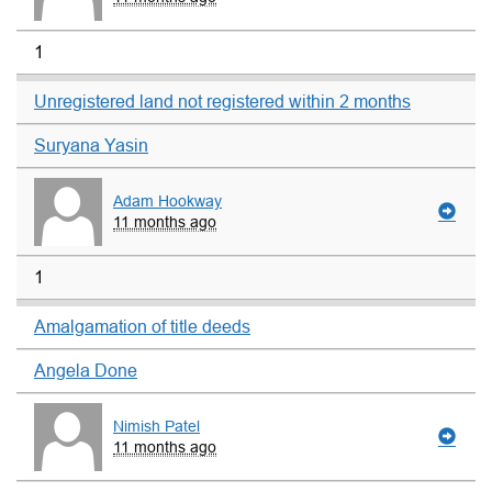
1
Unregistered land not registered within 2 months
Suryana Yasin
Adam Hookway
11 months ago
1
Amalgamation of title deeds
Angela Done
Nimish Patel
11 months ago