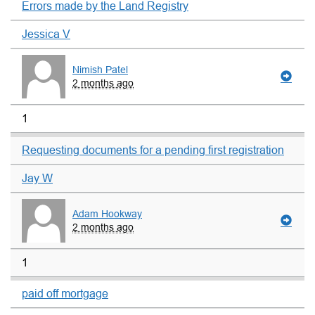
Errors made by the Land Registry
Jessica V
Nimish Patel
2 months ago
1
Requesting documents for a pending first registration
Jay W
Adam Hookway
2 months ago
1
paid off mortgage