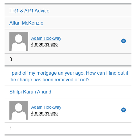
TR1 & AP1 Advice
Allan McKenzie
Adam Hookway
4 months ago
3
I paid off my mortgage an year ago. How can I find out if
the charge has been removed or not?
Shilpi Karan Anand
Adam Hookway
4 months ago
1