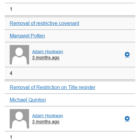
1
Removal of restrictive covenant
Margaret Potten
Adam Hookway
3 months ago
4
Removal of Restriction on Title register
Michael Quinton
Adam Hookway
3 months ago
1