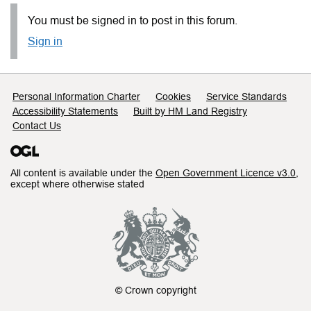
You must be signed in to post in this forum.
Sign in
Support links
Personal Information Charter
Cookies
Service Standards
Accessibility Statements
Built by HM Land Registry
Contact Us
All content is available under the
Open Government Licence v3.0
,
except where otherwise stated
© Crown copyright