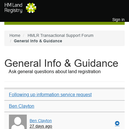
Skip to main content
Sign in
Home
HMLR Transactional Support Forum
General Info & Guidance
General Info & Guidance
Ask general questions about land registration
Following up information service request
Ben Clayton
Ben Clayton
27 days ago