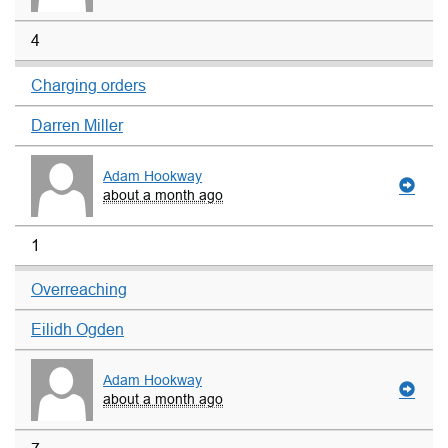
4
Charging orders
Darren Miller
Adam Hookway
about a month ago
1
Overreaching
Eilidh Ogden
Adam Hookway
about a month ago