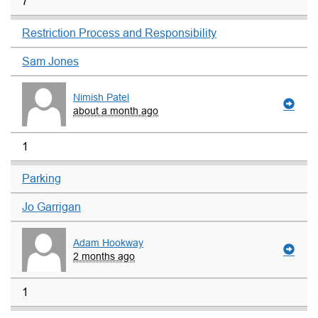
7
Restriction Process and Responsibility
Sam Jones
Nimish Patel
about a month ago
1
Parking
Jo Garrigan
Adam Hookway
2 months ago
1