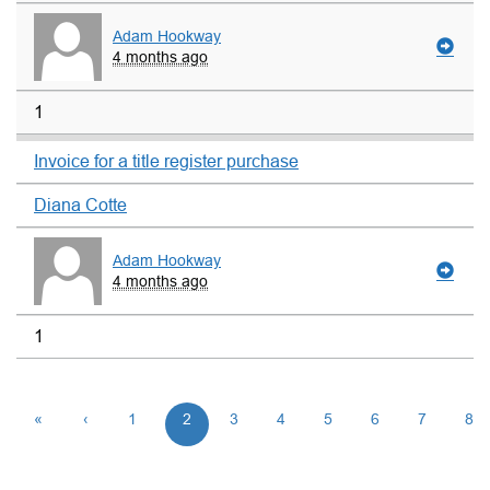
Adam Hookway
4 months ago
1
Invoice for a title register purchase
Diana Cotte
Adam Hookway
4 months ago
1
«
‹
1
2
3
4
5
6
7
8