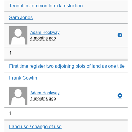
Tenant in common form k restriction
Sam Jones
Adam Hookway
4 months ago
1
First time register two adjoining plots of land as one title
Frank Cowlin
Adam Hookway
4 months ago
1
Land use / change of use