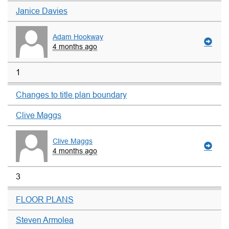
Janice Davies
Adam Hookway
4 months ago
1
Changes to title plan boundary
Clive Maggs
Clive Maggs
4 months ago
3
FLOOR PLANS
Steven Armolea