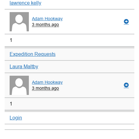
lawrence kelly
Adam Hookway
3 months ago
1
Expedition Requests
Laura Maltby
Adam Hookway
3 months ago
1
Login