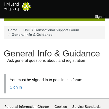
Skip to main content
Sign in
Home
HMLR Transactional Support Forum
General Info & Guidance
General Info & Guidance
Ask general questions about land registration
You must be signed in to post in this forum.
Sign in
Support links
Personal Information Charter
Cookies
Service Standards