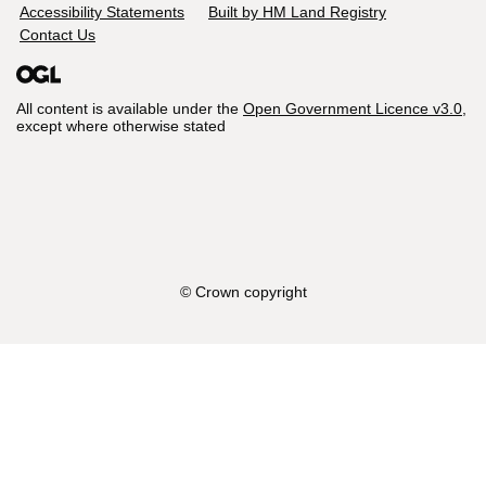
Accessibility Statements
Built by HM Land Registry
Contact Us
All content is available under the
Open Government Licence v3.0
,
except where otherwise stated
© Crown copyright