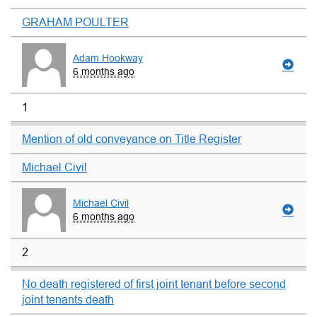
GRAHAM POULTER
Adam Hookway
6 months ago
1
Mention of old conveyance on Title Register
Michael Civil
Michael Civil
6 months ago
2
No death registered of first joint tenant before second
joint tenants death