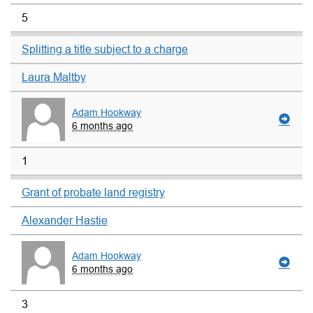
5
Splitting a title subject to a charge
Laura Maltby
Adam Hookway
6 months ago
1
Grant of probate land registry
Alexander Hastie
Adam Hookway
6 months ago
3