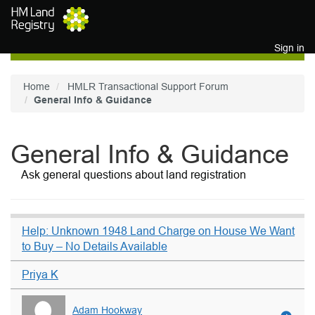
Skip to main content
Sign in
Home
HMLR Transactional Support Forum
General Info & Guidance
General Info & Guidance
Ask general questions about land registration
Help: Unknown 1948 Land Charge on House We Want
to Buy – No Details Available
Priya K
Adam Hookway