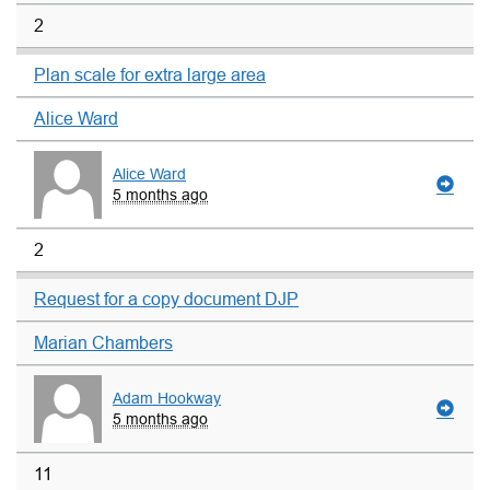
2
Plan scale for extra large area
Alice Ward
Alice Ward
5 months ago
2
Request for a copy document DJP
Marian Chambers
Adam Hookway
5 months ago
11