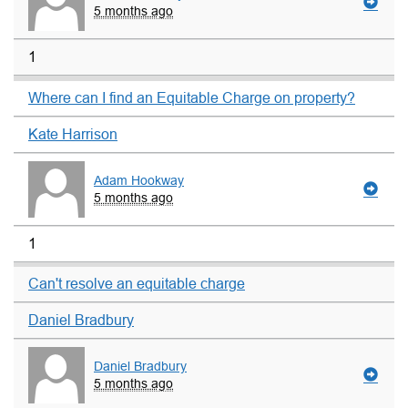
5 months ago
1
Where can I find an Equitable Charge on property?
Kate Harrison
Adam Hookway
5 months ago
1
Can't resolve an equitable charge
Daniel Bradbury
Daniel Bradbury
5 months ago