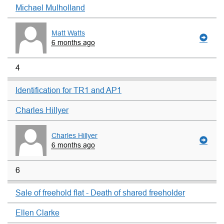
Michael Mulholland
Matt Watts
6 months ago
4
Identification for TR1 and AP1
Charles Hillyer
Charles Hillyer
6 months ago
6
Sale of freehold flat - Death of shared freeholder
Ellen Clarke