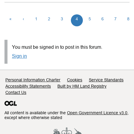
«
‹
1
2
3
4
5
6
7
8
You must be signed in to post in this forum.
Sign in
Support links
Personal Information Charter
Cookies
Service Standards
Accessibility Statements
Built by HM Land Registry
Contact Us
All content is available under the
Open Government Licence v3.0
,
except where otherwise stated