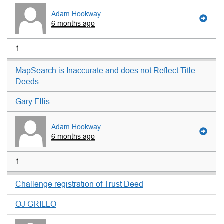
Adam Hookway
6 months ago
1
MapSearch is Inaccurate and does not Reflect Title
Deeds
Gary Ellis
Adam Hookway
6 months ago
1
Challenge registration of Trust Deed
OJ GRILLO