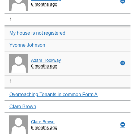
6 months ago
1
My house is not registered
Yvonne Johnson
Adam Hookway
6 months ago
1
Overreaching Tenants in common Form A
Clare Brown
Clare Brown
6 months ago