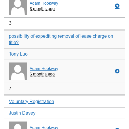
Adam Hookway
6 months ago
3
possibility of expediting removal of lease charge on
title?
Tony Luo
Adam Hookway
6 months ago
7
Voluntary Registration
Justin Davey
Adam Hookway