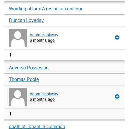
Wording of form A restriction unclear
Duncan Loveday
Adam Hookway
6 months ago
1
Adverse Possesion
Thomas Poole
Adam Hookway
6 months ago
1
death of Tenant in Common