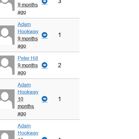
3
9 months
ago
Adam
Hookway
1
9 months
ago
Peter Hill
2
9 months
ago
Adam
Hookway
1
10
months
ago
Adam
Hookway