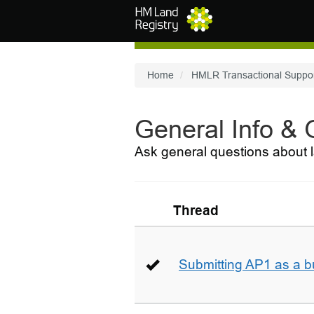
Skip to main content
Home
HMLR Transactional Suppo
General Info &
Ask general questions about l
Thread
Submitting AP1 as a b