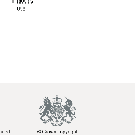
months
ago
tated
© Crown copyright