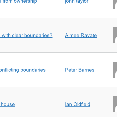
I from ownership
john taylor
n with clear boundaries?
Aimee Ravate
conflicting boundaries
Peter Barnes
d house
Ian Oldfield