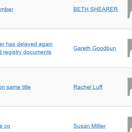
umber
BETH SHEARER
ller has delayed again
Gareth Goodbun
nd registry documents
n same title
Rachel Luff
e co
Susan Millier