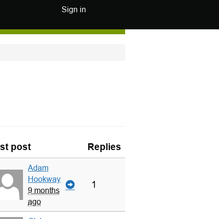
Sign in
st post
Replies
Adam
Hookway
1
9 months
ago