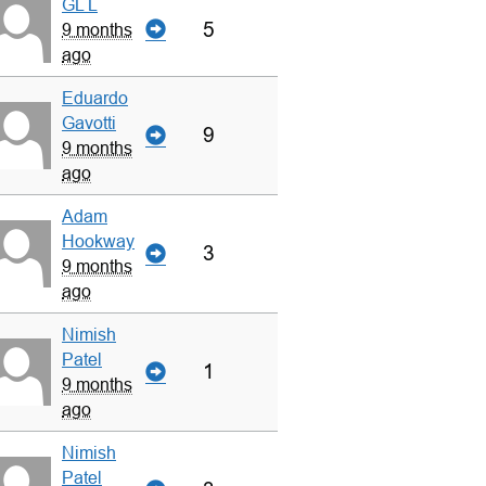
GL L
5
9 months
ago
Eduardo
Gavotti
9
9 months
ago
Adam
Hookway
3
9 months
ago
Nimish
Patel
1
9 months
ago
Nimish
Patel