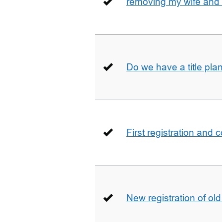
removing my wife and 
Do we have a title pla
First registration and 
New registration of ol