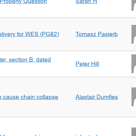
Property Question
Sarah H
delivery for WES (PG82)
Tomasz Pasierb
ter, section B, dated
Peter Hill
to cause chain collapse
Alastair Dumfies