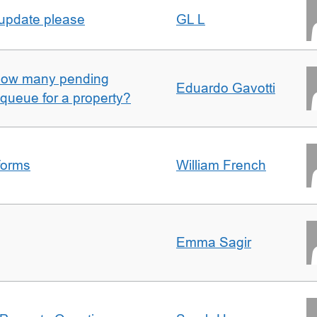
 update please
GL L
w how many pending
Eduardo Gavotti
e queue for a property?
forms
William French
Emma Sagir