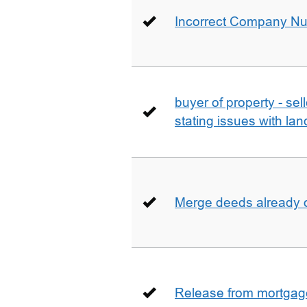
Incorrect Company N
buyer of property - se
stating issues with la
Merge deeds already o
Release from mortgag