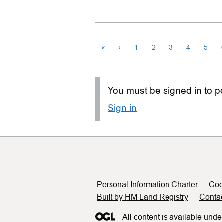
«
‹
1
2
3
4
5
You must be signed in to po
Sign in
Support links
Personal Information Charter
Coo
Built by HM Land Registry
Conta
All content is available unde