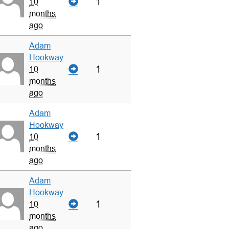
1
10
months
ago
Adam
Hookway
1
10
months
ago
Adam
Hookway
1
10
months
ago
Adam
Hookway
1
10
months
ago