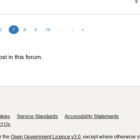
6
7
8
9
10
…
›
»
st in this forum.
kies
Service Standards
Accessibility Statements
ct Us
r the
Open Government Licence v3.0
, except where otherwise s