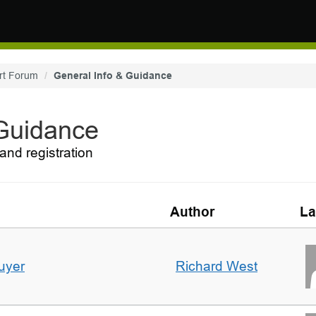
rt Forum
General Info & Guidance
 Guidance
and registration
Author
La
uyer
Richard West