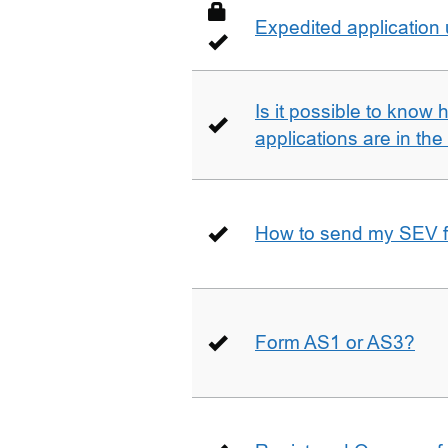
Expedited application
Is it possible to kno
applications are in th
How to send my SEV 
Form AS1 or AS3?