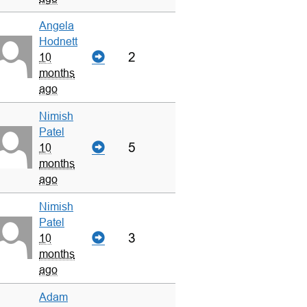
Angela
Hodnett
2
10
months
ago
Nimish
Patel
5
10
months
ago
Nimish
Patel
3
10
months
ago
Adam