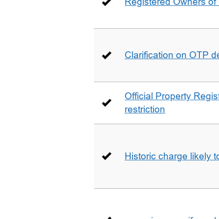
Registered Owners of 
Clarification on OTP 
Official Property Regis
restriction
Historic charge likely 