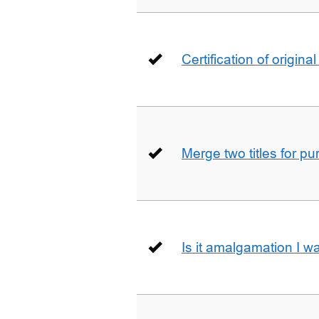
Certification of origin
Merge two titles for p
Is it amalgamation I w