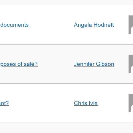
al documents
Angela Hodnett
urposes of sale?
Jennifer Gibson
ant?
Chris Ivie