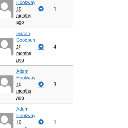
Hookway
1
10
months
ago
Gareth
Goodbun
4
10
months
ago
Adam
Hookway
3
10
months
ago
Adam
Hookway
1
10