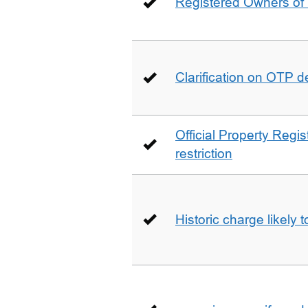
Registered Owners of 
Clarification on OTP 
Official Property Regis
restriction
Historic charge likely 