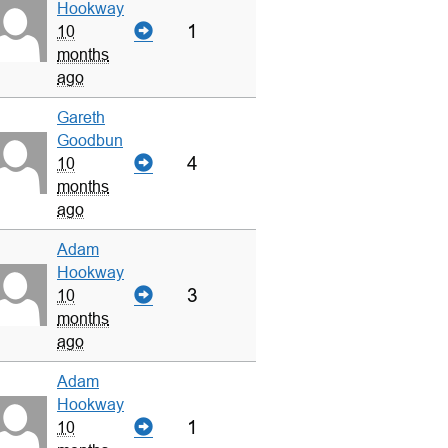
Hookway
1
10
months
ago
Gareth
Goodbun
4
10
months
ago
Adam
Hookway
3
10
months
ago
Adam
Hookway
1
10