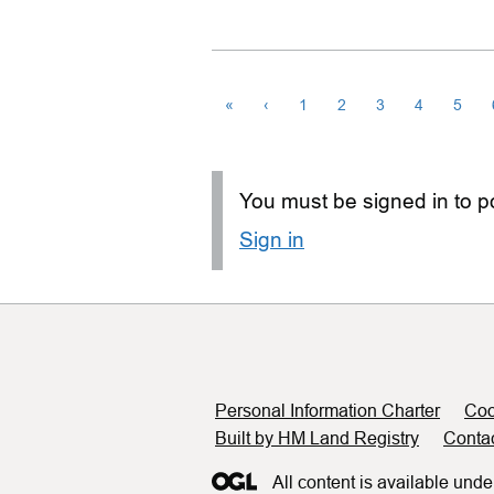
«
‹
1
2
3
4
5
You must be signed in to po
Sign in
Support links
Personal Information Charter
Coo
Built by HM Land Registry
Conta
All content is available unde