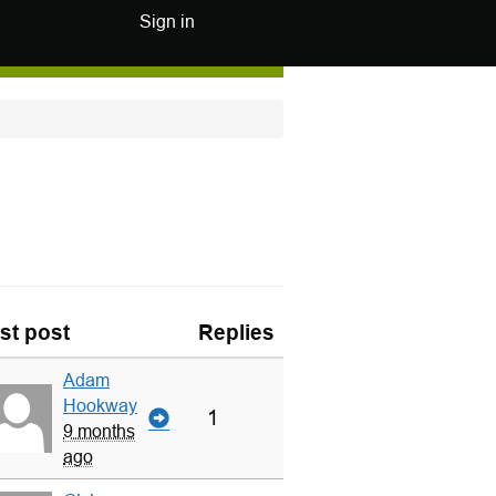
Sign in
st post
Replies
Adam
Hookway
1
9 months
ago