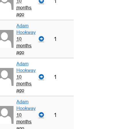
1
10
months
ago
Adam
Hookway
1
10
months
ago
Adam
Hookway
1
10
months
ago
Adam
Hookway
1
10
months
ago