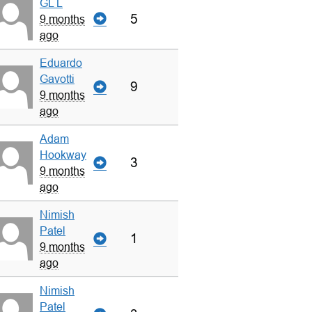
GL L
5
9 months
ago
Eduardo
Gavotti
9
9 months
ago
Adam
Hookway
3
9 months
ago
Nimish
Patel
1
9 months
ago
Nimish
Patel