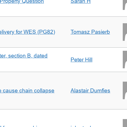
Property Question
Sarah H
delivery for WES (PG82)
Tomasz Pasierb
ter, section B, dated
Peter Hill
to cause chain collapse
Alastair Dumfies