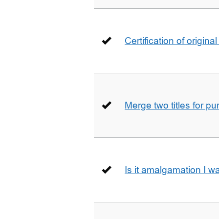
Certification of origin
Merge two titles for p
Is it amalgamation I w