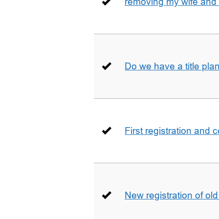
removing my wife and 
Do we have a title pla
First registration and 
New registration of ol