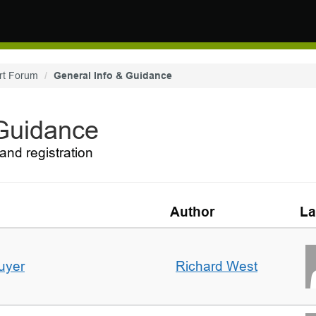
rt Forum
General Info & Guidance
 Guidance
and registration
Author
La
uyer
Richard West