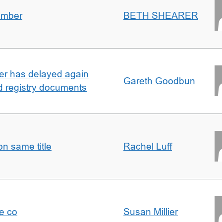
umber
BETH SHEARER
ller has delayed again
Gareth Goodbun
nd registry documents
n same title
Rachel Luff
e co
Susan Millier