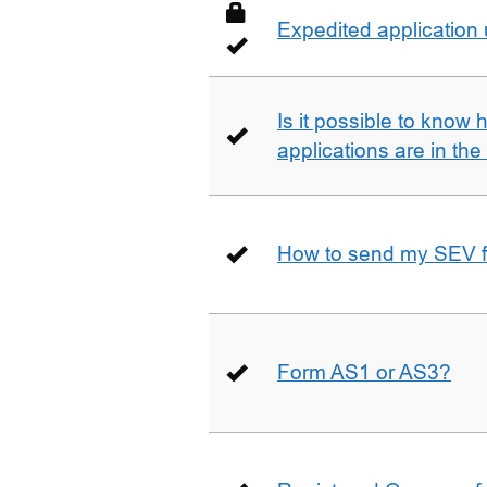
Expedited application
Is it possible to kno
applications are in th
How to send my SEV 
Form AS1 or AS3?