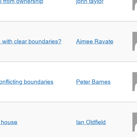
I from ownership
john taylor
n with clear boundaries?
Aimee Ravate
conflicting boundaries
Peter Barnes
d house
Ian Oldfield