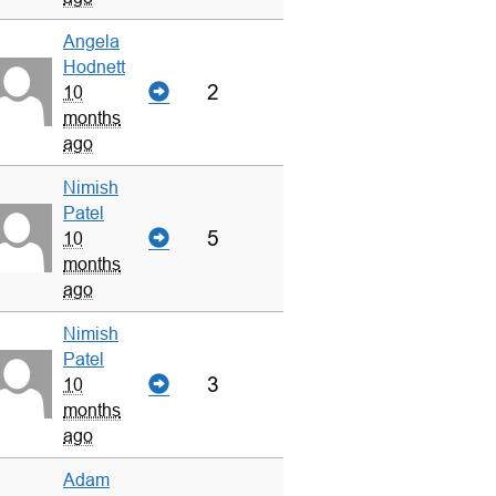
Angela
Hodnett
2
10
months
ago
Nimish
Patel
5
10
months
ago
Nimish
Patel
3
10
months
ago
Adam