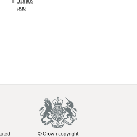
months
ago
tated
© Crown copyright