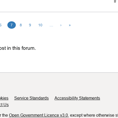
6
7
8
9
10
…
›
»
st in this forum.
kies
Service Standards
Accessibility Statements
ct Us
r the
Open Government Licence v3.0
, except where otherwise s