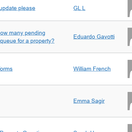
 update please
GL L
w how many pending
Eduardo Gavotti
e queue for a property?
forms
William French
Emma Sagir