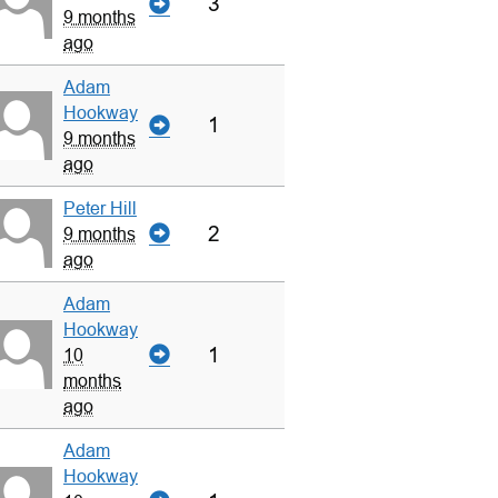
3
9 months
ago
Adam
Hookway
1
9 months
ago
Peter Hill
2
9 months
ago
Adam
Hookway
1
10
months
ago
Adam
Hookway