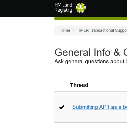
Skip to main content
Home
HMLR Transactional Suppo
General Info &
Ask general questions about l
Thread
Submitting AP1 as a b