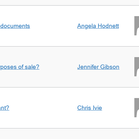
al documents
Angela Hodnett
urposes of sale?
Jennifer Gibson
ant?
Chris Ivie