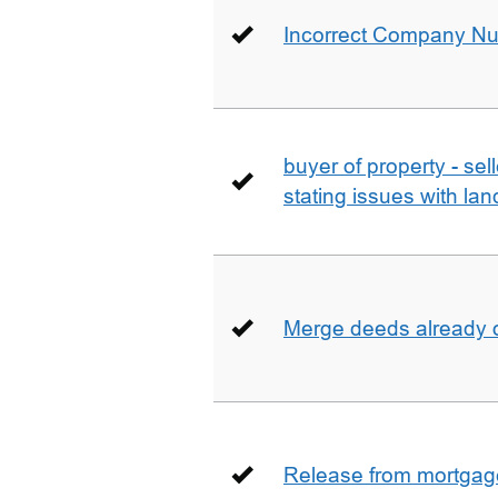
Incorrect Company N
buyer of property - se
stating issues with la
Merge deeds already o
Release from mortgag