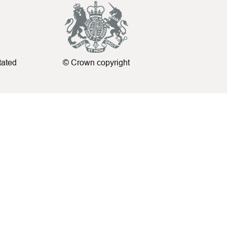
tated
© Crown copyright