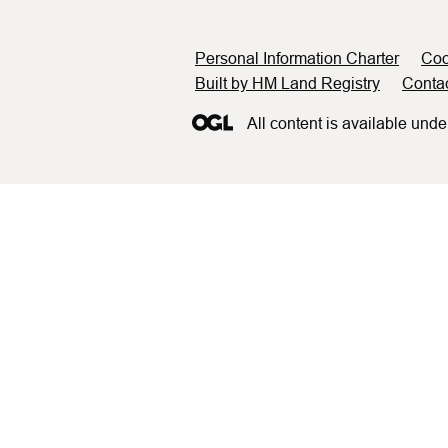
Support links
Personal Information Charter
Coo
Built by HM Land Registry
Conta
All content is available unde