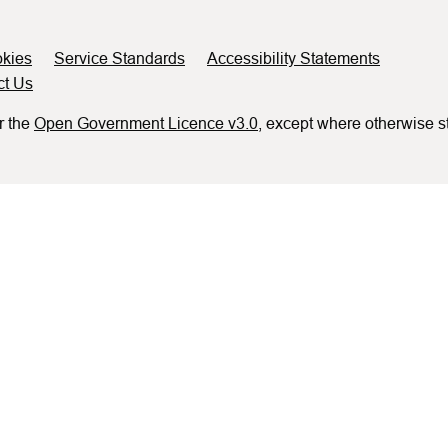
kies
Service Standards
Accessibility Statements
ct Us
r the
Open Government Licence v3.0
, except where otherwise s