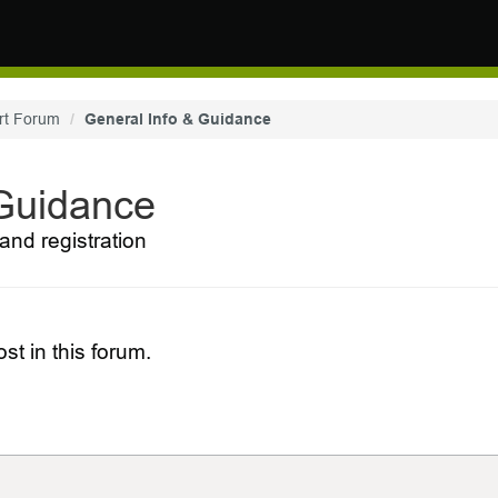
rt Forum
General Info & Guidance
 Guidance
and registration
st in this forum.