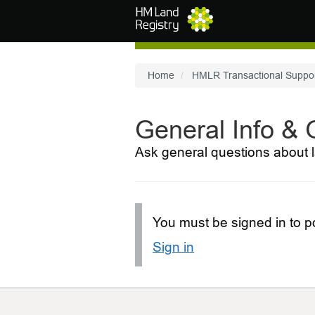
Skip to main content
Home
HMLR Transactional Suppo
General Info &
Ask general questions about l
You must be signed in to po
Sign in