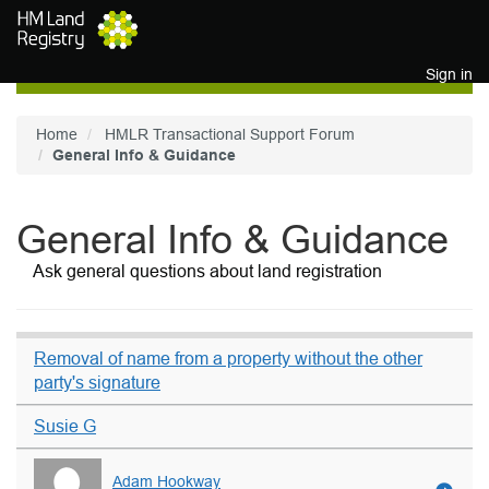
Skip to main content
Sign in
Home
HMLR Transactional Support Forum
General Info & Guidance
General Info & Guidance
Ask general questions about land registration
Removal of name from a property without the other
party's signature
Susie G
Adam Hookway