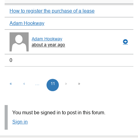
How to register the purchase of a lease
Adam Hookway
Adam Hookway
about a year ago
0
«
‹
…
11
›
»
You must be signed in to post in this forum.
Sign in