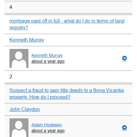
4
mortgage paid off in full - what do I do in terms of land
registry?
Kenneth Murray
Kenneth Murray
about a year ago
2
Suspect a fraud to gain title deeds to a Bona Vicantia
property. How do I proceed?
John Claydon
Adam Hookway
about a year ago