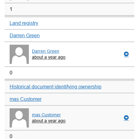
1
Land registry
Darren Green
Darren Green
about a year ago
0
Historical document identifying ownership
mas Customer
mas Customer
about a year ago
0