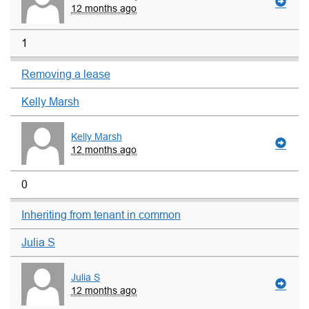
12 months ago
1
Removing a lease
Kelly Marsh
Kelly Marsh
12 months ago
0
Inheriting from tenant in common
Julia S
Julia S
12 months ago