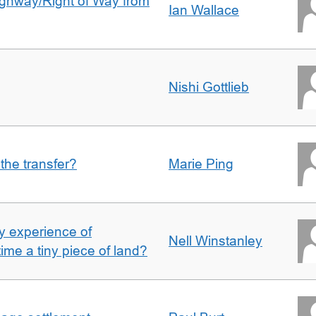
Highway/Right of Way from
Ian Wallace
Nishi Gottlieb
 the transfer?
Marie Ping
 experience of
Nell Winstanley
t time a tiny piece of land?