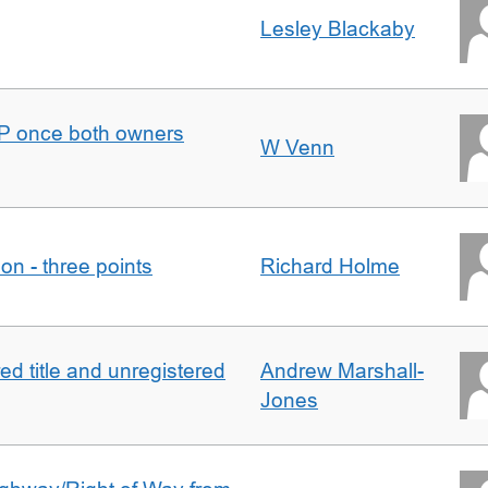
Lesley Blackaby
DJP once both owners
W Venn
tion - three points
Richard Holme
d title and unregistered
Andrew Marshall-
Jones