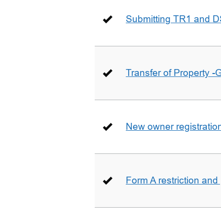
Submitting TR1 and D
Transfer of Property -
New owner registratio
Form A restriction and