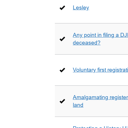
Lesley
Any point in filing a 
deceased?
Voluntary first registra
Amalgamating registere
land