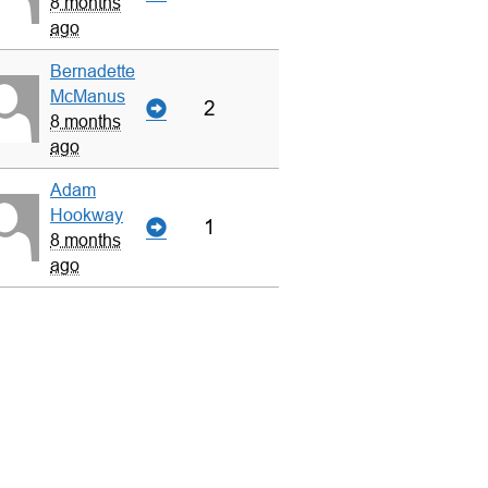
8 months
ago
Bernadette
McManus
2
8 months
ago
Adam
Hookway
1
8 months
ago