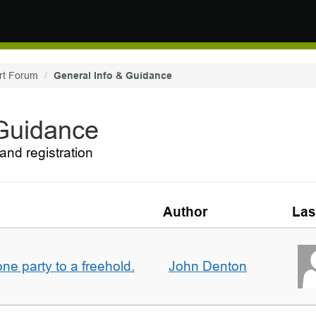
rt Forum
General Info & Guidance
 Guidance
and registration
Author
Las
one party to a freehold.
John Denton