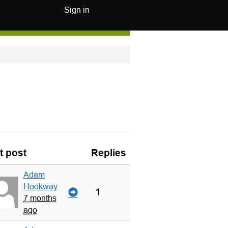
Sign in
t post
Replies
Adam
Hookway
1
7 months
ago