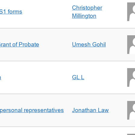
Christopher
S1 forms
Millington
Grant of Probate
Umesh Gohil
n
GL L
 personal representatives
Jonathan Law