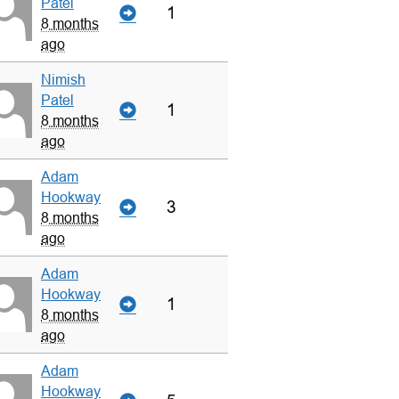
Patel
1
8 months
ago
Nimish
Patel
1
8 months
ago
Adam
Hookway
3
8 months
ago
Adam
Hookway
1
8 months
ago
Adam
Hookway