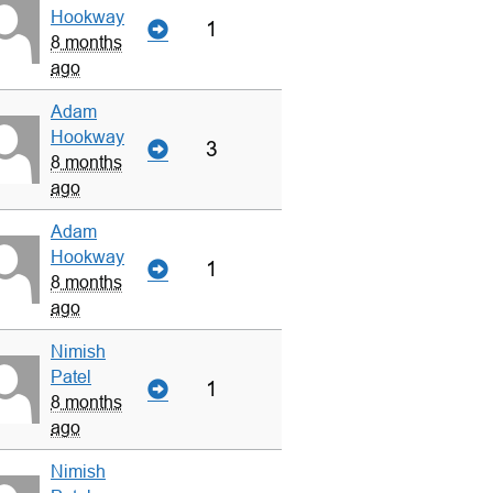
Hookway
1
8 months
ago
Adam
Hookway
3
8 months
ago
Adam
Hookway
1
8 months
ago
Nimish
Patel
1
8 months
ago
Nimish