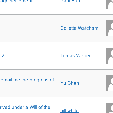
gage settlement
Paul Burt
Collette Watcham
62
Tomas Weber
 email me the progress of
Yu Chen
rived under a Will of the
bill white