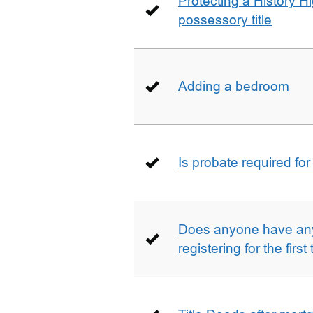
Protecting a History 
possessory title
Adding a bedroom
Is probate required for
Does anyone have any
registering for the firs