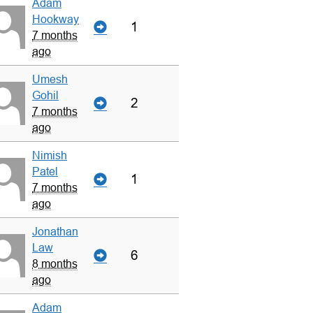
Adam
Hookway
1
7 months
ago
Umesh
Gohil
2
7 months
ago
Nimish
Patel
1
7 months
ago
Jonathan
Law
6
8 months
ago
Adam