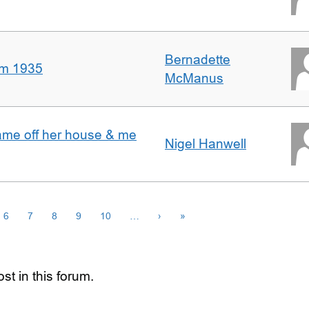
Bernadette
om 1935
McManus
ame off her house & me
Nigel Hanwell
6
7
8
9
10
…
›
»
st in this forum.