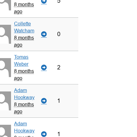
5
8 months
ago
Collette
Watcham
0
8 months
ago
Tomas
Weber
2
8 months
ago
Adam
Hookway
1
8 months
ago
Adam
Hookway
1