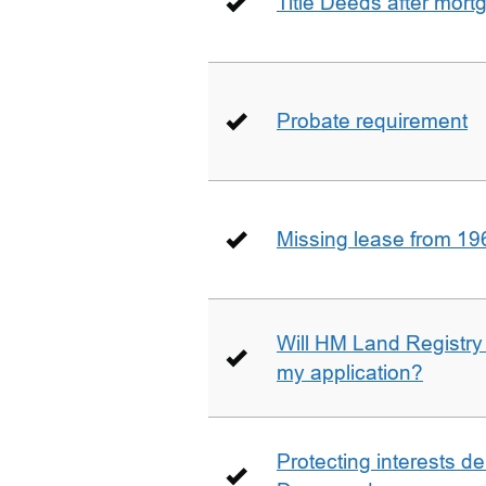
Title Deeds after mort
Probate requirement
Missing lease from 19
Will HM Land Registry
my application?
Protecting interests de