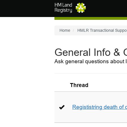
Skip to main content
Home
HMLR Transactional Suppo
General Info &
Ask general questions about l
Thread
Regististring death of 