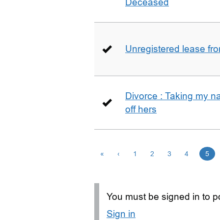
Deceased
Unregistered lease fr
Divorce : Taking my n
off hers
«
‹
1
2
3
4
5
You must be signed in to po
Sign in