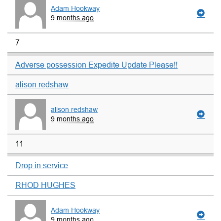
Adam Hookway
9 months ago
7
Adverse possession Expedite Update Please!!
alison redshaw
alison redshaw
9 months ago
11
Drop in service
RHOD HUGHES
Adam Hookway
9 months ago