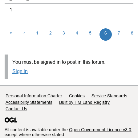
1
«
‹
1
2
3
4
5
6
7
8
You must be signed in to post in this forum.
Sign in
Support links
Personal Information Charter
Cookies
Service Standards
Accessibility Statements
Built by HM Land Registry
Contact Us
All content is available under the
Open Government Licence v3.0
,
except where otherwise stated