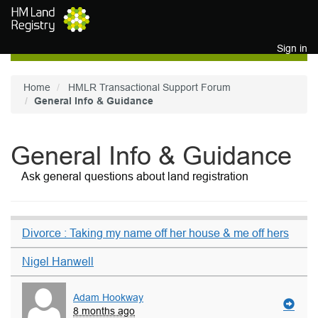
Skip to main content
Sign in
Home
HMLR Transactional Support Forum
General Info & Guidance
General Info & Guidance
Ask general questions about land registration
Divorce : Taking my name off her house & me off hers
Nigel Hanwell
Adam Hookway
8 months ago