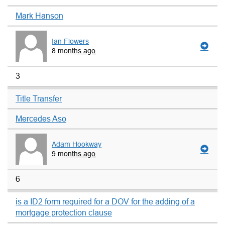
Mark Hanson
Ian Flowers
8 months ago
3
Title Transfer
Mercedes Aso
Adam Hookway
9 months ago
6
is a ID2 form required for a DOV for the adding of a
mortgage protection clause