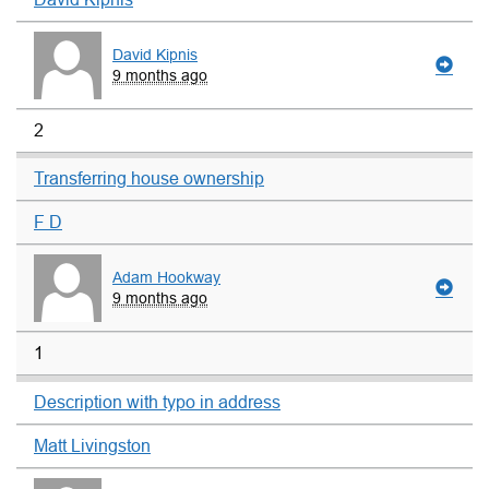
David Kipnis
9 months ago
2
Transferring house ownership
F D
Adam Hookway
9 months ago
1
Description with typo in address
Matt Livingston