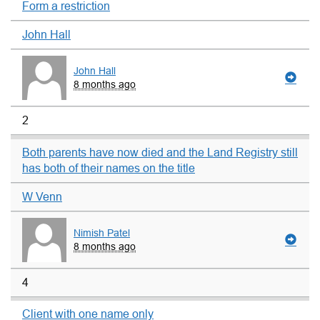
Form a restriction
John Hall
John Hall
8 months ago
2
Both parents have now died and the Land Registry still
has both of their names on the title
W Venn
Nimish Patel
8 months ago
4
Client with one name only