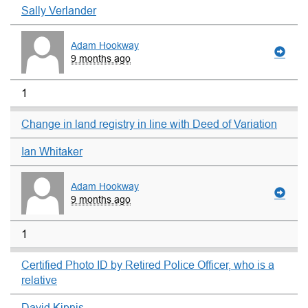
Sally Verlander
Adam Hookway
9 months ago
1
Change in land registry in line with Deed of Variation
Ian Whitaker
Adam Hookway
9 months ago
1
Certified Photo ID by Retired Police Officer, who is a
relative
David Kipnis