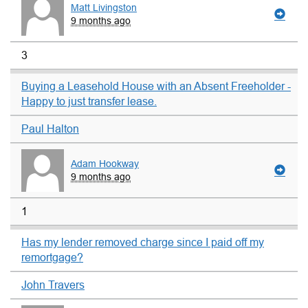
Matt Livingston
9 months ago
3
Buying a Leasehold House with an Absent Freeholder -
Happy to just transfer lease.
Paul Halton
Adam Hookway
9 months ago
1
Has my lender removed charge since I paid off my
remortgage?
John Travers