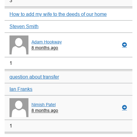
3
How to add my wife to the deeds of our home
Steven Smith
Adam Hookway
8 months ago
1
question about transfer
Ian Franks
Nimish Patel
8 months ago
1