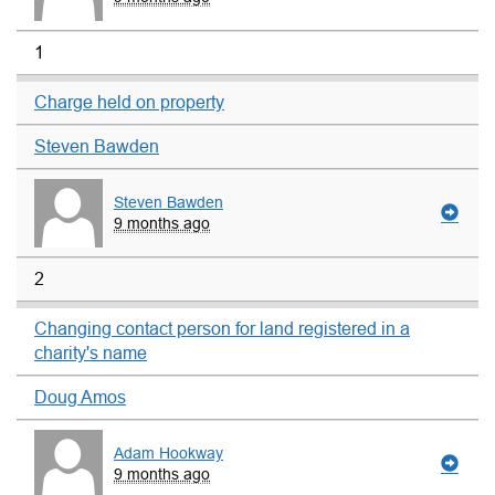
1
Charge held on property
Steven Bawden
Steven Bawden
9 months ago
2
Changing contact person for land registered in a
charity's name
Doug Amos
Adam Hookway
9 months ago