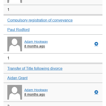
1
Compulsory registration of conveyance
Paul Rodford
Adam Hookway
8 months ago
1
Transfer of Title following divorce
Aidan Grant
Adam Hookway
8 months ago