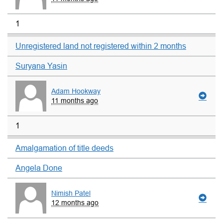
1
Unregistered land not registered within 2 months
Suryana Yasin
Adam Hookway
11 months ago
1
Amalgamation of title deeds
Angela Done
Nimish Patel
12 months ago