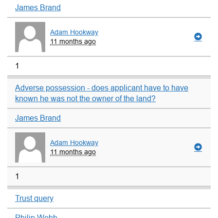
James Brand
Adam Hookway
11 months ago
1
Adverse possession - does applicant have to have
known he was not the owner of the land?
James Brand
Adam Hookway
11 months ago
1
Trust query
Philip Webb