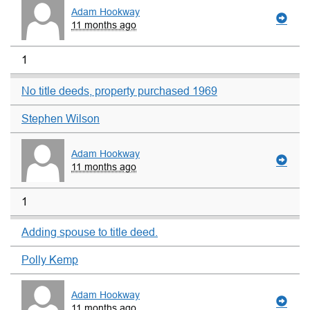
Adam Hookway
11 months ago
1
No title deeds, property purchased 1969
Stephen Wilson
Adam Hookway
11 months ago
1
Adding spouse to title deed.
Polly Kemp
Adam Hookway
11 months ago