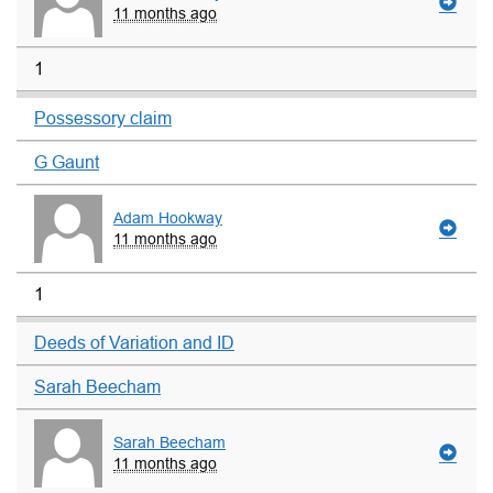
11 months ago
1
Possessory claim
G Gaunt
Adam Hookway
11 months ago
1
Deeds of Variation and ID
Sarah Beecham
Sarah Beecham
11 months ago