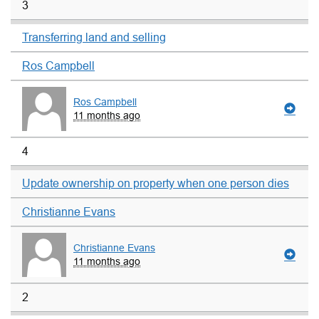
3
Transferring land and selling
Ros Campbell
Ros Campbell
11 months ago
4
Update ownership on property when one person dies
Christianne Evans
Christianne Evans
11 months ago
2