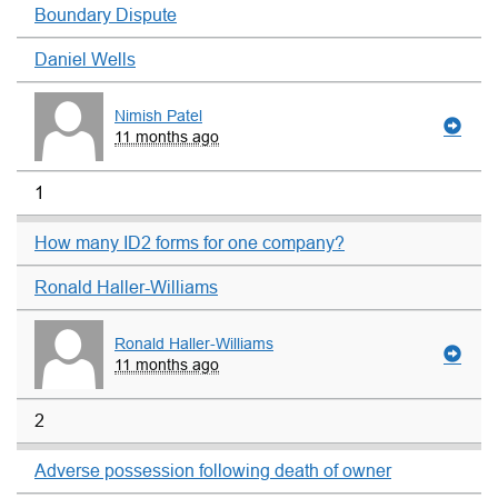
Boundary Dispute
Daniel Wells
Nimish Patel
11 months ago
1
How many ID2 forms for one company?
Ronald Haller-Williams
Ronald Haller-Williams
11 months ago
2
Adverse possession following death of owner