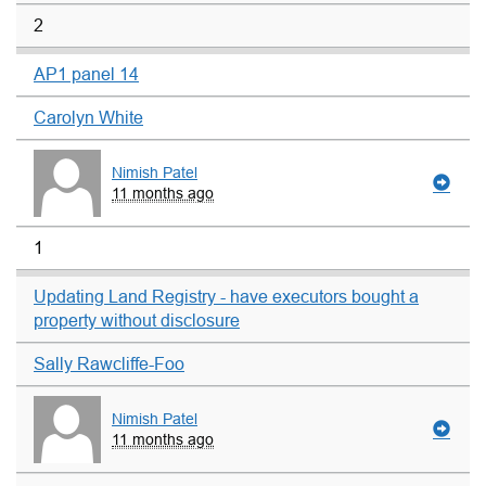
2
AP1 panel 14
Carolyn White
Nimish Patel
11 months ago
1
Updating Land Registry - have executors bought a
property without disclosure
Sally Rawcliffe-Foo
Nimish Patel
11 months ago