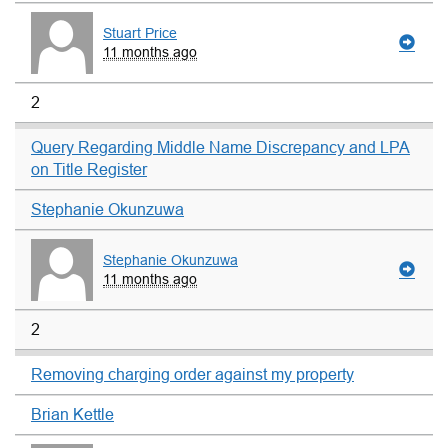
Stuart Price
11 months ago
2
Query Regarding Middle Name Discrepancy and LPA
on Title Register
Stephanie Okunzuwa
Stephanie Okunzuwa
11 months ago
2
Removing charging order against my property
Brian Kettle