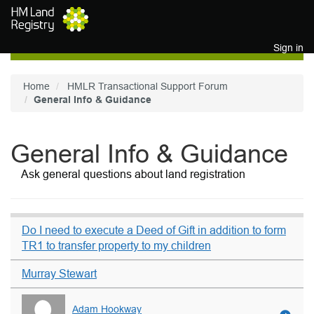
Skip to main content
Sign in
Home
HMLR Transactional Support Forum
General Info & Guidance
General Info & Guidance
Ask general questions about land registration
Do I need to execute a Deed of Gift in addition to form
TR1 to transfer property to my children
Murray Stewart
Adam Hookway