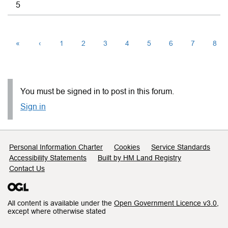
5
«
‹
1
2
3
4
5
6
7
8
You must be signed in to post in this forum.
Sign in
Support links
Personal Information Charter
Cookies
Service Standards
Accessibility Statements
Built by HM Land Registry
Contact Us
All content is available under the
Open Government Licence v3.0
,
except where otherwise stated