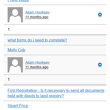
Adam Hookway
11 months ago
1
what forms do i need to complete?
Molly Cob
Adam Hookway
11 months ago
1
First Registration - Is it necessary to send all documents
held with deeds to land registry?
Stuart Price