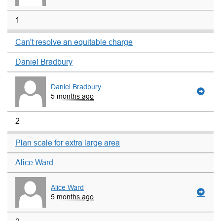
1
Can't resolve an equitable charge
Daniel Bradbury
Daniel Bradbury
5 months ago
2
Plan scale for extra large area
Alice Ward
Alice Ward
5 months ago