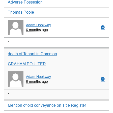
Adverse Possesion
Thomas Poole
Adam Hookway
6 months ago
1
death of Tenant in Common
GRAHAM POULTER
Adam Hookway
6 months ago
1
Mention of old conveyance on Title Register