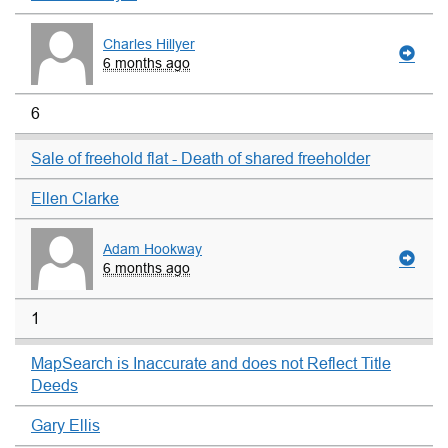
Charles Hillyer
6 months ago
6
Sale of freehold flat - Death of shared freeholder
Ellen Clarke
Adam Hookway
6 months ago
1
MapSearch is Inaccurate and does not Reflect Title
Deeds
Gary Ellis