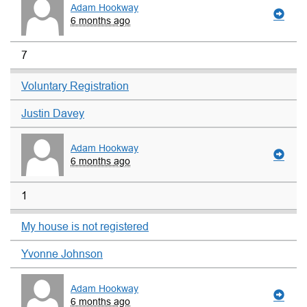
Adam Hookway
6 months ago
7
Voluntary Registration
Justin Davey
Adam Hookway
6 months ago
1
My house is not registered
Yvonne Johnson
Adam Hookway
6 months ago