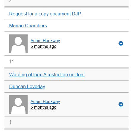
2
Request for a copy document DJP
Marian Chambers
Adam Hookway
5 months ago
11
Wording of form A restriction unclear
Duncan Loveday
Adam Hookway
5 months ago
1