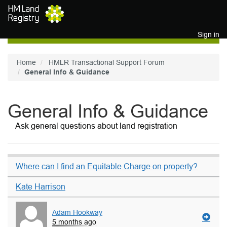
Skip to main content
Sign in
Home
HMLR Transactional Support Forum
General Info & Guidance
General Info & Guidance
Ask general questions about land registration
Where can I find an Equitable Charge on property?
Kate Harrison
Adam Hookway
5 months ago