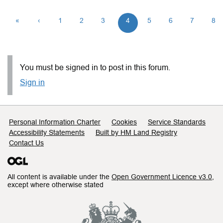
«
‹
1
2
3
4
5
6
7
8
You must be signed in to post in this forum.
Sign in
Support links
Personal Information Charter
Cookies
Service Standards
Accessibility Statements
Built by HM Land Registry
Contact Us
All content is available under the
Open Government Licence v3.0
,
except where otherwise stated