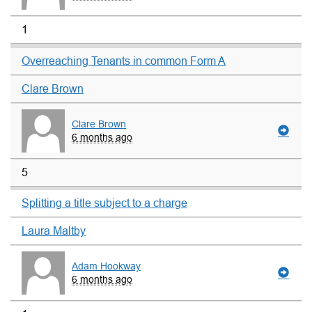
1
Overreaching Tenants in common Form A
Clare Brown
Clare Brown
6 months ago
5
Splitting a title subject to a charge
Laura Maltby
Adam Hookway
6 months ago