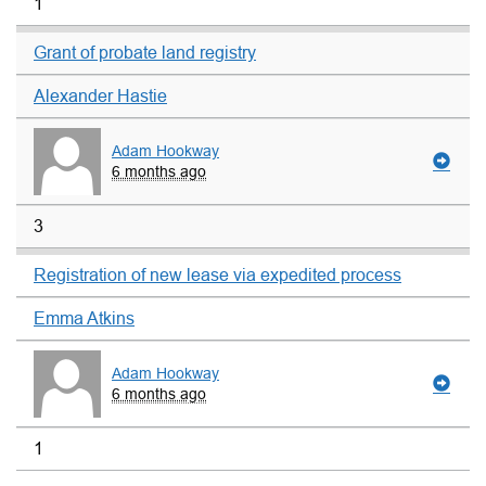
1
Grant of probate land registry
Alexander Hastie
Adam Hookway
6 months ago
3
Registration of new lease via expedited process
Emma Atkins
Adam Hookway
6 months ago
1