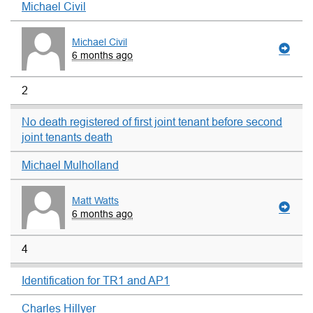
Michael Civil
Michael Civil
6 months ago
2
No death registered of first joint tenant before second
joint tenants death
Michael Mulholland
Matt Watts
6 months ago
4
Identification for TR1 and AP1
Charles Hillyer