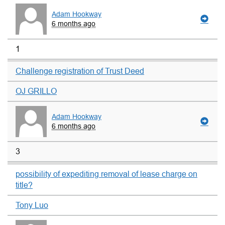
Adam Hookway
6 months ago
1
Challenge registration of Trust Deed
OJ GRILLO
Adam Hookway
6 months ago
3
possibility of expediting removal of lease charge on
title?
Tony Luo