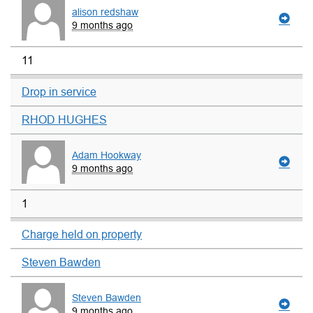
alison redshaw
9 months ago
11
Drop in service
RHOD HUGHES
Adam Hookway
9 months ago
1
Charge held on property
Steven Bawden
Steven Bawden
9 months ago