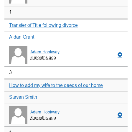
1
Transfer of Title following divorce
Aidan Grant
Adam Hookway
8 months ago
3
How to add my wife to the deeds of our home
Steven Smith
Adam Hookway
8 months ago