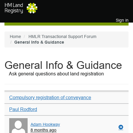
Skip to main content
Sign in
Home
HMLR Transactional Support Forum
General Info & Guidance
General Info & Guidance
Ask general questions about land registration
Compulsory registration of conveyance
Paul Rodford
Adam Hookway
8 months ago