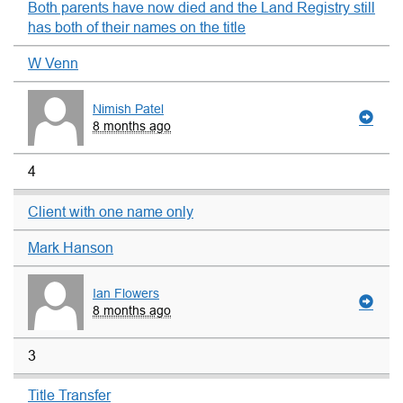
Both parents have now died and the Land Registry still
has both of their names on the title
W Venn
Nimish Patel
8 months ago
4
Client with one name only
Mark Hanson
Ian Flowers
8 months ago
3
Title Transfer