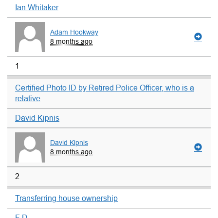
Ian Whitaker
Adam Hookway
8 months ago
1
Certified Photo ID by Retired Police Officer, who is a
relative
David Kipnis
David Kipnis
8 months ago
2
Transferring house ownership
F D