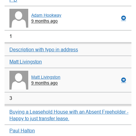
Adam Hookway
9 months ago
1
Description with typo in address
Matt Livingston
Matt Livingston
9 months ago
3
Buying a Leasehold House with an Absent Freeholder -
Happy to just transfer lease.
Paul Halton