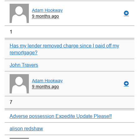
Adam Hookway
9 months ago
1
Has my lender removed charge since I paid off my
remortgage?
John Travers
Adam Hookway
9 months ago
7
Adverse possession Expedite Update Please!!
alison redshaw