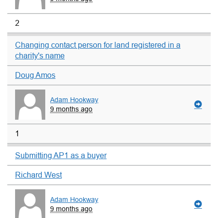
2
Changing contact person for land registered in a
charity's name
Doug Amos
Adam Hookway
9 months ago
1
Submitting AP1 as a buyer
Richard West
Adam Hookway
9 months ago