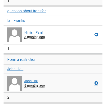
1
question about transfer
Ian Franks
Nimish Patel
8 months ago
1
Form a restriction
John Hall
John Hall
8 months ago
2