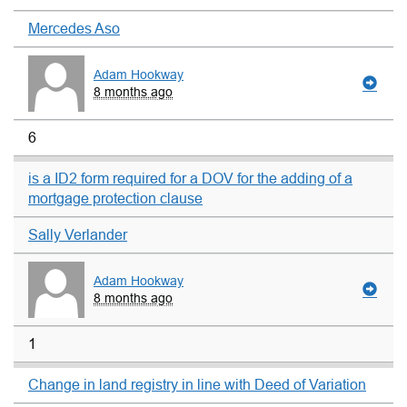
Mercedes Aso
Adam Hookway
8 months ago
6
is a ID2 form required for a DOV for the adding of a
mortgage protection clause
Sally Verlander
Adam Hookway
8 months ago
1
Change in land registry in line with Deed of Variation