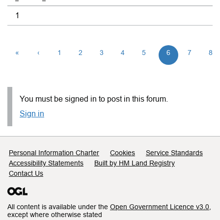
1
«
‹
1
2
3
4
5
6
7
8
You must be signed in to post in this forum.
Sign in
Support links
Personal Information Charter
Cookies
Service Standards
Accessibility Statements
Built by HM Land Registry
Contact Us
All content is available under the
Open Government Licence v3.0
,
except where otherwise stated