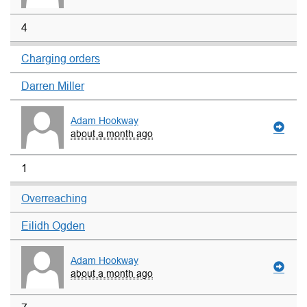
4
Charging orders
Darren Miller
Adam Hookway
about a month ago
1
Overreaching
Eilidh Ogden
Adam Hookway
about a month ago