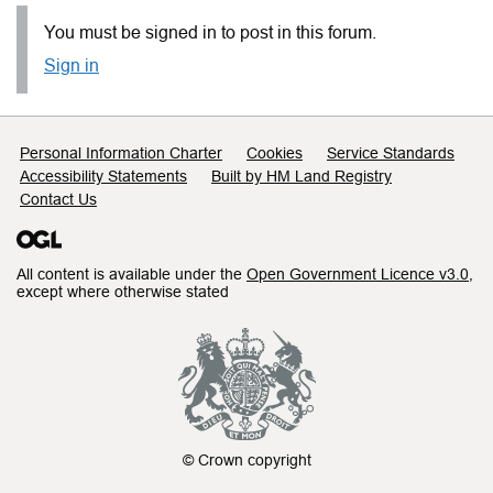
You must be signed in to post in this forum.
Sign in
Support links
Personal Information Charter
Cookies
Service Standards
Accessibility Statements
Built by HM Land Registry
Contact Us
All content is available under the
Open Government Licence v3.0
,
except where otherwise stated
© Crown copyright