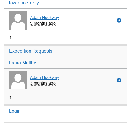
lawrence kelly
Adam Hookway
3 months ago
1
Expedition Requests
Laura Maltby
Adam Hookway
3 months ago
1
Login