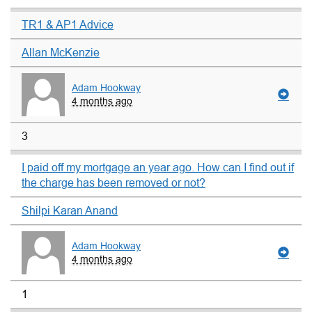
TR1 & AP1 Advice
Allan McKenzie
Adam Hookway
4 months ago
3
I paid off my mortgage an year ago. How can I find out if
the charge has been removed or not?
Shilpi Karan Anand
Adam Hookway
4 months ago
1