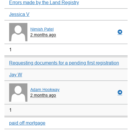
Errors made by the Land Registry
Jessica V
Nimish Patel
2 months ago
1
Requesting documents for a pending first registration
Jay W
Adam Hookway
2 months ago
1
paid off mortgage