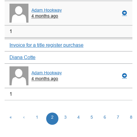
Adam Hookway
4 months ago
1
Invoice for a title register purchase
Diana Cotte
Adam Hookway
4 months ago
1
«
‹
1
2
3
4
5
6
7
8