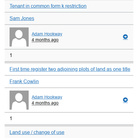
Tenant in common form k restriction
Sam Jones
Adam Hookway
4 months ago
1
First time register two adjoining plots of land as one title
Frank Cowlin
Adam Hookway
4 months ago
1
Land use / change of use