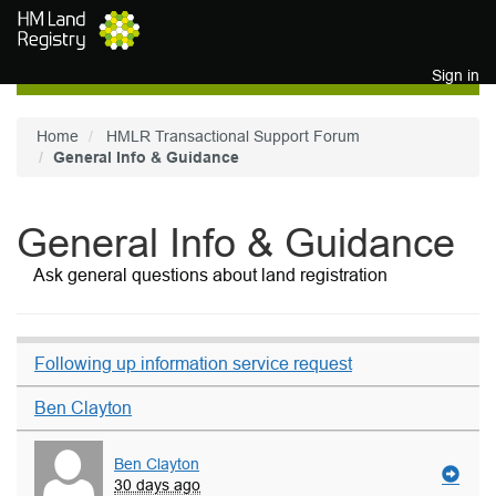
Skip to main content
Sign in
Home
HMLR Transactional Support Forum
General Info & Guidance
General Info & Guidance
Ask general questions about land registration
Following up information service request
Ben Clayton
Ben Clayton
30 days ago