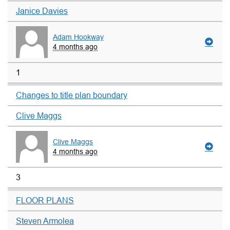
Janice Davies
Adam Hookway
4 months ago
1
Changes to title plan boundary
Clive Maggs
Clive Maggs
4 months ago
3
FLOOR PLANS
Steven Armolea