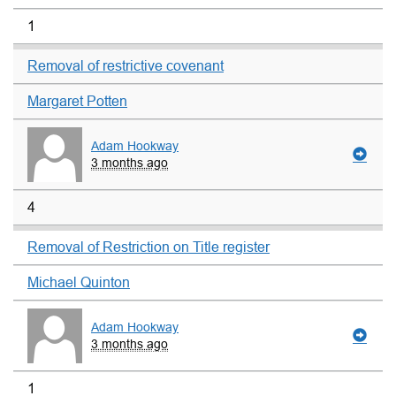
1
Removal of restrictive covenant
Margaret Potten
Adam Hookway
3 months ago
4
Removal of Restriction on Title register
Michael Quinton
Adam Hookway
3 months ago
1