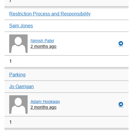
7
Restriction Process and Responsibility
Sam Jones
Nimish Patel
2 months ago
1
Parking
Jo Garrigan
Adam Hookway
2 months ago
1