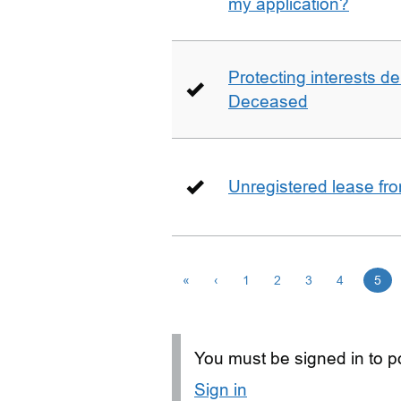
my application?
Protecting interests de
Deceased
Unregistered lease fr
«
‹
1
2
3
4
5
You must be signed in to po
Sign in