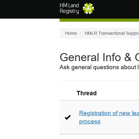
Skip to main content
Home
HMLR Transactional Suppo
General Info &
Ask general questions about l
Thread
Registration of new le
process