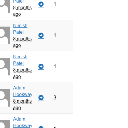
Patel
1
8 months
ago
Nimish
Patel
1
8 months
ago
Nimish
Patel
1
8 months
ago
Adam
Hookway
3
8 months
ago
Adam
Hookway