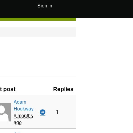
Sign in
t post
Replies
Adam
Hookway
1
6 months
ago