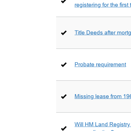
registering for the firs
Title Deeds after mort
Probate requirement
Missing lease from 19
Will HM Land Registry