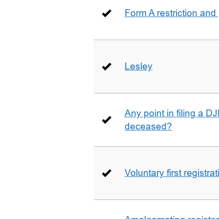
Form A restriction and
Lesley
Any point in filing a 
deceased?
Voluntary first registra