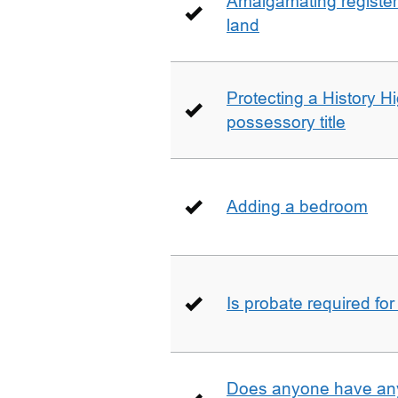
Amalgamating registere
land
Protecting a History 
possessory title
Adding a bedroom
Is probate required for
Does anyone have any