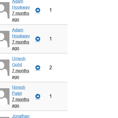
Adam
Hookway
1
7 months
ago
Adam
Hookway
1
7 months
ago
Umesh
Gohil
2
7 months
ago
Nimish
Patel
1
7 months
ago
Jonathan