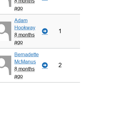
8 months
ago
Adam
Hookway
1
8 months
ago
Bernadette
McManus
2
8 months
ago