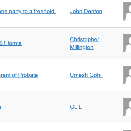
one party to a freehold.
John Denton
Christopher
S1 forms
Millington
Grant of Probate
Umesh Gohil
n
GL L