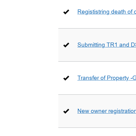
Regististring death of 
Submitting TR1 and D
Transfer of Property -
New owner registratio