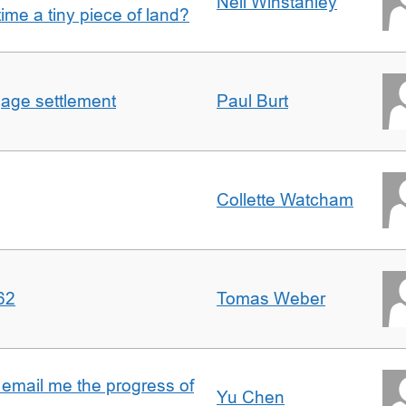
Nell Winstanley
t time a tiny piece of land?
gage settlement
Paul Burt
Collette Watcham
62
Tomas Weber
 email me the progress of
Yu Chen