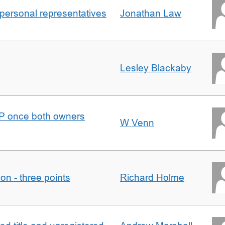
 personal representatives
Jonathan Law
Lesley Blackaby
DJP once both owners
W Venn
tion - three points
Richard Holme