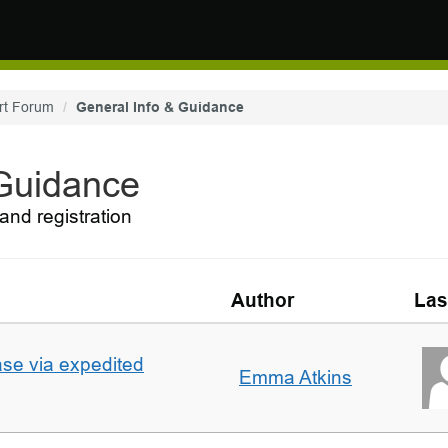
rt Forum
General Info & Guidance
 Guidance
and registration
Author
Las
ase via expedited
Emma Atkins