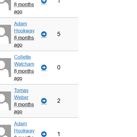
1
8 months
ago
Adam
Hookway
5
8 months
ago
Collette
Watcham
0
8 months
ago
Tomas
Weber
2
8 months
ago
Adam
Hookway
1