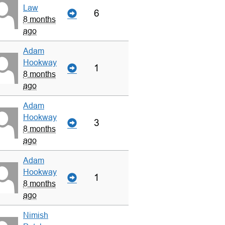
Law
6
8 months
ago
Adam
Hookway
1
8 months
ago
Adam
Hookway
3
8 months
ago
Adam
Hookway
1
8 months
ago
Nimish