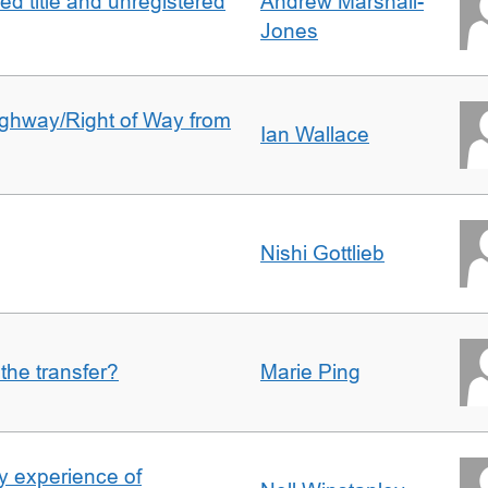
d title and unregistered
Andrew Marshall-
Jones
Highway/Right of Way from
Ian Wallace
Nishi Gottlieb
 the transfer?
Marie Ping
 experience of