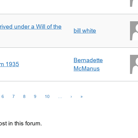
rived under a Will of the
bill white
Bernadette
om 1935
McManus
6
7
8
9
10
…
›
»
st in this forum.