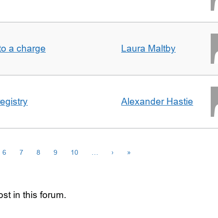
t to a charge
Laura Maltby
egistry
Alexander Hastie
6
7
8
9
10
…
›
»
st in this forum.