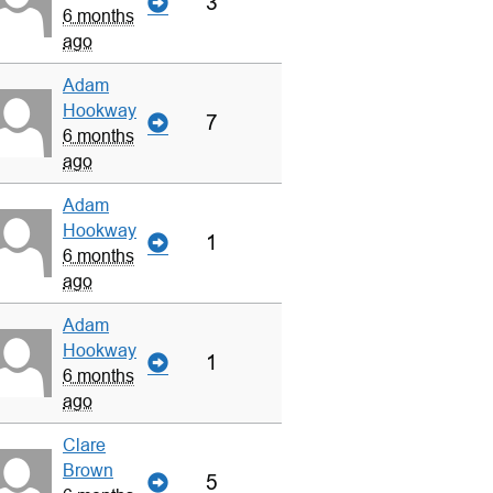
3
6 months
ago
Adam
Hookway
7
6 months
ago
Adam
Hookway
1
6 months
ago
Adam
Hookway
1
6 months
ago
Clare
Brown
5