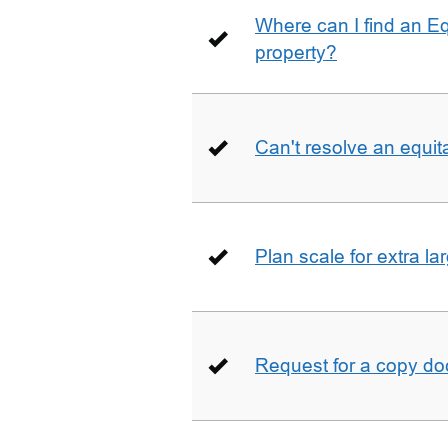
Where can I find an E
property?
Can't resolve an equit
Plan scale for extra la
Request for a copy d