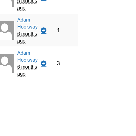
6 months
ago
Adam
Hookway
1
6 months
ago
Adam
Hookway
3
6 months
ago