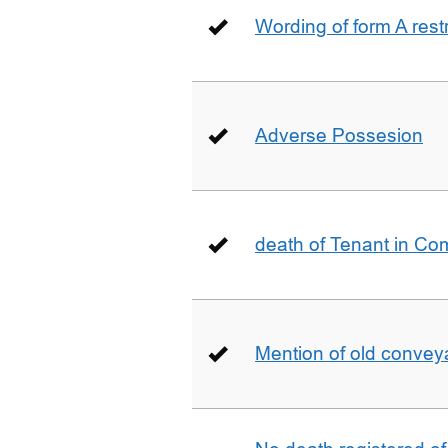
Wording of form A restr
Adverse Possesion
death of Tenant in C
Mention of old conveya