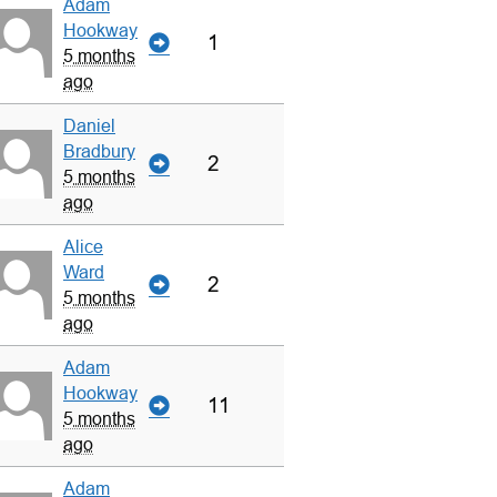
Adam
Hookway
1
5 months
ago
Daniel
Bradbury
2
5 months
ago
Alice
Ward
2
5 months
ago
Adam
Hookway
11
5 months
ago
Adam