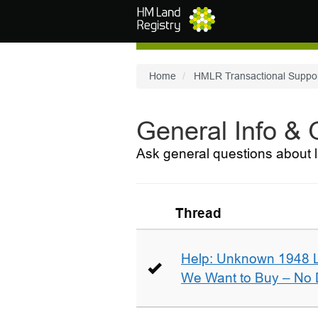
Skip to main content
Home
HMLR Transactional Suppo
General Info &
Ask general questions about l
Thread
Help: Unknown 1948 
We Want to Buy – No D