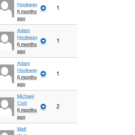
Hookway
1
6 months
ago
Adam
Hookway
1
6 months
ago
Adam
Hookway
1
6 months
ago
Michael
Civil
2
6 months
ago
Matt