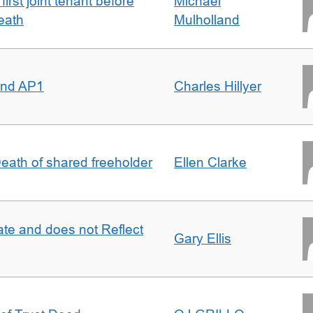
irst joint tenant before
Michael
eath
Mulholland
 and AP1
Charles Hillyer
 Death of shared freeholder
Ellen Clarke
te and does not Reflect
Gary Ellis