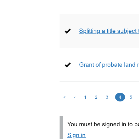
Splitting a title subjec
Grant of probate land r
«
‹
1
2
3
4
5
You must be signed in to po
Sign in