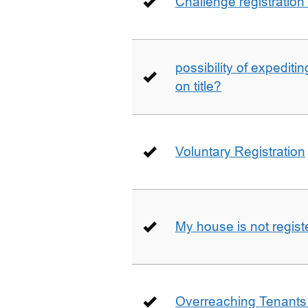
Challenge registration
possibility of expediti
on title?
Voluntary Registration
My house is not regist
Overreaching Tenant