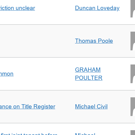
iction unclear
Duncan Loveday
Thomas Poole
GRAHAM
ommon
POULTER
nce on Title Register
Michael Civil