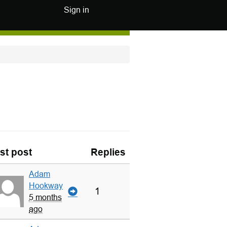
Sign in
st post
Replies
Adam
Hookway
1
5 months
ago