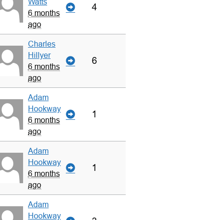
Watts
4
6 months
ago
Charles
Hillyer
6
6 months
ago
Adam
Hookway
1
6 months
ago
Adam
Hookway
1
6 months
ago
Adam
Hookway