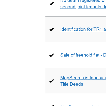
No death registered of f
second joint tenants d
Identification for TR1
Sale of freehold flat -
MapSearch is Inaccura
Title Deeds