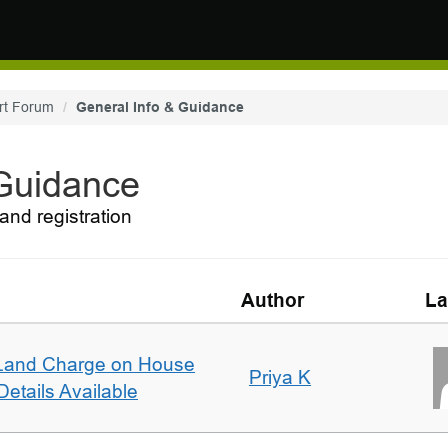
rt Forum
General Info & Guidance
 Guidance
and registration
Author
La
Land Charge on House
Priya K
etails Available