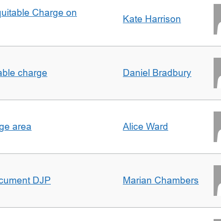
quitable Charge on
Kate Harrison
able charge
Daniel Bradbury
rge area
Alice Ward
ocument DJP
Marian Chambers