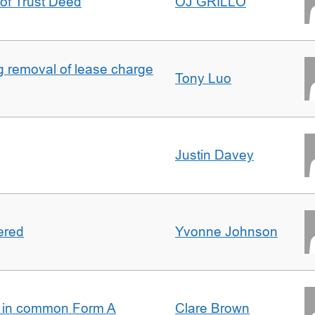
 of Trust Deed
OJ GRILLO
ng removal of lease charge
Tony Luo
Justin Davey
ered
Yvonne Johnson
s in common Form A
Clare Brown