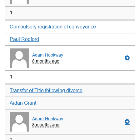
1
Compulsory registration of conveyance
Paul Rodford
Adam Hookway
8 months ago
1
Transfer of Title following divorce
Aidan Grant
Adam Hookway
8 months ago