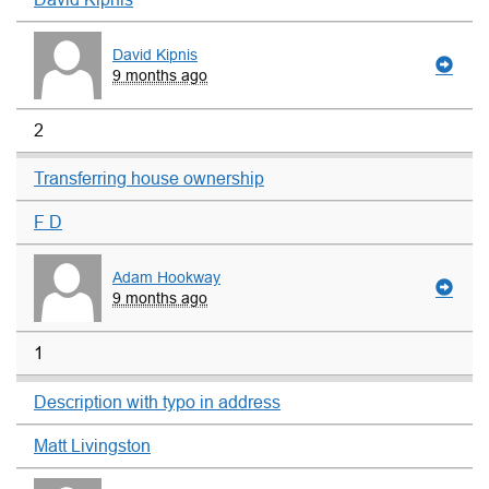
David Kipnis
9 months ago
2
Transferring house ownership
F D
Adam Hookway
9 months ago
1
Description with typo in address
Matt Livingston