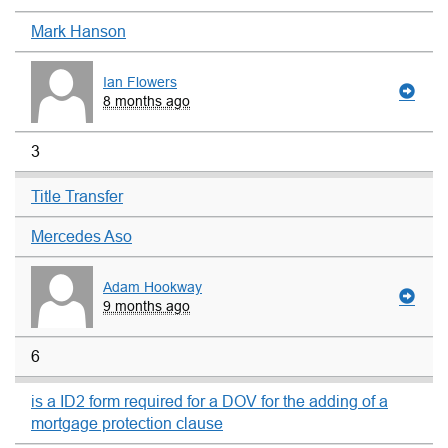
Mark Hanson
Ian Flowers
8 months ago
3
Title Transfer
Mercedes Aso
Adam Hookway
9 months ago
6
is a ID2 form required for a DOV for the adding of a
mortgage protection clause