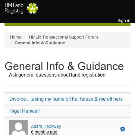
Skip to main content
Sign in
Home
HMLR Transactional Support Forum
General Info & Guidance
General Info & Guidance
Ask general questions about land registration
Divorce : Taking my name off her house & me off hers
Nigel Hanwell
Adam Hookway
8 months ago