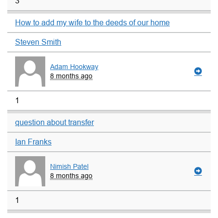
3
How to add my wife to the deeds of our home
Steven Smith
Adam Hookway
8 months ago
1
question about transfer
Ian Franks
Nimish Patel
8 months ago
1