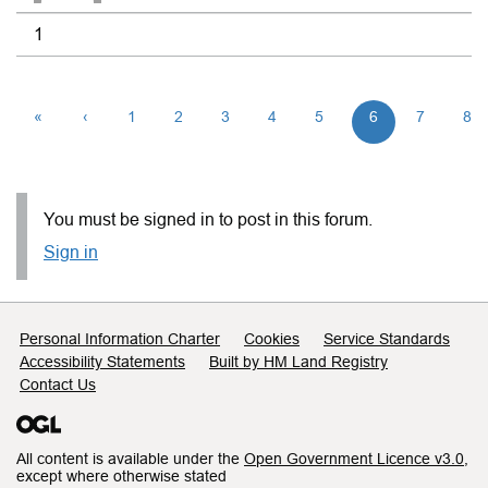
1
«
‹
1
2
3
4
5
6
7
8
You must be signed in to post in this forum.
Sign in
Support links
Personal Information Charter
Cookies
Service Standards
Accessibility Statements
Built by HM Land Registry
Contact Us
All content is available under the
Open Government Licence v3.0
,
except where otherwise stated