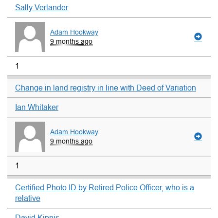
Sally Verlander
Adam Hookway
9 months ago
1
Change in land registry in line with Deed of Variation
Ian Whitaker
Adam Hookway
9 months ago
1
Certified Photo ID by Retired Police Officer, who is a
relative
David Kipnis