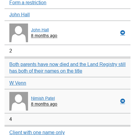
Form a restriction
John Hall
John Hall
8 months ago
2
Both parents have now died and the Land Registry still
has both of their names on the title
W Venn
Nimish Patel
8 months ago
4
Client with one name only