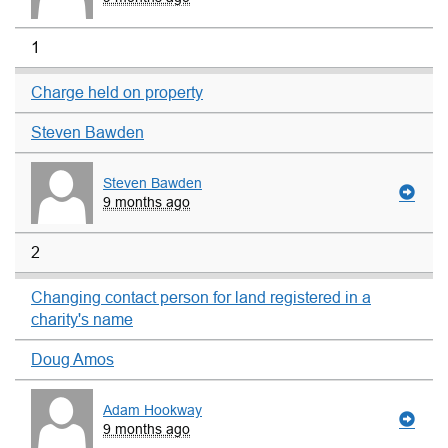
1
Charge held on property
Steven Bawden
Steven Bawden
9 months ago
2
Changing contact person for land registered in a
charity's name
Doug Amos
Adam Hookway
9 months ago