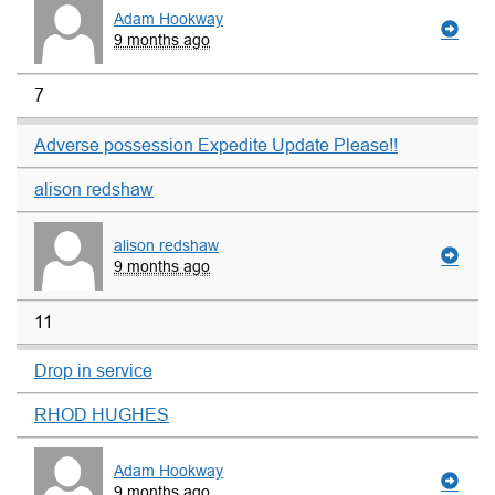
Adam Hookway
9 months ago
7
Adverse possession Expedite Update Please!!
alison redshaw
alison redshaw
9 months ago
11
Drop in service
RHOD HUGHES
Adam Hookway
9 months ago