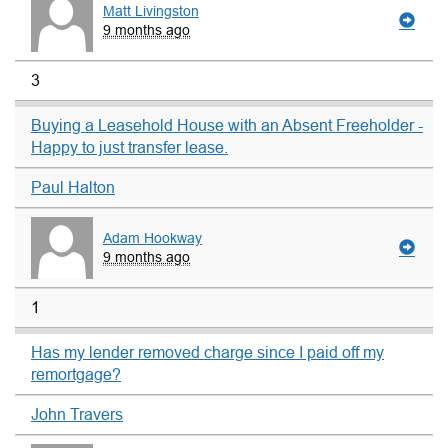
Matt Livingston
9 months ago
3
Buying a Leasehold House with an Absent Freeholder -
Happy to just transfer lease.
Paul Halton
Adam Hookway
9 months ago
1
Has my lender removed charge since I paid off my
remortgage?
John Travers